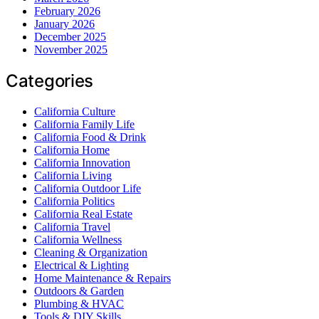
February 2026
January 2026
December 2025
November 2025
Categories
California Culture
California Family Life
California Food & Drink
California Home
California Innovation
California Living
California Outdoor Life
California Politics
California Real Estate
California Travel
California Wellness
Cleaning & Organization
Electrical & Lighting
Home Maintenance & Repairs
Outdoors & Garden
Plumbing & HVAC
Tools & DIY Skills