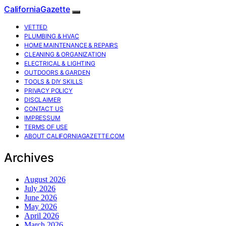
CaliforniaGazette
VETTED
PLUMBING & HVAC
HOME MAINTENANCE & REPAIRS
CLEANING & ORGANIZATION
ELECTRICAL & LIGHTING
OUTDOORS & GARDEN
TOOLS & DIY SKILLS
PRIVACY POLICY
DISCLAIMER
CONTACT US
IMPRESSUM
TERMS OF USE
ABOUT CALIFORNIAGAZETTE.COM
Archives
August 2026
July 2026
June 2026
May 2026
April 2026
March 2026