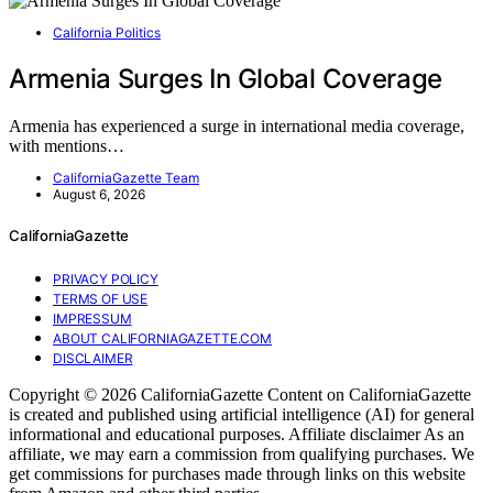
California Politics
Armenia Surges In Global Coverage
Armenia has experienced a surge in international media coverage,
with mentions…
CaliforniaGazette Team
August 6, 2026
CaliforniaGazette
PRIVACY POLICY
TERMS OF USE
IMPRESSUM
ABOUT CALIFORNIAGAZETTE.COM
DISCLAIMER
Copyright © 2026 CaliforniaGazette Content on CaliforniaGazette
is created and published using artificial intelligence (AI) for general
informational and educational purposes. Affiliate disclaimer As an
affiliate, we may earn a commission from qualifying purchases. We
get commissions for purchases made through links on this website