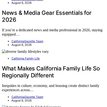
August 6, 2026
News & Media Gear Essentials for
2026
If you’re a dedicated news and media professional in 2026, staying
equipped…
CaliforniaGazette Team
August 6, 2026
California Family Life
What Makes California Family Life So
Regionally Different
Inequities in culture, economy, and housing create distinct family
experiences across…
CaliforniaGazette Team
August 6, 2026