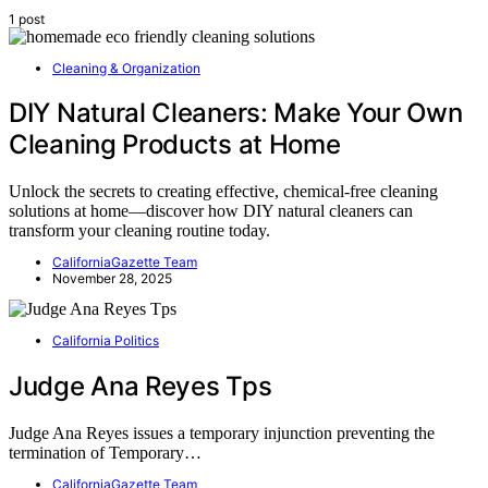
1 post
Cleaning & Organization
DIY Natural Cleaners: Make Your Own
Cleaning Products at Home
Unlock the secrets to creating effective, chemical-free cleaning
solutions at home—discover how DIY natural cleaners can
transform your cleaning routine today.
CaliforniaGazette Team
November 28, 2025
California Politics
Judge Ana Reyes Tps
Judge Ana Reyes issues a temporary injunction preventing the
termination of Temporary…
CaliforniaGazette Team