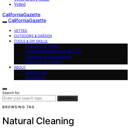
Vetted
CaliforniaGazette
CaliforniaGazette
VETTED
OUTDOORS & GARDEN
TOOLS & DIY SKILLS
Plumbing & HVAC
Home Maintenance & Repairs
Cleaning & Organization
Electrical & Lighting
ABOUT
Contact Us
Disclaimer
Search for:
SEARCH
BROWSING TAG
Natural Cleaning