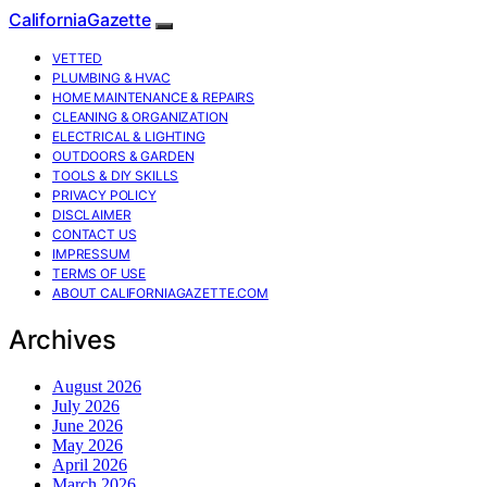
CaliforniaGazette
VETTED
PLUMBING & HVAC
HOME MAINTENANCE & REPAIRS
CLEANING & ORGANIZATION
ELECTRICAL & LIGHTING
OUTDOORS & GARDEN
TOOLS & DIY SKILLS
PRIVACY POLICY
DISCLAIMER
CONTACT US
IMPRESSUM
TERMS OF USE
ABOUT CALIFORNIAGAZETTE.COM
Archives
August 2026
July 2026
June 2026
May 2026
April 2026
March 2026