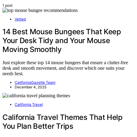
1 post
Vetted
14 Best Mouse Bungees That Keep
Your Desk Tidy and Your Mouse
Moving Smoothly
Just explore these top 14 mouse bungees that ensure a clutter-free
desk and smooth movement, and discover which one suits your
needs best.
CaliforniaGazette Team
December 4, 2025
California Travel
California Travel Themes That Help
You Plan Better Trips