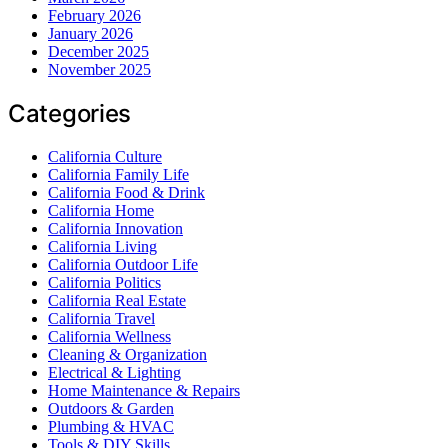
February 2026
January 2026
December 2025
November 2025
Categories
California Culture
California Family Life
California Food & Drink
California Home
California Innovation
California Living
California Outdoor Life
California Politics
California Real Estate
California Travel
California Wellness
Cleaning & Organization
Electrical & Lighting
Home Maintenance & Repairs
Outdoors & Garden
Plumbing & HVAC
Tools & DIY Skills