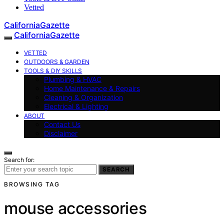
Vetted
CaliforniaGazette
CaliforniaGazette
VETTED
OUTDOORS & GARDEN
TOOLS & DIY SKILLS
Plumbing & HVAC
Home Maintenance & Repairs
Cleaning & Organization
Electrical & Lighting
ABOUT
Contact Us
Disclaimer
Search for:
SEARCH
BROWSING TAG
mouse accessories