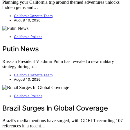
Planning your California trip around themed adventures unlocks
hidden gems and…
CaliforniaGazette Team
August 10, 2026
California Politics
Putin News
Russian President Vladimir Putin has revealed a new military
strategy during a…
CaliforniaGazette Team
August 10, 2026
California Politics
Brazil Surges In Global Coverage
Brazil's media mentions have surged, with GDELT recording 107
references in a recent…