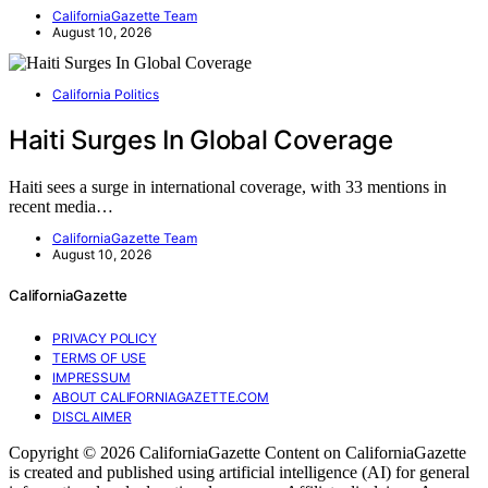
CaliforniaGazette Team
August 10, 2026
California Politics
Haiti Surges In Global Coverage
Haiti sees a surge in international coverage, with 33 mentions in
recent media…
CaliforniaGazette Team
August 10, 2026
CaliforniaGazette
PRIVACY POLICY
TERMS OF USE
IMPRESSUM
ABOUT CALIFORNIAGAZETTE.COM
DISCLAIMER
Copyright © 2026 CaliforniaGazette Content on CaliforniaGazette
is created and published using artificial intelligence (AI) for general