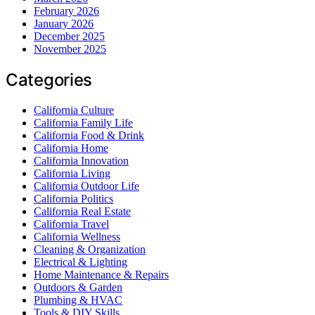
February 2026
January 2026
December 2025
November 2025
Categories
California Culture
California Family Life
California Food & Drink
California Home
California Innovation
California Living
California Outdoor Life
California Politics
California Real Estate
California Travel
California Wellness
Cleaning & Organization
Electrical & Lighting
Home Maintenance & Repairs
Outdoors & Garden
Plumbing & HVAC
Tools & DIY Skills