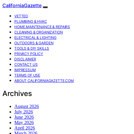
CaliforniaGazette
VETTED
PLUMBING & HVAC
HOME MAINTENANCE & REPAIRS
CLEANING & ORGANIZATION
ELECTRICAL & LIGHTING
OUTDOORS & GARDEN
TOOLS & DIY SKILLS
PRIVACY POLICY
DISCLAIMER
CONTACT US
IMPRESSUM
TERMS OF USE
ABOUT CALIFORNIAGAZETTE.COM
Archives
August 2026
July 2026
June 2026
May 2026
April 2026
March 2026