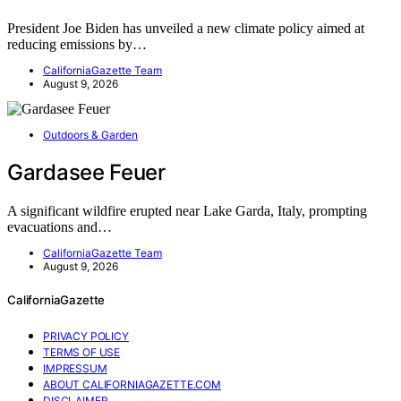
President Joe Biden has unveiled a new climate policy aimed at
reducing emissions by…
CaliforniaGazette Team
August 9, 2026
Outdoors & Garden
Gardasee Feuer
A significant wildfire erupted near Lake Garda, Italy, prompting
evacuations and…
CaliforniaGazette Team
August 9, 2026
CaliforniaGazette
PRIVACY POLICY
TERMS OF USE
IMPRESSUM
ABOUT CALIFORNIAGAZETTE.COM
DISCLAIMER