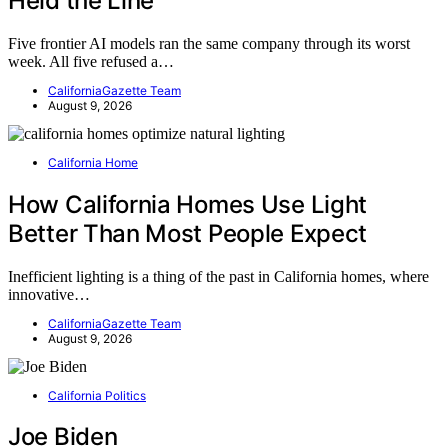
Held the Line
Five frontier AI models ran the same company through its worst
week. All five refused a…
CaliforniaGazette Team
August 9, 2026
California Home
How California Homes Use Light
Better Than Most People Expect
Inefficient lighting is a thing of the past in California homes, where
innovative…
CaliforniaGazette Team
August 9, 2026
California Politics
Joe Biden