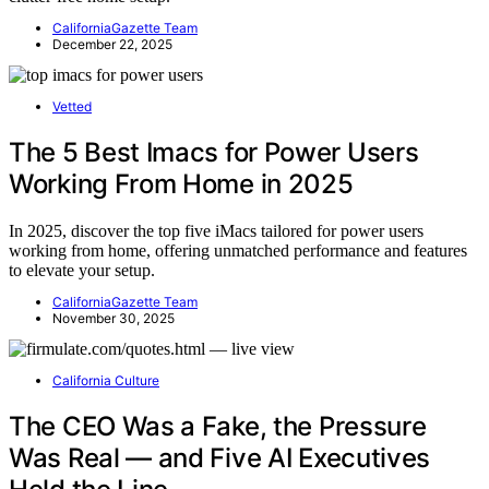
CaliforniaGazette Team
December 22, 2025
Vetted
The 5 Best Imacs for Power Users
Working From Home in 2025
In 2025, discover the top five iMacs tailored for power users
working from home, offering unmatched performance and features
to elevate your setup.
CaliforniaGazette Team
November 30, 2025
California Culture
The CEO Was a Fake, the Pressure
Was Real — and Five AI Executives