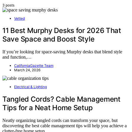
3 posts
Vetted
11 Best Murphy Desks for 2026 That
Save Space and Boost Style
If you’re looking for space-saving Murphy desks that blend style
and function,…
CaliforniaGazette Team
March 24, 2026
Electrical & Lighting
Tangled Cords? Cable Management
Tips for a Neat Home Setup
Neatly organizing tangled cords can transform your space, but
discovering the best cable management tips will help you achieve a
clutter-free home setup.