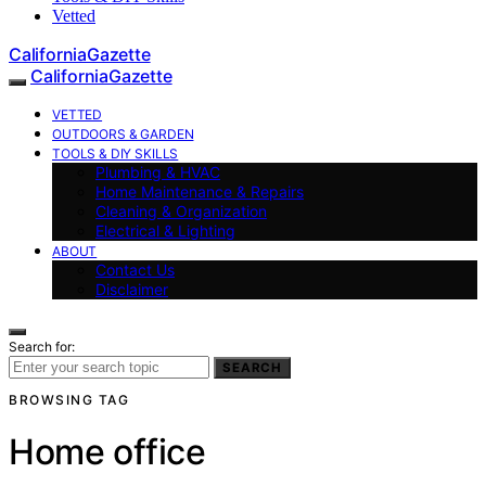
Vetted
CaliforniaGazette
CaliforniaGazette
VETTED
OUTDOORS & GARDEN
TOOLS & DIY SKILLS
Plumbing & HVAC
Home Maintenance & Repairs
Cleaning & Organization
Electrical & Lighting
ABOUT
Contact Us
Disclaimer
Search for:
SEARCH
BROWSING TAG
Home office