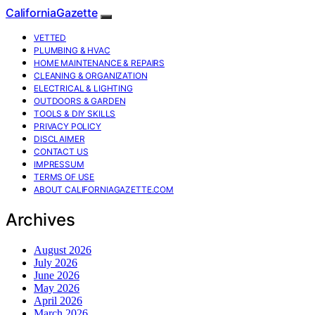
CaliforniaGazette
VETTED
PLUMBING & HVAC
HOME MAINTENANCE & REPAIRS
CLEANING & ORGANIZATION
ELECTRICAL & LIGHTING
OUTDOORS & GARDEN
TOOLS & DIY SKILLS
PRIVACY POLICY
DISCLAIMER
CONTACT US
IMPRESSUM
TERMS OF USE
ABOUT CALIFORNIAGAZETTE.COM
Archives
August 2026
July 2026
June 2026
May 2026
April 2026
March 2026