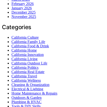
February 2026
January 2026
December 2025
November 2025
Categories
California Culture
California Family Life
California Food & Drink
California Home
California Innovation
California Living
California Outdoor Life
California Politics
California Real Estate
California Travel
California Wellness
Cleaning & Organization
Electrical & Lighting
Home Maintenance & Repairs
Outdoors & Garden
Plumbing & HVAC
Tools & DIY Skills