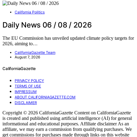
California Politics
Daily News 06 / 08 / 2026
The EU Commission has unveiled updated climate policy targets for
2026, aiming to…
CaliforniaGazette Team
August 7, 2026
CaliforniaGazette
PRIVACY POLICY
TERMS OF USE
IMPRESSUM
ABOUT CALIFORNIAGAZETTE.COM
DISCLAIMER
Copyright © 2026 CaliforniaGazette Content on CaliforniaGazette
is created and published using artificial intelligence (AI) for general
informational and educational purposes. Affiliate disclaimer As an
affiliate, we may earn a commission from qualifying purchases. We
get commissions for purchases made through links on this website