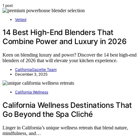
1 post
Vetted
14 Best High-End Blenders That
Combine Power and Luxury in 2026
Keen on blending luxury and power? Discover the 14 best high-end
blenders of 2026 that will elevate your kitchen experience.
CaliforniaGazette Team
December 3, 2025
California Wellness
California Wellness Destinations That
Go Beyond the Spa Cliché
Linger in California’s unique wellness retreats that blend nature,
mindfulness, and…