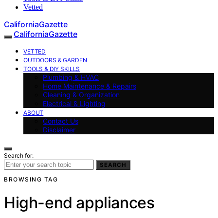
Vetted
CaliforniaGazette
CaliforniaGazette
VETTED
OUTDOORS & GARDEN
TOOLS & DIY SKILLS
Plumbing & HVAC
Home Maintenance & Repairs
Cleaning & Organization
Electrical & Lighting
ABOUT
Contact Us
Disclaimer
Search for:
SEARCH
BROWSING TAG
High-end appliances