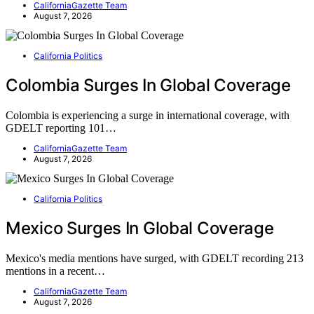
CaliforniaGazette Team
August 7, 2026
California Politics
Colombia Surges In Global Coverage
Colombia is experiencing a surge in international coverage, with
GDELT reporting 101…
CaliforniaGazette Team
August 7, 2026
California Politics
Mexico Surges In Global Coverage
Mexico's media mentions have surged, with GDELT recording 213
mentions in a recent…
CaliforniaGazette Team
August 7, 2026