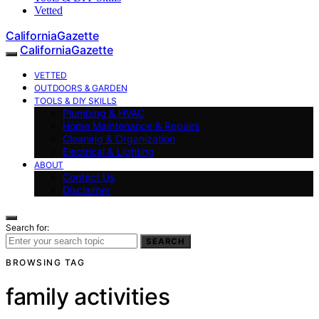
Vetted
CaliforniaGazette
CaliforniaGazette
VETTED
OUTDOORS & GARDEN
TOOLS & DIY SKILLS
Plumbing & HVAC
Home Maintenance & Repairs
Cleaning & Organization
Electrical & Lighting
ABOUT
Contact Us
Disclaimer
Search for:
SEARCH
BROWSING TAG
family activities