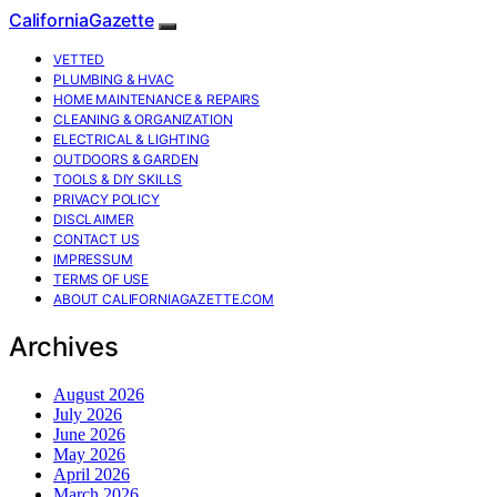
CaliforniaGazette
VETTED
PLUMBING & HVAC
HOME MAINTENANCE & REPAIRS
CLEANING & ORGANIZATION
ELECTRICAL & LIGHTING
OUTDOORS & GARDEN
TOOLS & DIY SKILLS
PRIVACY POLICY
DISCLAIMER
CONTACT US
IMPRESSUM
TERMS OF USE
ABOUT CALIFORNIAGAZETTE.COM
Archives
August 2026
July 2026
June 2026
May 2026
April 2026
March 2026