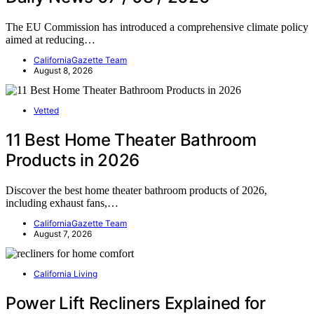
The EU Commission has introduced a comprehensive climate policy
aimed at reducing…
CaliforniaGazette Team
August 8, 2026
Vetted
11 Best Home Theater Bathroom
Products in 2026
Discover the best home theater bathroom products of 2026,
including exhaust fans,…
CaliforniaGazette Team
August 7, 2026
California Living
Power Lift Recliners Explained for