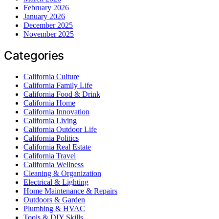
February 2026
January 2026
December 2025
November 2025
Categories
California Culture
California Family Life
California Food & Drink
California Home
California Innovation
California Living
California Outdoor Life
California Politics
California Real Estate
California Travel
California Wellness
Cleaning & Organization
Electrical & Lighting
Home Maintenance & Repairs
Outdoors & Garden
Plumbing & HVAC
Tools & DIY Skills