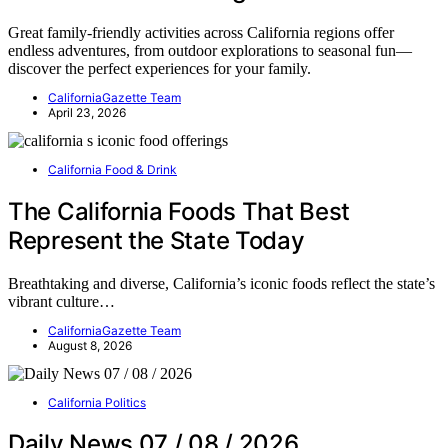
Great family-friendly activities across California regions offer
endless adventures, from outdoor explorations to seasonal fun—
discover the perfect experiences for your family.
CaliforniaGazette Team
April 23, 2026
California Food & Drink
The California Foods That Best
Represent the State Today
Breathtaking and diverse, California’s iconic foods reflect the state’s
vibrant culture…
CaliforniaGazette Team
August 8, 2026
California Politics
Daily News 07 / 08 / 2026