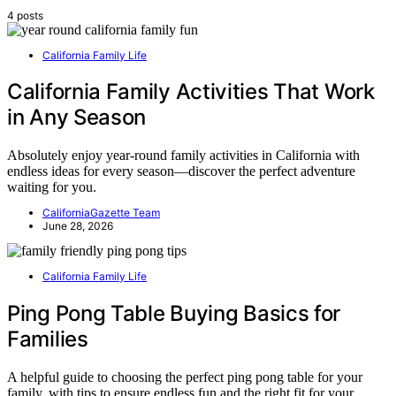
4 posts
California Family Life
California Family Activities That Work
in Any Season
Absolutely enjoy year-round family activities in California with
endless ideas for every season—discover the perfect adventure
waiting for you.
CaliforniaGazette Team
June 28, 2026
California Family Life
Ping Pong Table Buying Basics for
Families
A helpful guide to choosing the perfect ping pong table for your
family, with tips to ensure endless fun and the right fit for your