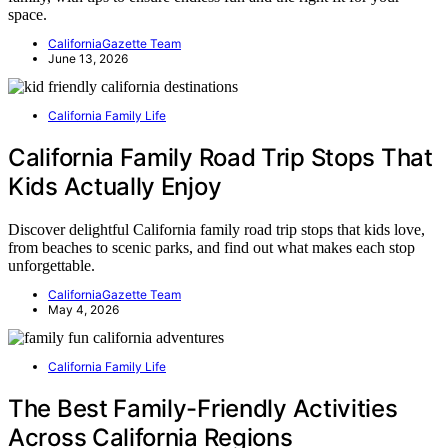
space.
CaliforniaGazette Team
June 13, 2026
California Family Life
California Family Road Trip Stops That
Kids Actually Enjoy
Discover delightful California family road trip stops that kids love,
from beaches to scenic parks, and find out what makes each stop
unforgettable.
CaliforniaGazette Team
May 4, 2026
California Family Life
The Best Family-Friendly Activities
Across California Regions