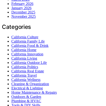
February 2026
January 2026
December 2025
November 2025
Categories
California Culture
California Family Life
California Food & Drink
California Home
California Innovation
California Living
California Outdoor Life
California Politics
California Real Estate
California Travel
California Wellness
Cleaning & Organization
Electrical & Lighting
Home Maintenance & Repairs
Outdoors & Garden
Plumbing & HVAC
Tools & DIY Skills