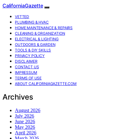
CaliforniaGazette
VETTED
PLUMBING & HVAC
HOME MAINTENANCE & REPAIRS
CLEANING & ORGANIZATION
ELECTRICAL & LIGHTING
OUTDOORS & GARDEN
TOOLS & DIY SKILLS
PRIVACY POLICY
DISCLAIMER
CONTACT US
IMPRESSUM
TERMS OF USE
ABOUT CALIFORNIAGAZETTE.COM
Archives
August 2026
July 2026
June 2026
May 2026
April 2026
March 2026