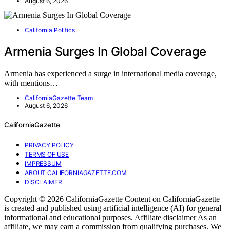
August 6, 2026
California Politics
Armenia Surges In Global Coverage
Armenia has experienced a surge in international media coverage,
with mentions…
CaliforniaGazette Team
August 6, 2026
CaliforniaGazette
PRIVACY POLICY
TERMS OF USE
IMPRESSUM
ABOUT CALIFORNIAGAZETTE.COM
DISCLAIMER
Copyright © 2026 CaliforniaGazette Content on CaliforniaGazette
is created and published using artificial intelligence (AI) for general
informational and educational purposes. Affiliate disclaimer As an
affiliate, we may earn a commission from qualifying purchases. We