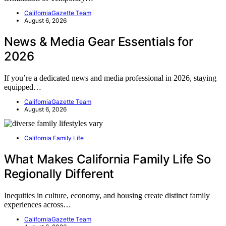
CaliforniaGazette Team
August 6, 2026
News & Media Gear Essentials for
2026
If you’re a dedicated news and media professional in 2026, staying
equipped…
CaliforniaGazette Team
August 6, 2026
California Family Life
What Makes California Family Life So
Regionally Different
Inequities in culture, economy, and housing create distinct family
experiences across…
CaliforniaGazette Team