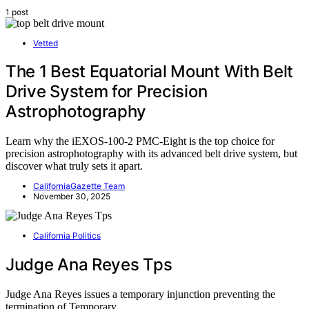
1 post
Vetted
The 1 Best Equatorial Mount With Belt
Drive System for Precision
Astrophotography
Learn why the iEXOS-100-2 PMC-Eight is the top choice for
precision astrophotography with its advanced belt drive system, but
discover what truly sets it apart.
CaliforniaGazette Team
November 30, 2025
California Politics
Judge Ana Reyes Tps
Judge Ana Reyes issues a temporary injunction preventing the
termination of Temporary…