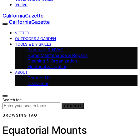
Vetted
CaliforniaGazette
CaliforniaGazette
VETTED
OUTDOORS & GARDEN
TOOLS & DIY SKILLS
Plumbing & HVAC
Home Maintenance & Repairs
Cleaning & Organization
Electrical & Lighting
ABOUT
Contact Us
Disclaimer
Search for:
SEARCH
BROWSING TAG
Equatorial Mounts