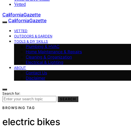
Vetted
CaliforniaGazette
CaliforniaGazette
VETTED
OUTDOORS & GARDEN
TOOLS & DIY SKILLS
Plumbing & HVAC
Home Maintenance & Repairs
Cleaning & Organization
Electrical & Lighting
ABOUT
Contact Us
Disclaimer
Search for:
SEARCH
BROWSING TAG
electric bikes