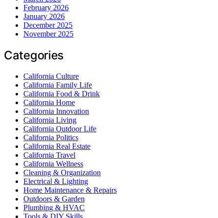
February 2026
January 2026
December 2025
November 2025
Categories
California Culture
California Family Life
California Food & Drink
California Home
California Innovation
California Living
California Outdoor Life
California Politics
California Real Estate
California Travel
California Wellness
Cleaning & Organization
Electrical & Lighting
Home Maintenance & Repairs
Outdoors & Garden
Plumbing & HVAC
Tools & DIY Skills