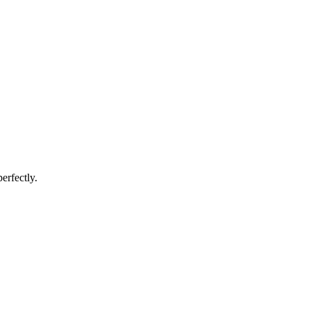
erfectly.