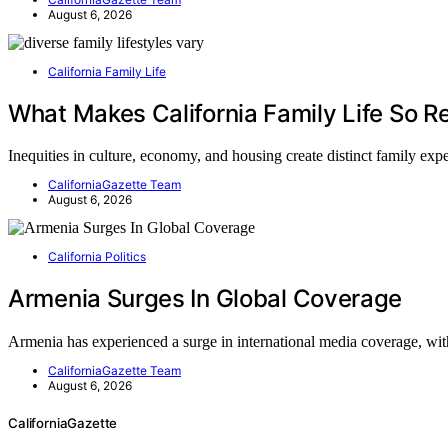
August 6, 2026
California Family Life
What Makes California Family Life So Re
Inequities in culture, economy, and housing create distinct family ex
CaliforniaGazette Team
August 6, 2026
California Politics
Armenia Surges In Global Coverage
Armenia has experienced a surge in international media coverage, w
CaliforniaGazette Team
August 6, 2026
CaliforniaGazette