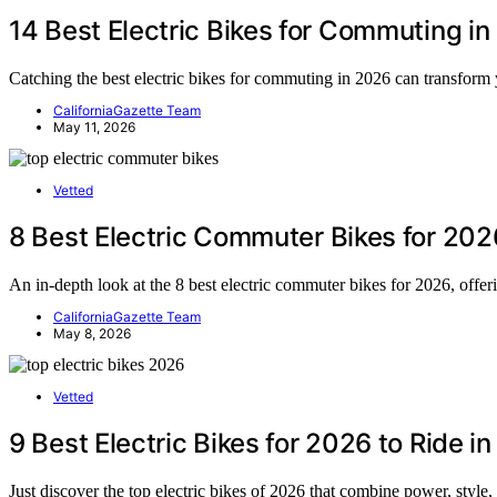
14 Best Electric Bikes for Commuting i
Catching the best electric bikes for commuting in 2026 can transform
CaliforniaGazette Team
May 11, 2026
Vetted
8 Best Electric Commuter Bikes for 202
An in-depth look at the 8 best electric commuter bikes for 2026, offer
CaliforniaGazette Team
May 8, 2026
Vetted
9 Best Electric Bikes for 2026 to Ride in
Just discover the top electric bikes of 2026 that combine power, style,