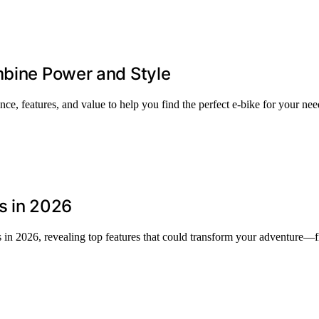
mbine Power and Style
e, features, and value to help you find the perfect e-bike for your nee
ls in 2026
ls in 2026, revealing top features that could transform your adventure—