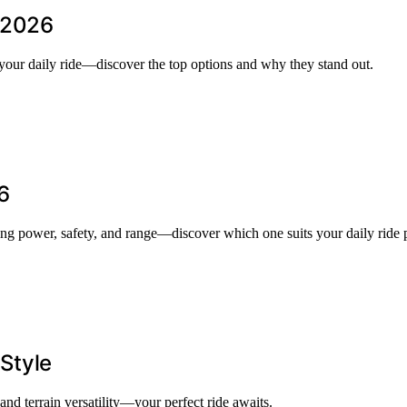
n 2026
 your daily ride—discover the top options and why they stand out.
6
ing power, safety, and range—discover which one suits your daily ride p
 Style
 and terrain versatility—your perfect ride awaits.