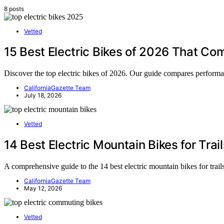
8 posts
Vetted
15 Best Electric Bikes of 2026 That Co
Discover the top electric bikes of 2026. Our guide compares performanc
CaliforniaGazette Team
July 18, 2026
Vetted
14 Best Electric Mountain Bikes for Trai
A comprehensive guide to the 14 best electric mountain bikes for trai
CaliforniaGazette Team
May 12, 2026
Vetted