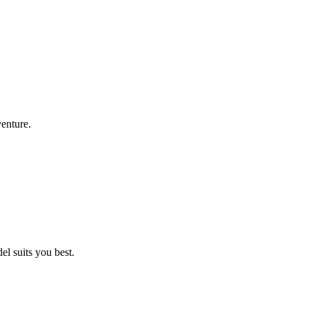
venture.
l suits you best.