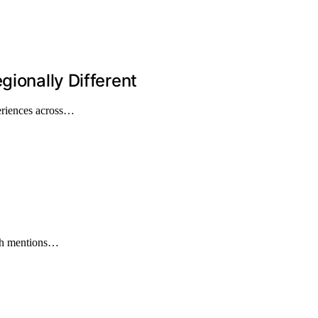
gionally Different
periences across…
ith mentions…