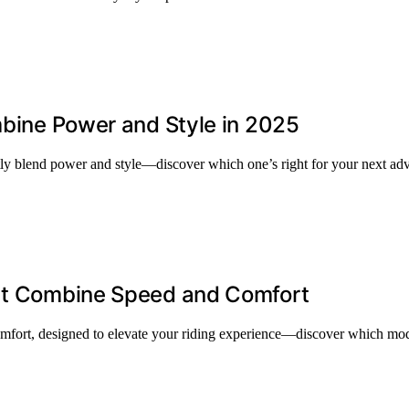
ombine Power and Style in 2025
fectly blend power and style—discover which one’s right for your next ad
hat Combine Speed and Comfort
comfort, designed to elevate your riding experience—discover which mode