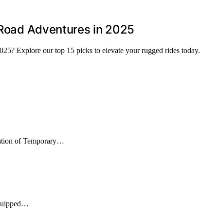
f-Road Adventures in 2025
2025? Explore our top 15 picks to elevate your rugged rides today.
nation of Temporary…
equipped…