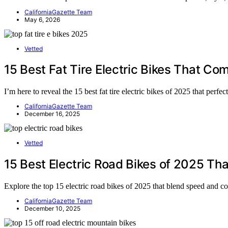
CaliforniaGazette Team
May 6, 2026
Vetted
15 Best Fat Tire Electric Bikes That C
I’m here to reveal the 15 best fat tire electric bikes of 2025 that per
CaliforniaGazette Team
December 16, 2025
Vetted
15 Best Electric Road Bikes of 2025 T
Explore the top 15 electric road bikes of 2025 that blend speed and 
CaliforniaGazette Team
December 10, 2025