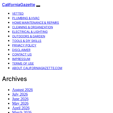
CaliforniaGazette
VETTED
PLUMBING & HVAC
HOME MAINTENANCE & REPAIRS
CLEANING & ORGANIZATION
ELECTRICAL & LIGHTING
OUTDOORS & GARDEN
TOOLS & DIY SKILLS
PRIVACY POLICY
DISCLAIMER
CONTACT US
IMPRESSUM
TERMS OF USE
ABOUT CALIFORNIAGAZETTE.COM
Archives
August 2026
July 2026
June 2026
May 2026
April 2026
March 2026