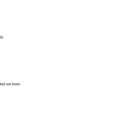
ds.
find out more.