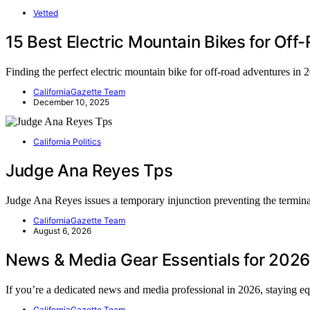
Vetted
15 Best Electric Mountain Bikes for Of
Finding the perfect electric mountain bike for off-road adventures in 
CaliforniaGazette Team
December 10, 2025
California Politics
Judge Ana Reyes Tps
Judge Ana Reyes issues a temporary injunction preventing the termi
CaliforniaGazette Team
August 6, 2026
News & Media Gear Essentials for 2026
If you’re a dedicated news and media professional in 2026, staying 
CaliforniaGazette Team