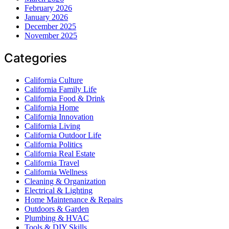
February 2026
January 2026
December 2025
November 2025
Categories
California Culture
California Family Life
California Food & Drink
California Home
California Innovation
California Living
California Outdoor Life
California Politics
California Real Estate
California Travel
California Wellness
Cleaning & Organization
Electrical & Lighting
Home Maintenance & Repairs
Outdoors & Garden
Plumbing & HVAC
Tools & DIY Skills