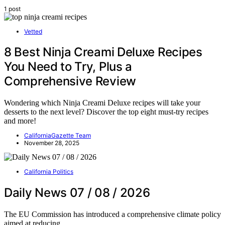
1 post
Vetted
8 Best Ninja Creami Deluxe Recipes
You Need to Try, Plus a
Comprehensive Review
Wondering which Ninja Creami Deluxe recipes will take your
desserts to the next level? Discover the top eight must-try recipes
and more!
CaliforniaGazette Team
November 28, 2025
California Politics
Daily News 07 / 08 / 2026
The EU Commission has introduced a comprehensive climate policy
aimed at reducing…