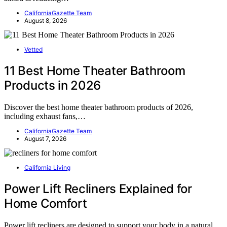
CaliforniaGazette Team
August 8, 2026
Vetted
11 Best Home Theater Bathroom
Products in 2026
Discover the best home theater bathroom products of 2026,
including exhaust fans,…
CaliforniaGazette Team
August 7, 2026
California Living
Power Lift Recliners Explained for
Home Comfort
Power lift recliners are designed to support your body in a natural,…