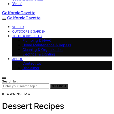
Vetted
CaliforniaGazette
CaliforniaGazette
VETTED
OUTDOORS & GARDEN
TOOLS & DIY SKILLS
Plumbing & HVAC
Home Maintenance & Repairs
Cleaning & Organization
Electrical & Lighting
ABOUT
Contact Us
Disclaimer
Search for:
SEARCH
BROWSING TAG
Dessert Recipes