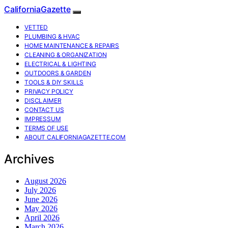
CaliforniaGazette
VETTED
PLUMBING & HVAC
HOME MAINTENANCE & REPAIRS
CLEANING & ORGANIZATION
ELECTRICAL & LIGHTING
OUTDOORS & GARDEN
TOOLS & DIY SKILLS
PRIVACY POLICY
DISCLAIMER
CONTACT US
IMPRESSUM
TERMS OF USE
ABOUT CALIFORNIAGAZETTE.COM
Archives
August 2026
July 2026
June 2026
May 2026
April 2026
March 2026