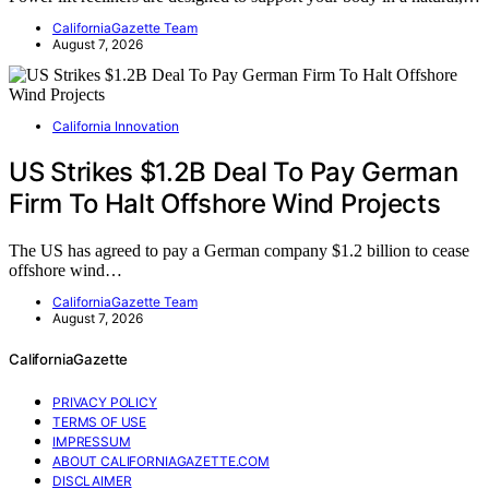
CaliforniaGazette Team
August 7, 2026
California Innovation
US Strikes $1.2B Deal To Pay German
Firm To Halt Offshore Wind Projects
The US has agreed to pay a German company $1.2 billion to cease
offshore wind…
CaliforniaGazette Team
August 7, 2026
CaliforniaGazette
PRIVACY POLICY
TERMS OF USE
IMPRESSUM
ABOUT CALIFORNIAGAZETTE.COM
DISCLAIMER