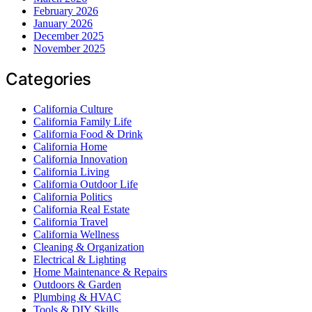
February 2026
January 2026
December 2025
November 2025
Categories
California Culture
California Family Life
California Food & Drink
California Home
California Innovation
California Living
California Outdoor Life
California Politics
California Real Estate
California Travel
California Wellness
Cleaning & Organization
Electrical & Lighting
Home Maintenance & Repairs
Outdoors & Garden
Plumbing & HVAC
Tools & DIY Skills