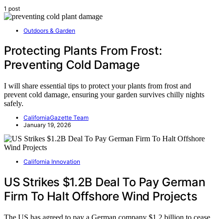
1 post
Outdoors & Garden
Protecting Plants From Frost:
Preventing Cold Damage
I will share essential tips to protect your plants from frost and
prevent cold damage, ensuring your garden survives chilly nights
safely.
CaliforniaGazette Team
January 19, 2026
California Innovation
US Strikes $1.2B Deal To Pay German
Firm To Halt Offshore Wind Projects
The US has agreed to pay a German company $1.2 billion to cease