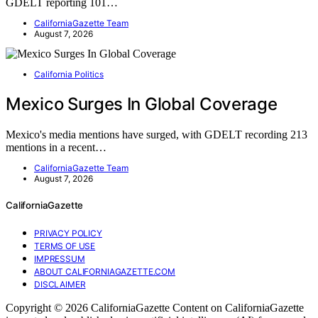
GDELT reporting 101…
CaliforniaGazette Team
August 7, 2026
California Politics
Mexico Surges In Global Coverage
Mexico's media mentions have surged, with GDELT recording 213
mentions in a recent…
CaliforniaGazette Team
August 7, 2026
CaliforniaGazette
PRIVACY POLICY
TERMS OF USE
IMPRESSUM
ABOUT CALIFORNIAGAZETTE.COM
DISCLAIMER
Copyright © 2026 CaliforniaGazette Content on CaliforniaGazette