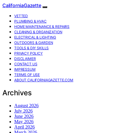
CaliforniaGazette
VETTED
PLUMBING & HVAC
HOME MAINTENANCE & REPAIRS
CLEANING & ORGANIZATION
ELECTRICAL & LIGHTING
OUTDOORS & GARDEN
TOOLS & DIY SKILLS
PRIVACY POLICY
DISCLAIMER
CONTACT US
IMPRESSUM
TERMS OF USE
ABOUT CALIFORNIAGAZETTE.COM
Archives
August 2026
July 2026
June 2026
May 2026
April 2026
March 2026