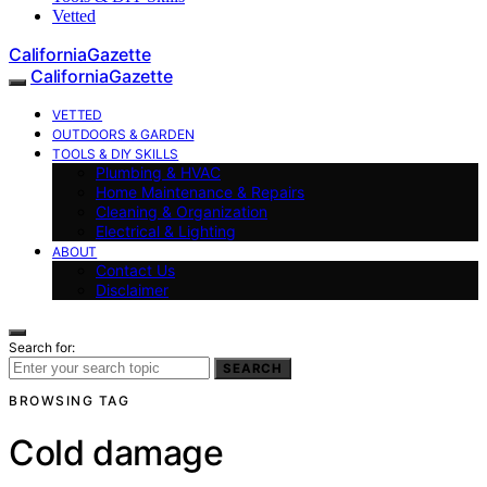
Vetted
CaliforniaGazette
CaliforniaGazette
VETTED
OUTDOORS & GARDEN
TOOLS & DIY SKILLS
Plumbing & HVAC
Home Maintenance & Repairs
Cleaning & Organization
Electrical & Lighting
ABOUT
Contact Us
Disclaimer
Search for:
SEARCH
BROWSING TAG
Cold damage