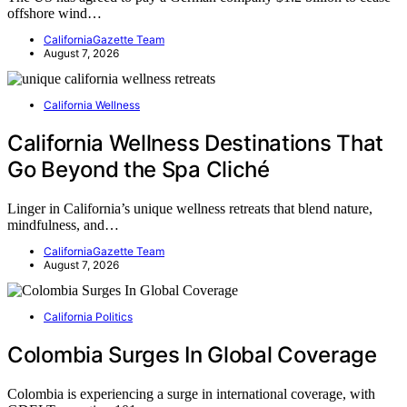
offshore wind…
CaliforniaGazette Team
August 7, 2026
California Wellness
California Wellness Destinations That
Go Beyond the Spa Cliché
Linger in California’s unique wellness retreats that blend nature,
mindfulness, and…
CaliforniaGazette Team
August 7, 2026
California Politics
Colombia Surges In Global Coverage
Colombia is experiencing a surge in international coverage, with