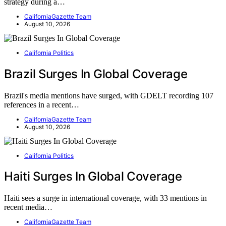
strategy during a…
CaliforniaGazette Team
August 10, 2026
California Politics
Brazil Surges In Global Coverage
Brazil's media mentions have surged, with GDELT recording 107
references in a recent…
CaliforniaGazette Team
August 10, 2026
California Politics
Haiti Surges In Global Coverage
Haiti sees a surge in international coverage, with 33 mentions in
recent media…
CaliforniaGazette Team