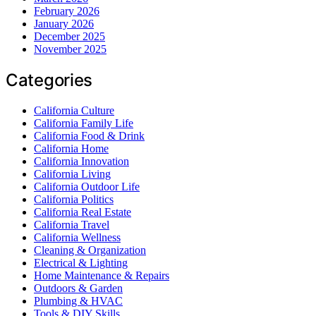
February 2026
January 2026
December 2025
November 2025
Categories
California Culture
California Family Life
California Food & Drink
California Home
California Innovation
California Living
California Outdoor Life
California Politics
California Real Estate
California Travel
California Wellness
Cleaning & Organization
Electrical & Lighting
Home Maintenance & Repairs
Outdoors & Garden
Plumbing & HVAC
Tools & DIY Skills