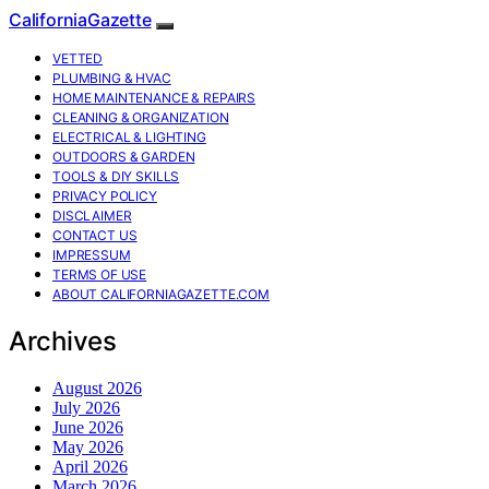
CaliforniaGazette
VETTED
PLUMBING & HVAC
HOME MAINTENANCE & REPAIRS
CLEANING & ORGANIZATION
ELECTRICAL & LIGHTING
OUTDOORS & GARDEN
TOOLS & DIY SKILLS
PRIVACY POLICY
DISCLAIMER
CONTACT US
IMPRESSUM
TERMS OF USE
ABOUT CALIFORNIAGAZETTE.COM
Archives
August 2026
July 2026
June 2026
May 2026
April 2026
March 2026