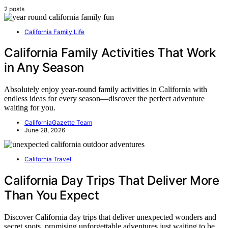
2 posts
California Family Life
California Family Activities That Work
in Any Season
Absolutely enjoy year-round family activities in California with
endless ideas for every season—discover the perfect adventure
waiting for you.
CaliforniaGazette Team
June 28, 2026
California Travel
California Day Trips That Deliver More
Than You Expect
Discover California day trips that deliver unexpected wonders and
secret spots, promising unforgettable adventures just waiting to be