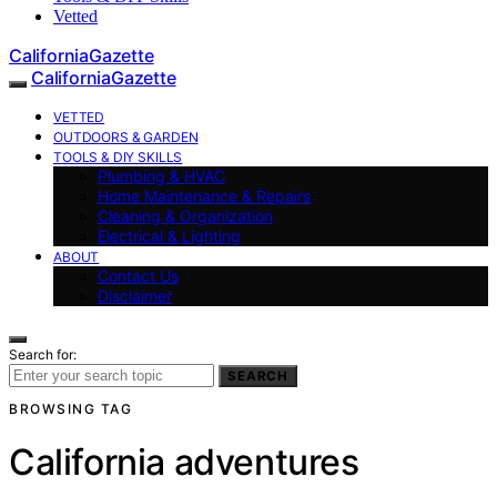
Vetted
CaliforniaGazette
CaliforniaGazette
VETTED
OUTDOORS & GARDEN
TOOLS & DIY SKILLS
Plumbing & HVAC
Home Maintenance & Repairs
Cleaning & Organization
Electrical & Lighting
ABOUT
Contact Us
Disclaimer
Search for:
SEARCH
BROWSING TAG
California adventures