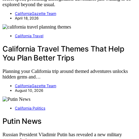
explored beyond the usual.
CaliforniaGazette Team
April 18, 2026
California Travel
California Travel Themes That Help
You Plan Better Trips
Planning your California trip around themed adventures unlocks
hidden gems and…
CaliforniaGazette Team
August 10, 2026
California Politics
Putin News
Russian President Vladimir Putin has revealed a new military