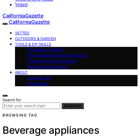
Vetted
CaliforniaGazette
CaliforniaGazette
VETTED
OUTDOORS & GARDEN
TOOLS & DIY SKILLS
Plumbing & HVAC
Home Maintenance & Repairs
Cleaning & Organization
Electrical & Lighting
ABOUT
Contact Us
Disclaimer
Search for:
SEARCH
BROWSING TAG
Beverage appliances