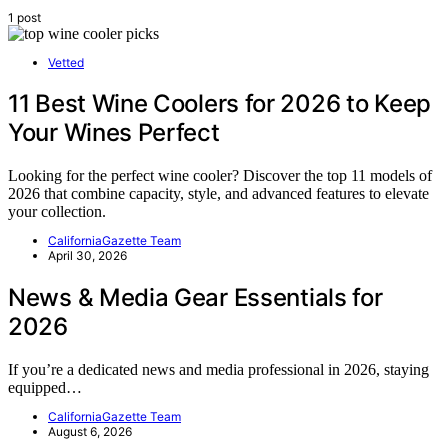
1 post
Vetted
11 Best Wine Coolers for 2026 to Keep
Your Wines Perfect
Looking for the perfect wine cooler? Discover the top 11 models of
2026 that combine capacity, style, and advanced features to elevate
your collection.
CaliforniaGazette Team
April 30, 2026
News & Media Gear Essentials for
2026
If you’re a dedicated news and media professional in 2026, staying
equipped…
CaliforniaGazette Team
August 6, 2026