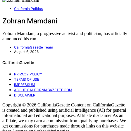
California Politics
Zohran Mamdani
Zohran Mamdani, a progressive activist and politician, has officially
announced his run…
CaliforniaGazette Team
August 6, 2026
CaliforniaGazette
PRIVACY POLICY
TERMS OF USE
IMPRESSUM
ABOUT CALIFORNIAGAZETTE.COM
DISCLAIMER
Copyright © 2026 CaliforniaGazette Content on CaliforniaGazette
is created and published using artificial intelligence (AI) for general
informational and educational purposes. Affiliate disclaimer As an
affiliate, we may earn a commission from qualifying purchases. We
get commissions for purchases made through links on this website