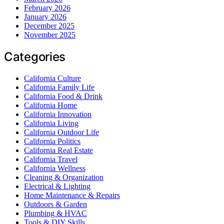
February 2026
January 2026
December 2025
November 2025
Categories
California Culture
California Family Life
California Food & Drink
California Home
California Innovation
California Living
California Outdoor Life
California Politics
California Real Estate
California Travel
California Wellness
Cleaning & Organization
Electrical & Lighting
Home Maintenance & Repairs
Outdoors & Garden
Plumbing & HVAC
Tools & DIY Skills