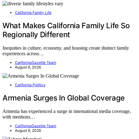
California Family Life
What Makes California Family Life So
Regionally Different
Inequities in culture, economy, and housing create distinct family
experiences across…
CaliforniaGazette Team
August 6, 2026
California Politics
Armenia Surges In Global Coverage
Armenia has experienced a surge in international media coverage,
with mentions…
CaliforniaGazette Team
August 6, 2026