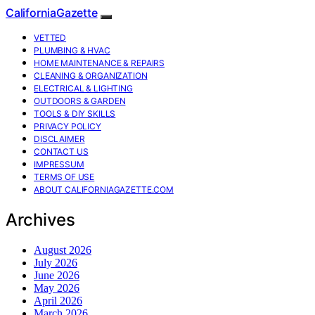
CaliforniaGazette
VETTED
PLUMBING & HVAC
HOME MAINTENANCE & REPAIRS
CLEANING & ORGANIZATION
ELECTRICAL & LIGHTING
OUTDOORS & GARDEN
TOOLS & DIY SKILLS
PRIVACY POLICY
DISCLAIMER
CONTACT US
IMPRESSUM
TERMS OF USE
ABOUT CALIFORNIAGAZETTE.COM
Archives
August 2026
July 2026
June 2026
May 2026
April 2026
March 2026