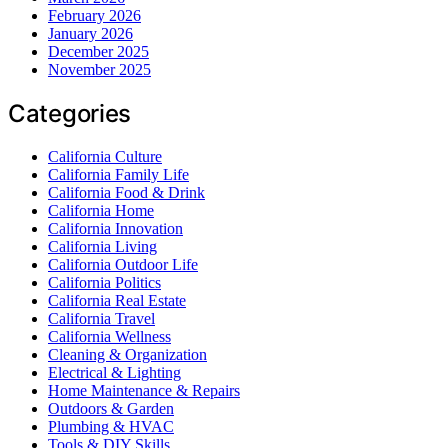
February 2026
January 2026
December 2025
November 2025
Categories
California Culture
California Family Life
California Food & Drink
California Home
California Innovation
California Living
California Outdoor Life
California Politics
California Real Estate
California Travel
California Wellness
Cleaning & Organization
Electrical & Lighting
Home Maintenance & Repairs
Outdoors & Garden
Plumbing & HVAC
Tools & DIY Skills