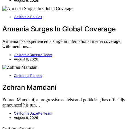
August 6, 2026
California Politics
Armenia Surges In Global Coverage
Armenia has experienced a surge in international media coverage,
with mentions…
CaliforniaGazette Team
August 6, 2026
California Politics
Zohran Mamdani
Zohran Mamdani, a progressive activist and politician, has officially
announced his run…
CaliforniaGazette Team
August 6, 2026
CaliforniaGazette