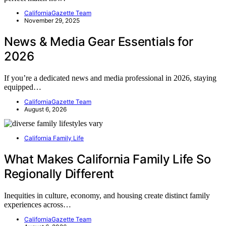
CaliforniaGazette Team
November 29, 2025
News & Media Gear Essentials for
2026
If you’re a dedicated news and media professional in 2026, staying
equipped…
CaliforniaGazette Team
August 6, 2026
California Family Life
What Makes California Family Life So
Regionally Different
Inequities in culture, economy, and housing create distinct family
experiences across…
CaliforniaGazette Team