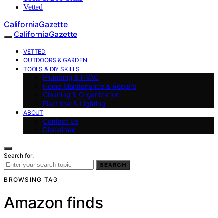
Vetted
CaliforniaGazette
CaliforniaGazette
VETTED
OUTDOORS & GARDEN
TOOLS & DIY SKILLS
Plumbing & HVAC
Home Maintenance & Repairs
Cleaning & Organization
Electrical & Lighting
ABOUT
Contact Us
Disclaimer
Search for:
SEARCH
BROWSING TAG
Amazon finds