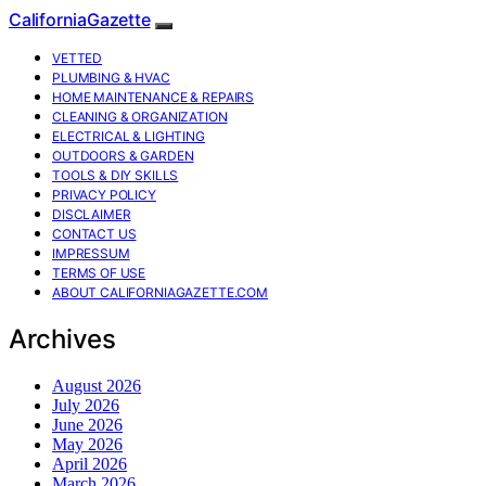
CaliforniaGazette
VETTED
PLUMBING & HVAC
HOME MAINTENANCE & REPAIRS
CLEANING & ORGANIZATION
ELECTRICAL & LIGHTING
OUTDOORS & GARDEN
TOOLS & DIY SKILLS
PRIVACY POLICY
DISCLAIMER
CONTACT US
IMPRESSUM
TERMS OF USE
ABOUT CALIFORNIAGAZETTE.COM
Archives
August 2026
July 2026
June 2026
May 2026
April 2026
March 2026