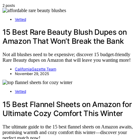
2 posts
Vetted
15 Best Rare Beauty Blush Dupes on
Amazon That Won’t Break the Bank
Not all blushes need to be expensive; discover 15 budget-friendly
Rare Beauty dupes on Amazon that will leave you wanting more!
CaliforniaGazette Team
November 29, 2025
Vetted
15 Best Flannel Sheets on Amazon for
Ultimate Cozy Comfort This Winter
The ultimate guide to the 15 best flannel sheets on Amazon awaits,
promising warmth and cozy comfort this winter—discover your
perfect match now!