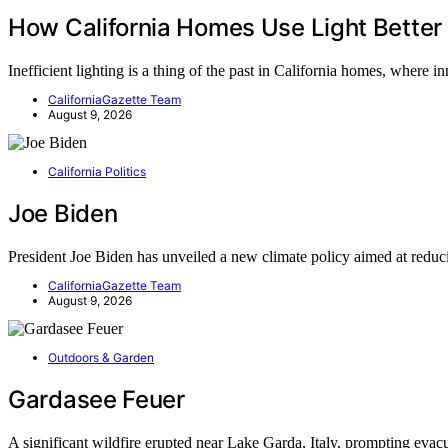
How California Homes Use Light Better
Inefficient lighting is a thing of the past in California homes, where 
CaliforniaGazette Team
August 9, 2026
California Politics
Joe Biden
President Joe Biden has unveiled a new climate policy aimed at red
CaliforniaGazette Team
August 9, 2026
Outdoors & Garden
Gardasee Feuer
A significant wildfire erupted near Lake Garda, Italy, prompting eva