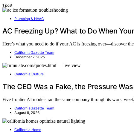
1 post
Plumbing & HVAC
AC Freezing Up? What to Do When Your 
Here’s what you need to do if your AC is freezing over—discover the
CaliforniaGazette Team
December 7, 2025
California Culture
The CEO Was a Fake, the Pressure Was R
Five frontier AI models ran the same company through its worst week
CaliforniaGazette Team
August 9, 2026
California Home