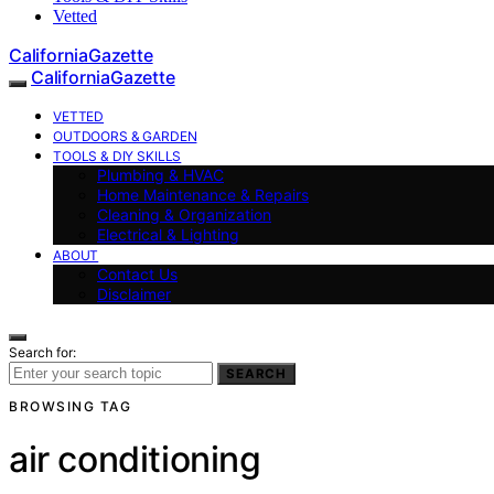
Vetted
CaliforniaGazette
CaliforniaGazette
VETTED
OUTDOORS & GARDEN
TOOLS & DIY SKILLS
Plumbing & HVAC
Home Maintenance & Repairs
Cleaning & Organization
Electrical & Lighting
ABOUT
Contact Us
Disclaimer
Search for:
SEARCH
BROWSING TAG
air conditioning