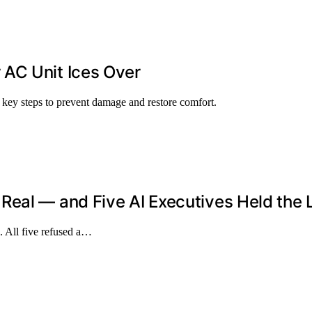
AC Unit Ices Over
 key steps to prevent damage and restore comfort.
eal — and Five AI Executives Held the 
. All five refused a…