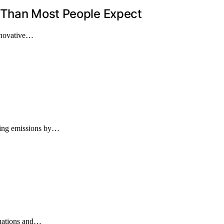
 Than Most People Expect
innovative…
ucing emissions by…
cuations and…