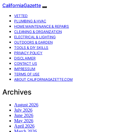
CaliforniaGazette
VETTED
PLUMBING & HVAC
HOME MAINTENANCE & REPAIRS
CLEANING & ORGANIZATION
ELECTRICAL & LIGHTING
OUTDOORS & GARDEN
TOOLS & DIY SKILLS
PRIVACY POLICY
DISCLAIMER
CONTACT US
IMPRESSUM
TERMS OF USE
ABOUT CALIFORNIAGAZETTE.COM
Archives
August 2026
July 2026
June 2026
May 2026
April 2026
March 2026