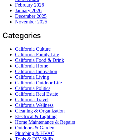
February 2026
January 2026
December 2025
November 2025
Categories
California Culture
California Family Life
California Food & Drink
California Home
California Innovation
California Living
California Outdoor Life
California Politics
California Real Estate
California Travel
California Wellness
Cleaning & Organization
Electrical & Lighting
Home Maintenance & Repairs
Outdoors & Garden
Plumbing & HVAC
Tools & DIY Skills