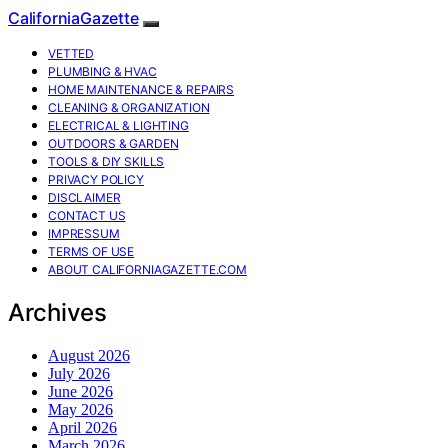
CaliforniaGazette
VETTED
PLUMBING & HVAC
HOME MAINTENANCE & REPAIRS
CLEANING & ORGANIZATION
ELECTRICAL & LIGHTING
OUTDOORS & GARDEN
TOOLS & DIY SKILLS
PRIVACY POLICY
DISCLAIMER
CONTACT US
IMPRESSUM
TERMS OF USE
ABOUT CALIFORNIAGAZETTE.COM
Archives
August 2026
July 2026
June 2026
May 2026
April 2026
March 2026