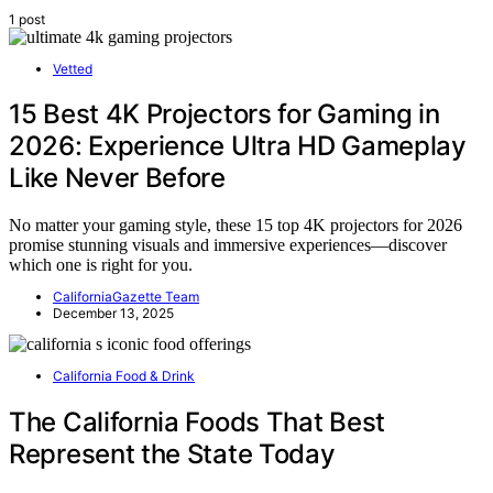
1 post
Vetted
15 Best 4K Projectors for Gaming in
2026: Experience Ultra HD Gameplay
Like Never Before
No matter your gaming style, these 15 top 4K projectors for 2026
promise stunning visuals and immersive experiences—discover
which one is right for you.
CaliforniaGazette Team
December 13, 2025
California Food & Drink
The California Foods That Best
Represent the State Today