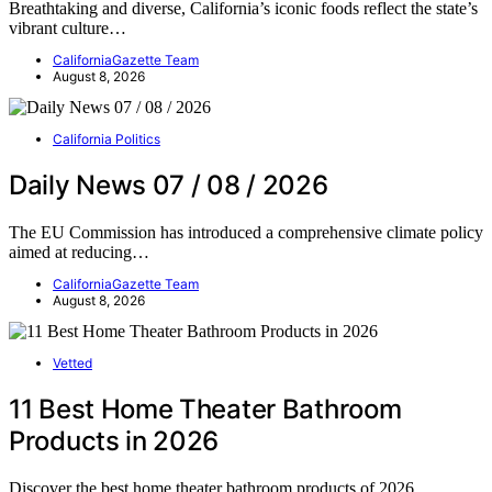
Breathtaking and diverse, California’s iconic foods reflect the state’s
vibrant culture…
CaliforniaGazette Team
August 8, 2026
California Politics
Daily News 07 / 08 / 2026
The EU Commission has introduced a comprehensive climate policy
aimed at reducing…
CaliforniaGazette Team
August 8, 2026
Vetted
11 Best Home Theater Bathroom
Products in 2026
Discover the best home theater bathroom products of 2026,