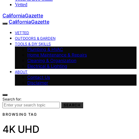
Vetted
CaliforniaGazette
CaliforniaGazette
VETTED
OUTDOORS & GARDEN
TOOLS & DIY SKILLS
Plumbing & HVAC
Home Maintenance & Repairs
Cleaning & Organization
Electrical & Lighting
ABOUT
Contact Us
Disclaimer
Search for:
SEARCH
BROWSING TAG
4K UHD