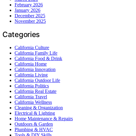
February 2026
January 2026
December 2025
November 2025
Categories
California Culture
California Family Life
California Food & Drink
California Home
California Innovation
California Living
California Outdoor Life
California Politics
California Real Estate
California Travel
California Wellness
Cleaning & Organization
Electrical & Lighting
Home Maintenance & Repairs
Outdoors & Garden
Plumbing & HVAC
Tools & DIY Skills