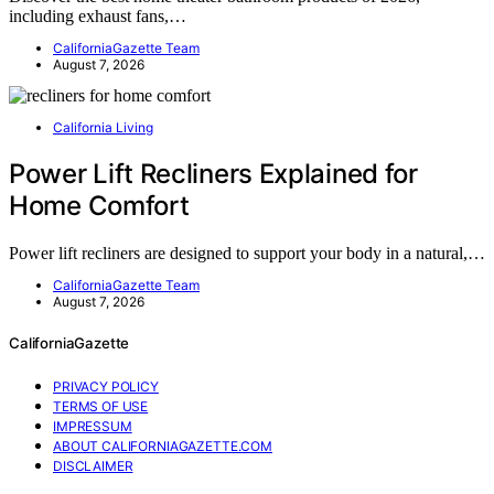
including exhaust fans,…
CaliforniaGazette Team
August 7, 2026
California Living
Power Lift Recliners Explained for
Home Comfort
Power lift recliners are designed to support your body in a natural,…
CaliforniaGazette Team
August 7, 2026
CaliforniaGazette
PRIVACY POLICY
TERMS OF USE
IMPRESSUM
ABOUT CALIFORNIAGAZETTE.COM
DISCLAIMER