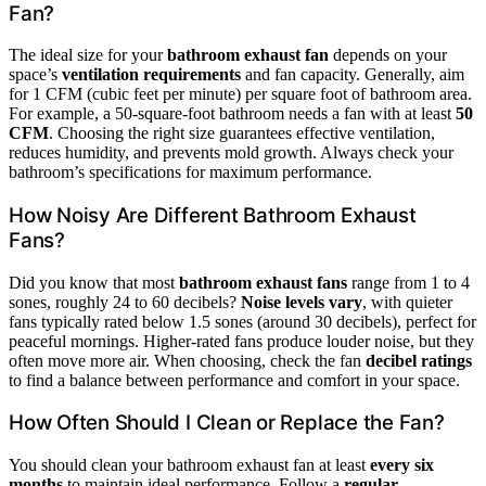
Fan?
The ideal size for your
bathroom exhaust fan
depends on your
space’s
ventilation requirements
and fan capacity. Generally, aim
for 1 CFM (cubic feet per minute) per square foot of bathroom area.
For example, a 50-square-foot bathroom needs a fan with at least
50
CFM
. Choosing the right size guarantees effective ventilation,
reduces humidity, and prevents mold growth. Always check your
bathroom’s specifications for maximum performance.
How Noisy Are Different Bathroom Exhaust
Fans?
Did you know that most
bathroom exhaust fans
range from 1 to 4
sones, roughly 24 to 60 decibels?
Noise levels vary
, with quieter
fans typically rated below 1.5 sones (around 30 decibels), perfect for
peaceful mornings. Higher-rated fans produce louder noise, but they
often move more air. When choosing, check the fan
decibel ratings
to find a balance between performance and comfort in your space.
How Often Should I Clean or Replace the Fan?
You should clean your bathroom exhaust fan at least
every six
months
to maintain ideal performance. Follow a
regular