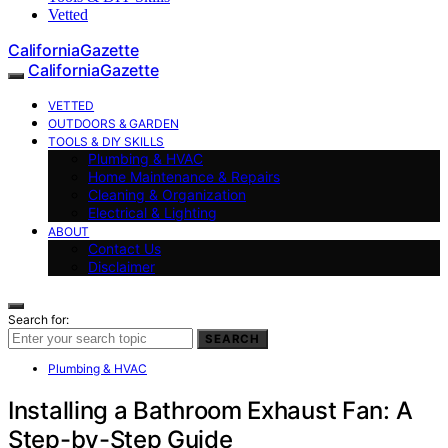
Vetted
CaliforniaGazette
CaliforniaGazette
VETTED
OUTDOORS & GARDEN
TOOLS & DIY SKILLS
Plumbing & HVAC
Home Maintenance & Repairs
Cleaning & Organization
Electrical & Lighting
ABOUT
Contact Us
Disclaimer
Search for:
SEARCH
Plumbing & HVAC
Installing a Bathroom Exhaust Fan: A
Step-by-Step Guide