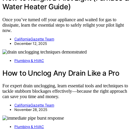
Water Heater Guide)
Once you’ve turned off your appliance and waited for gas to
dissipate, learn the essential steps to safely relight your pilot light
now.
CaliforniaGazette Team
December 12, 2025
Plumbing & HVAC
How to Unclog Any Drain Like a Pro
For expert drain unclogging, learn essential tools and techniques to
tackle stubborn blockages effectively—because the right approach
can save you time and money.
CaliforniaGazette Team
November 28, 2025
Plumbing & HVAC