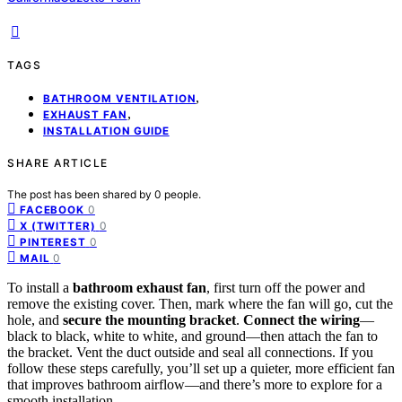
TAGS
,
BATHROOM VENTILATION
,
EXHAUST FAN
INSTALLATION GUIDE
SHARE ARTICLE
The post has been shared by
0
people.
0
FACEBOOK
0
X (TWITTER)
0
PINTEREST
0
MAIL
To install a
bathroom exhaust fan
, first turn off the power and
remove the existing cover. Then, mark where the fan will go, cut the
hole, and
secure the mounting bracket
.
Connect the wiring
—
black to black, white to white, and ground—then attach the fan to
the bracket. Vent the duct outside and seal all connections. If you
follow these steps carefully, you’ll set up a quieter, more efficient fan
that improves bathroom airflow—and there’s more to explore for a
smooth installation.