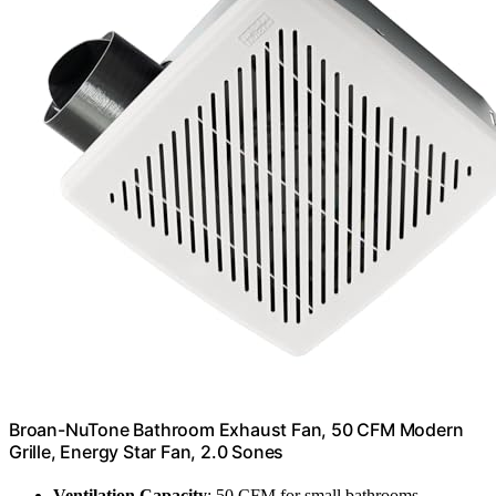
Broan-NuTone Bathroom Exhaust Fan, 50 CFM Modern
Grille, Energy Star Fan, 2.0 Sones
Ventilation Capacity
: 50 CFM for small bathrooms