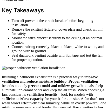
Key Takeaways
Turn off power at the circuit breaker before beginning
installation.
Remove the existing fixture or cover plate and check wiring
for safety.
Mount the fan’s bracket securely to the ceiling at an optimal
location.
Connect wiring correctly: black to black, white to white, and
ground wire to ground.
Seal ductwork venting outside with foil tape and test the fan
for proper operation.
Installing a bathroom exhaust fan is a practical way to
improve
ventilation
and
reduce moisture buildup
.
Proper ventilation
benefits not only
prevent mold and mildew growth
but also help
eliminate unpleasant odors and keep the air fresh. When choosing a
fan, consider its
ventilation benefits
—look for models with
sufficient airflow capacity
for your bathroom size. A fan that’s too
weak won’t effectively clear humidity, while an overly powerful one
might be unnecessary and louder than needed. Pay attention to
fan