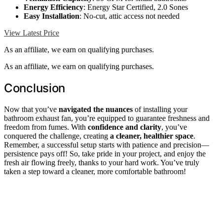
Energy Efficiency
: Energy Star Certified, 2.0 Sones
Easy Installation
: No-cut, attic access not needed
View Latest Price
As an affiliate, we earn on qualifying purchases.
As an affiliate, we earn on qualifying purchases.
Conclusion
Now that you’ve
navigated the nuances
of installing your
bathroom exhaust fan, you’re equipped to guarantee freshness and
freedom from fumes. With
confidence and clarity
, you’ve
conquered the challenge, creating
a cleaner, healthier space
.
Remember, a successful setup starts with patience and precision—
persistence pays off! So, take pride in your project, and enjoy the
fresh air flowing freely, thanks to your hard work. You’ve truly
taken a step toward a cleaner, more comfortable bathroom!