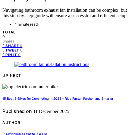
Navigating bathroom exhaust fan installation can be complex, but
this step-by-step guide will ensure a successful and efficient setup.
4 minute read
TOTAL
0
Shares
0
SHARE
0
TWEET
0
PIN IT
UP NEXT
15 Best E-Bikes for Commuting in 2025 – Ride Faster, Farther, and Smarter
Published on
11 December 2025
AUTHOR
CaliforniaGazette Team