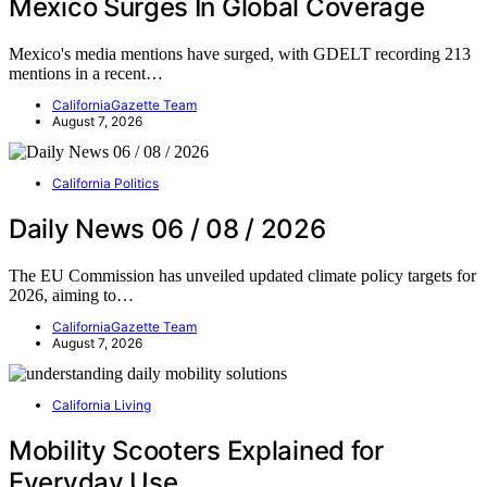
Mexico Surges In Global Coverage
Mexico's media mentions have surged, with GDELT recording 213
mentions in a recent…
CaliforniaGazette Team
August 7, 2026
California Politics
Daily News 06 / 08 / 2026
The EU Commission has unveiled updated climate policy targets for
2026, aiming to…
CaliforniaGazette Team
August 7, 2026
California Living
Mobility Scooters Explained for
Everyday Use