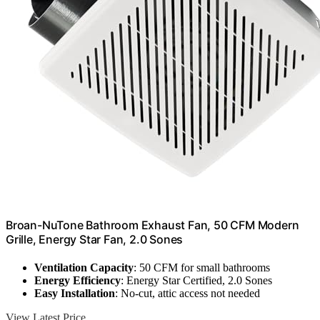
Broan-NuTone Bathroom Exhaust Fan, 50 CFM Modern
Grille, Energy Star Fan, 2.0 Sones
Ventilation Capacity
: 50 CFM for small bathrooms
Energy Efficiency
: Energy Star Certified, 2.0 Sones
Easy Installation
: No-cut, attic access not needed
View Latest Price