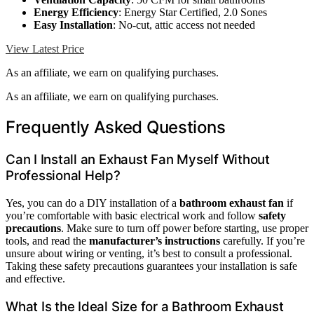
Energy Efficiency
: Energy Star Certified, 2.0 Sones
Easy Installation
: No-cut, attic access not needed
View Latest Price
As an affiliate, we earn on qualifying purchases.
As an affiliate, we earn on qualifying purchases.
Frequently Asked Questions
Can I Install an Exhaust Fan Myself Without
Professional Help?
Yes, you can do a DIY installation of a
bathroom exhaust fan
if
you’re comfortable with basic electrical work and follow
safety
precautions
. Make sure to turn off power before starting, use proper
tools, and read the
manufacturer’s instructions
carefully. If you’re
unsure about wiring or venting, it’s best to consult a professional.
Taking these safety precautions guarantees your installation is safe
and effective.
What Is the Ideal Size for a Bathroom Exhaust