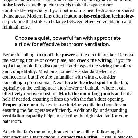
noise levels
as well; quieter models make the space more
comfortable, especially if your bathroom is near bedrooms or shared
living areas. Modern fans often feature
noise-reduction technology
,
so pick one that strikes a balance between effective ventilation and
minimal noise.
Choose a quiet, powerful fan with appropriate
airflow for effective bathroom ventilation.
Before installing,
turn off the power
at the circuit breaker. Remove
the existing fixture or cover plate, and
check the wiring
. If you’re
replacing an old fan, disconnect it and inspect the wiring for safety
and compatibility. Most fans connect via standard electrical
connections, but if you’re unfamiliar with wiring, consider
consulting a professional. Next,
locate the ideal spot
for the fan,
typically on the ceiling near the shower or bathtub, where it can
effectively remove moisture.
Mark the mounting points
and cut a
hole if needed, ensuring it lines up with the fan’s duct opening.
Proper placement
is key to maximizing ventilation benefits and
ensuring the fan operates efficiently. Additionally, understanding
ventilation capacity
helps in selecting the right size fan for your
bathroom.
Attach the fan’s mounting bracket to the ceiling, following the
manufacturer’s instructions.
Connect the wiring
—usually black to