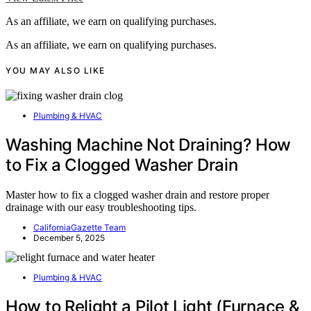
As an affiliate, we earn on qualifying purchases.
As an affiliate, we earn on qualifying purchases.
YOU MAY ALSO LIKE
Plumbing & HVAC
Washing Machine Not Draining? How
to Fix a Clogged Washer Drain
Master how to fix a clogged washer drain and restore proper
drainage with our easy troubleshooting tips.
CaliforniaGazette Team
December 5, 2025
Plumbing & HVAC
How to Relight a Pilot Light (Furnace &