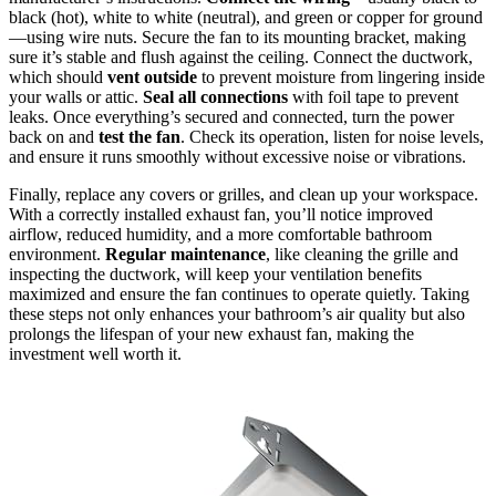
black (hot), white to white (neutral), and green or copper for ground
—using wire nuts. Secure the fan to its mounting bracket, making
sure it’s stable and flush against the ceiling. Connect the ductwork,
which should
vent outside
to prevent moisture from lingering inside
your walls or attic.
Seal all connections
with foil tape to prevent
leaks. Once everything’s secured and connected, turn the power
back on and
test the fan
. Check its operation, listen for noise levels,
and ensure it runs smoothly without excessive noise or vibrations.
Finally, replace any covers or grilles, and clean up your workspace.
With a correctly installed exhaust fan, you’ll notice improved
airflow, reduced humidity, and a more comfortable bathroom
environment.
Regular maintenance
, like cleaning the grille and
inspecting the ductwork, will keep your ventilation benefits
maximized and ensure the fan continues to operate quietly. Taking
these steps not only enhances your bathroom’s air quality but also
prolongs the lifespan of your new exhaust fan, making the
investment well worth it.