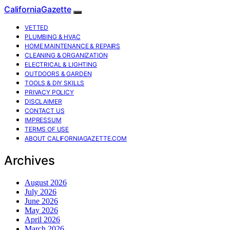
CaliforniaGazette
VETTED
PLUMBING & HVAC
HOME MAINTENANCE & REPAIRS
CLEANING & ORGANIZATION
ELECTRICAL & LIGHTING
OUTDOORS & GARDEN
TOOLS & DIY SKILLS
PRIVACY POLICY
DISCLAIMER
CONTACT US
IMPRESSUM
TERMS OF USE
ABOUT CALIFORNIAGAZETTE.COM
Archives
August 2026
July 2026
June 2026
May 2026
April 2026
March 2026