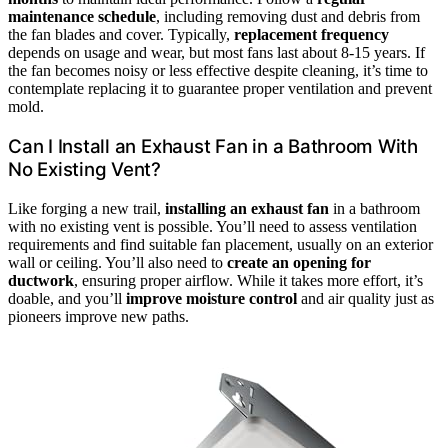
maintenance schedule
, including removing dust and debris from
the fan blades and cover. Typically,
replacement frequency
depends on usage and wear, but most fans last about 8-15 years. If
the fan becomes noisy or less effective despite cleaning, it’s time to
contemplate replacing it to guarantee proper ventilation and prevent
mold.
Can I Install an Exhaust Fan in a Bathroom With
No Existing Vent?
Like forging a new trail,
installing an exhaust fan
in a bathroom
with no existing vent is possible. You’ll need to assess ventilation
requirements and find suitable fan placement, usually on an exterior
wall or ceiling. You’ll also need to
create an opening for
ductwork
, ensuring proper airflow. While it takes more effort, it’s
doable, and you’ll
improve moisture control
and air quality just as
pioneers improve new paths.