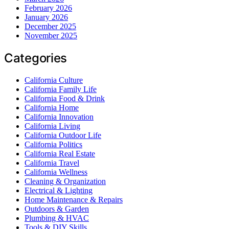
February 2026
January 2026
December 2025
November 2025
Categories
California Culture
California Family Life
California Food & Drink
California Home
California Innovation
California Living
California Outdoor Life
California Politics
California Real Estate
California Travel
California Wellness
Cleaning & Organization
Electrical & Lighting
Home Maintenance & Repairs
Outdoors & Garden
Plumbing & HVAC
Tools & DIY Skills