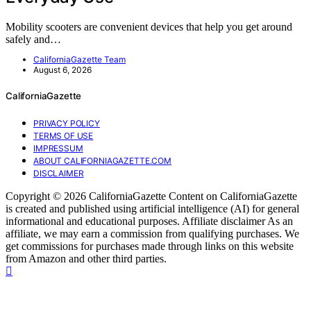
Mobility scooters are convenient devices that help you get around
safely and…
CaliforniaGazette Team
August 6, 2026
CaliforniaGazette
PRIVACY POLICY
TERMS OF USE
IMPRESSUM
ABOUT CALIFORNIAGAZETTE.COM
DISCLAIMER
Copyright © 2026 CaliforniaGazette Content on CaliforniaGazette
is created and published using artificial intelligence (AI) for general
informational and educational purposes. Affiliate disclaimer As an
affiliate, we may earn a commission from qualifying purchases. We
get commissions for purchases made through links on this website
from Amazon and other third parties.