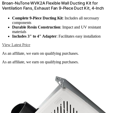
Broan-NuTone WVK2A Flexible Wall Ducting Kit for
Ventilation Fans, Exhaust Fan 9-Piece Duct Kit, 4-Inch
Complete 9-Piece Ducting Kit
: Includes all necessary
components
Durable Resin Construction
: Impact and UV resistant
materials
Includes 3" to 4" Adapter
: Facilitates easy installation
View Latest Price
As an affiliate, we earn on qualifying purchases.
As an affiliate, we earn on qualifying purchases.