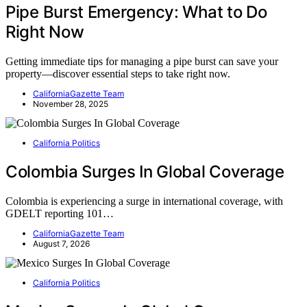
Pipe Burst Emergency: What to Do
Right Now
Getting immediate tips for managing a pipe burst can save your
property—discover essential steps to take right now.
CaliforniaGazette Team
November 28, 2025
California Politics
Colombia Surges In Global Coverage
Colombia is experiencing a surge in international coverage, with
GDELT reporting 101…
CaliforniaGazette Team
August 7, 2026
California Politics