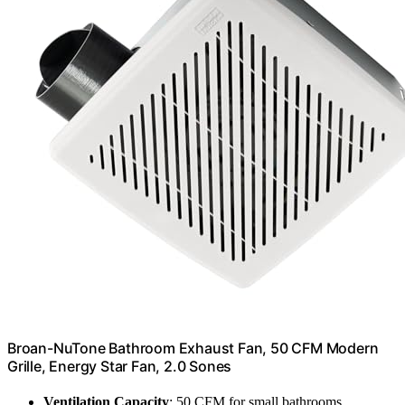
Broan-NuTone Bathroom Exhaust Fan, 50 CFM Modern
Grille, Energy Star Fan, 2.0 Sones
Ventilation Capacity
: 50 CFM for small bathrooms