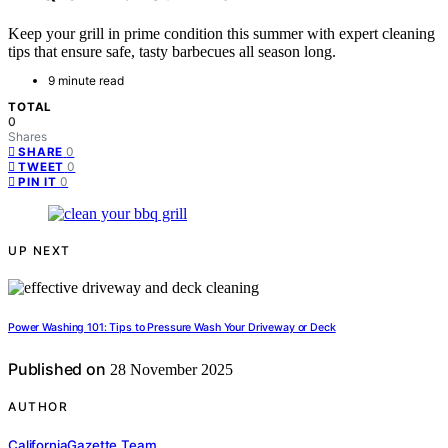
Keep your grill in prime condition this summer with expert cleaning
tips that ensure safe, tasty barbecues all season long.
9 minute read
TOTAL
0
Shares
0
SHARE
0
TWEET
0
PIN IT
UP NEXT
Power Washing 101: Tips to Pressure Wash Your Driveway or Deck
Published on
28 November 2025
AUTHOR
CaliforniaGazette Team