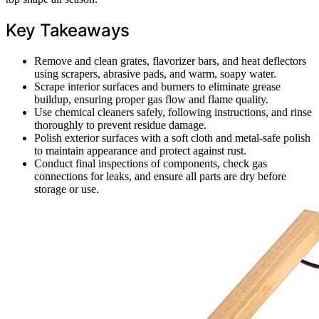
Key Takeaways
Remove and clean grates, flavorizer bars, and heat deflectors
using scrapers, abrasive pads, and warm, soapy water.
Scrape interior surfaces and burners to eliminate grease
buildup, ensuring proper gas flow and flame quality.
Use chemical cleaners safely, following instructions, and rinse
thoroughly to prevent residue damage.
Polish exterior surfaces with a soft cloth and metal-safe polish
to maintain appearance and protect against rust.
Conduct final inspections of components, check gas
connections for leaks, and ensure all parts are dry before
storage or use.