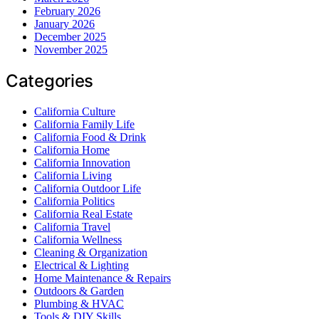
February 2026
January 2026
December 2025
November 2025
Categories
California Culture
California Family Life
California Food & Drink
California Home
California Innovation
California Living
California Outdoor Life
California Politics
California Real Estate
California Travel
California Wellness
Cleaning & Organization
Electrical & Lighting
Home Maintenance & Repairs
Outdoors & Garden
Plumbing & HVAC
Tools & DIY Skills