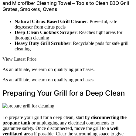
and Microfiber Cleaning Towel – Tools to Clean BBQ Grill
Grates, Smokers, Ovens
Natural Citrus-Based Grill Cleaner
: Powerful, safe
degreaser from citrus peels
Deep-Clean Cookbox Scraper
: Reaches tight areas for
thorough cleaning
Heavy Duty Grill Scrubber
: Recyclable pads for safe grill
cleaning
View Latest Price
As an affiliate, we earn on qualifying purchases.
As an affiliate, we earn on qualifying purchases.
Preparing Your Grill for a Deep Clean
To prepare your grill for a deep clean, start by
disconnecting the
propane tank
or unplugging any electrical components to
guarantee safety. Once disconnected, move the grill to a
well-
ventilated area
if possible. Clear the surrounding space to give