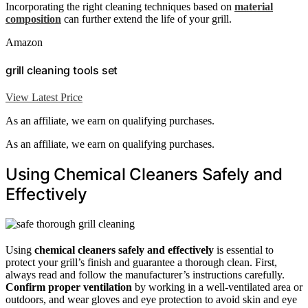
Incorporating the right cleaning techniques based on
material
composition
can further extend the life of your grill.
Amazon
grill cleaning tools set
View Latest Price
As an affiliate, we earn on qualifying purchases.
As an affiliate, we earn on qualifying purchases.
Using Chemical Cleaners Safely and
Effectively
Using
chemical cleaners safely and effectively
is essential to
protect your grill’s finish and guarantee a thorough clean. First,
always read and follow the manufacturer’s instructions carefully.
Confirm proper ventilation
by working in a well-ventilated area or
outdoors, and wear gloves and eye protection to avoid skin and eye