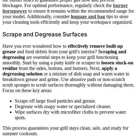
blockages. For optimal performance, regularly check the
burner
horsepower
to ensure it remains within the recommended range for
your model. Additionally, consider
luggage and bag
tips to store
your cleaning tools efficiently and keep your workspace organized.
Scrape and Degrease Surfaces
Have you ever wondered how to
effectively remove built-up
grease
and food debris from your grill’s interior?
Scraping and
degreasing
are essential steps to keep your grill functioning
smoothly. Start by using a putty knife or scraper to
loosen stuck-on
residue
from the sides, bottom, and burners. Next,
apply a
degreasing solution
or a mixture of dish soap and warm water to
breakdown grease and grime. Use abrasive pads or non-scratch
scrub sponges to scrub surfaces thoroughly without damaging them.
Focus on these key areas:
Scrape off large food particles and grease.
Degrease with soapy water or specialized cleaner.
Wipe surfaces dry with microfiber cloths to prevent water
spots.
This process guarantees your grill stays clean, safe, and ready for
summer cookouts.