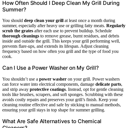
How Often Should I Deep Clean My Grill During
Summer?
You should
deep clean your grill
at least once a month during
summer, especially after heavy use or grilling fatty meats.
Regularly
scrub the grates
after each use to prevent buildup. Schedule
thorough cleanings
to remove grease, burnt residues, and debris
inside and outside the grill. This keeps your grill performing well,
prevents flare-ups, and extends its lifespan. Adjust cleaning
frequency based on how often you grill and the type of food you
cook.
Can I Use a Power Washer on My Grill?
You shouldn’t use a
power washer
on your grill. Power washers
can force water into electrical components, damage
delicate parts
,
and strip away
protective coatings
. Instead, opt for gentle cleaning
tools like brushes, scrapers, and soft sponges. Scrubbing with these
avoids costly repairs and preserves your grill’s finish. Keep your
cleaning routine effective and safe by sticking to manual methods,
ensuring your grill stays in top shape for summer grilling.
What Are Safe Alternatives to Chemical
Cleaners?