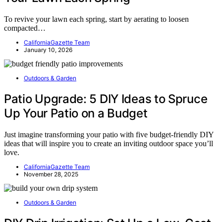
To revive your lawn each spring, start by aerating to loosen
compacted…
CaliforniaGazette Team
January 10, 2026
Outdoors & Garden
Patio Upgrade: 5 DIY Ideas to Spruce
Up Your Patio on a Budget
Just imagine transforming your patio with five budget-friendly DIY
ideas that will inspire you to create an inviting outdoor space you’ll
love.
CaliforniaGazette Team
November 28, 2025
Outdoors & Garden