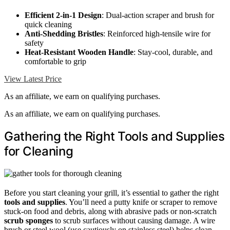
Efficient 2-in-1 Design
: Dual-action scraper and brush for
quick cleaning
Anti-Shedding Bristles
: Reinforced high-tensile wire for
safety
Heat-Resistant Wooden Handle
: Stay-cool, durable, and
comfortable to grip
View Latest Price
As an affiliate, we earn on qualifying purchases.
As an affiliate, we earn on qualifying purchases.
Gathering the Right Tools and Supplies
for Cleaning
Before you start cleaning your grill, it’s essential to gather the right
tools and supplies
. You’ll need a putty knife or scraper to remove
stuck-on food and debris, along with abrasive pads or non-scratch
scrub sponges
to scrub surfaces without causing damage. A wire
brush or steel wool (use cautiously on stainless steel) helps clean