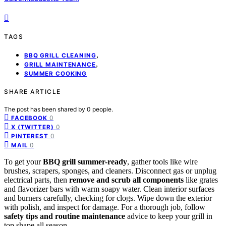
TAGS
,
BBQ GRILL CLEANING
,
GRILL MAINTENANCE
SUMMER COOKING
SHARE ARTICLE
The post has been shared by
0
people.
0
FACEBOOK
0
X (TWITTER)
0
PINTEREST
0
MAIL
To get your
BBQ grill summer-ready
, gather tools like wire
brushes, scrapers, sponges, and cleaners. Disconnect gas or unplug
electrical parts, then
remove and scrub all components
like grates
and flavorizer bars with warm soapy water. Clean interior surfaces
and burners carefully, checking for clogs. Wipe down the exterior
with polish, and inspect for damage. For a thorough job, follow
safety tips and routine maintenance
advice to keep your grill in
top shape all season.