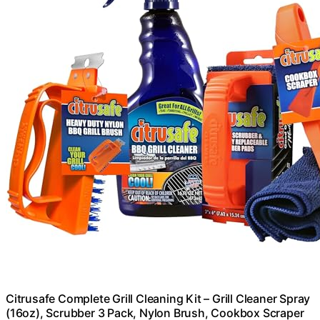
Citrusafe Complete Grill Cleaning Kit – Grill Cleaner Spray
(16oz), Scrubber 3 Pack, Nylon Brush, Cookbox Scraper