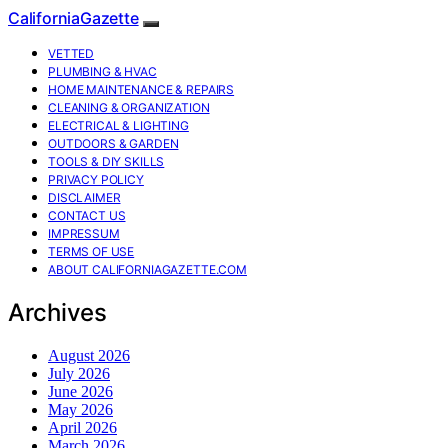
CaliforniaGazette
VETTED
PLUMBING & HVAC
HOME MAINTENANCE & REPAIRS
CLEANING & ORGANIZATION
ELECTRICAL & LIGHTING
OUTDOORS & GARDEN
TOOLS & DIY SKILLS
PRIVACY POLICY
DISCLAIMER
CONTACT US
IMPRESSUM
TERMS OF USE
ABOUT CALIFORNIAGAZETTE.COM
Archives
August 2026
July 2026
June 2026
May 2026
April 2026
March 2026