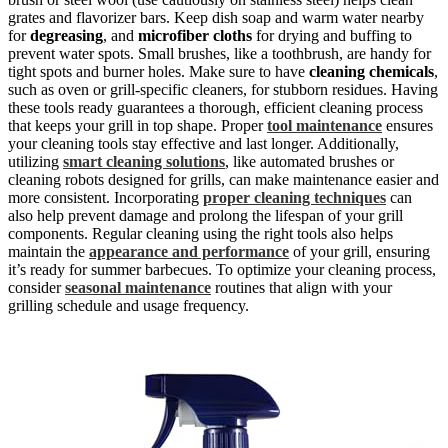
grates and flavorizer bars. Keep dish soap and warm water nearby
for
degreasing
, and
microfiber cloths
for drying and buffing to
prevent water spots. Small brushes, like a toothbrush, are handy for
tight spots and burner holes. Make sure to have
cleaning chemicals
,
such as oven or grill-specific cleaners, for stubborn residues. Having
these tools ready guarantees a thorough, efficient cleaning process
that keeps your grill in top shape. Proper
tool maintenance
ensures
your cleaning tools stay effective and last longer. Additionally,
utilizing
smart cleaning solutions
, like automated brushes or
cleaning robots designed for grills, can make maintenance easier and
more consistent. Incorporating
proper cleaning techniques
can
also help prevent damage and prolong the lifespan of your grill
components. Regular cleaning using the right tools also helps
maintain the
appearance and performance
of your grill, ensuring
it’s ready for summer barbecues. To optimize your cleaning process,
consider
seasonal maintenance
routines that align with your
grilling schedule and usage frequency.