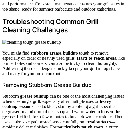
and performance. Consistent maintenance ensures your grill stays in
top shape, ready for summer barbecues and outdoor gatherings.
Troubleshooting Common Grill
Cleaning Challenges
You might find
stubborn grease buildup
tough to remove,
especially on older or heavily used grills.
Hard-to-reach areas
, like
burner holes and corners, can also be tricky to clean thoroughly.
Addressing these challenges quickly keeps your grill in top shape
and ready for your next cookout.
Removing Stubborn Grease Buildup
Stubborn
grease buildup
can be one of the most challenging issues
when cleaning a grill, especially after multiple uses or
heavy
cooking sessions
. To tackle it, start by applying a grill-specific
degreaser or a mixture of dish soap and warm water to
loosen the
grease
. Let it sit for a few minutes to break down the residue. Then,
use an abrasive pad or steel wool carefully on metal surfaces—
avoiding delicate finishes. For
particularly tough spots
, a putty