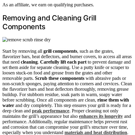
As an affiliate, we earn on qualifying purchases.
Removing and Cleaning Grill
Components
Start by removing all
grill components
, such as the grates,
flavorizer bars, heat deflectors, and burner covers, to access all areas
that need
cleaning
.
Carefully lift each part
to prevent damage and
set them aside for separate cleaning. Use a putty knife or scraper to
loosen stuck-on food and grease from the grates and other
removable parts.
Scrub these components
with abrasive pads or
non-scratch sponges, paying attention to corners and crevices. Clean
the flavorizer bars and heat deflectors thoroughly, removing grease
buildup. For stubborn residue, soak parts in warm, soapy water
before scrubbing. Once all components are clean,
rinse them with
water
and dry completely. This step ensures your grill is ready for a
deep clean and
peak performance
. Proper cleaning not only
maintains the grill’s appearance but also
enhances its longevity
and
performance. Additionally, regular maintenance helps prevent rust
and corrosion that can compromise your grill’s structure over time,
especially when you understand
materials and heat distribution
.