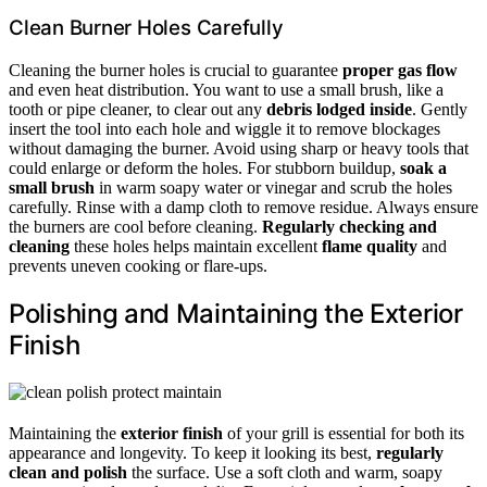
Clean Burner Holes Carefully
Cleaning the burner holes is crucial to guarantee
proper gas flow
and even heat distribution. You want to use a small brush, like a
tooth or pipe cleaner, to clear out any
debris lodged inside
. Gently
insert the tool into each hole and wiggle it to remove blockages
without damaging the burner. Avoid using sharp or heavy tools that
could enlarge or deform the holes. For stubborn buildup,
soak a
small brush
in warm soapy water or vinegar and scrub the holes
carefully. Rinse with a damp cloth to remove residue. Always ensure
the burners are cool before cleaning.
Regularly checking and
cleaning
these holes helps maintain excellent
flame quality
and
prevents uneven cooking or flare-ups.
Polishing and Maintaining the Exterior
Finish
Maintaining the
exterior finish
of your grill is essential for both its
appearance and longevity. To keep it looking its best,
regularly
clean and polish
the surface. Use a soft cloth and warm, soapy