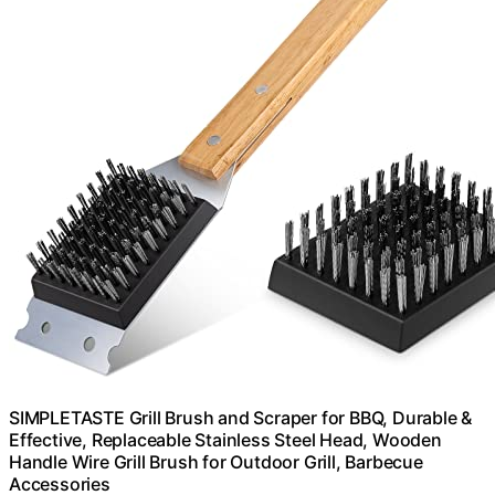
SIMPLETASTE Grill Brush and Scraper for BBQ, Durable &
Effective, Replaceable Stainless Steel Head, Wooden
Handle Wire Grill Brush for Outdoor Grill, Barbecue
Accessories