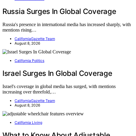
Russia Surges In Global Coverage
Russia's presence in international media has increased sharply, with
mentions rising…
CaliforniaGazette Team
August 8, 2026
California Politics
Israel Surges In Global Coverage
Israel's coverage in global media has surged, with mentions
increasing over threefold,…
CaliforniaGazette Team
August 8, 2026
California Living
What to Know About Adjustable