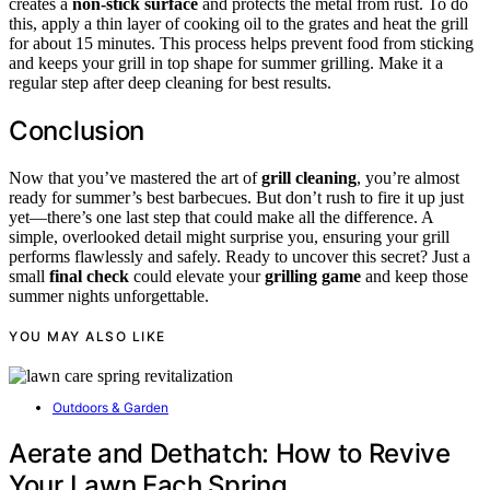
creates a
non-stick surface
and protects the metal from rust. To do
this, apply a thin layer of cooking oil to the grates and heat the grill
for about 15 minutes. This process helps prevent food from sticking
and keeps your grill in top shape for summer grilling. Make it a
regular step after deep cleaning for best results.
Conclusion
Now that you’ve mastered the art of
grill cleaning
, you’re almost
ready for summer’s best barbecues. But don’t rush to fire it up just
yet—there’s one last step that could make all the difference. A
simple, overlooked detail might surprise you, ensuring your grill
performs flawlessly and safely. Ready to uncover this secret? Just a
small
final check
could elevate your
grilling game
and keep those
summer nights unforgettable.
YOU MAY ALSO LIKE
Outdoors & Garden
Aerate and Dethatch: How to Revive
Your Lawn Each Spring