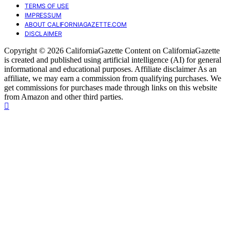
TERMS OF USE
IMPRESSUM
ABOUT CALIFORNIAGAZETTE.COM
DISCLAIMER
Copyright © 2026 CaliforniaGazette Content on CaliforniaGazette
is created and published using artificial intelligence (AI) for general
informational and educational purposes. Affiliate disclaimer As an
affiliate, we may earn a commission from qualifying purchases. We
get commissions for purchases made through links on this website
from Amazon and other third parties.