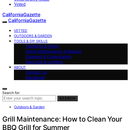
Vetted
CaliforniaGazette
CaliforniaGazette
VETTED
OUTDOORS & GARDEN
TOOLS & DIY SKILLS
Plumbing & HVAC
Home Maintenance & Repairs
Cleaning & Organization
Electrical & Lighting
ABOUT
Contact Us
Disclaimer
Search for:
SEARCH
Outdoors & Garden
Grill Maintenance: How to Clean Your
BBQ Grill for Summer