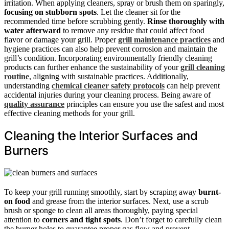
irritation. When applying cleaners, spray or brush them on sparingly,
focusing on stubborn spots
. Let the cleaner sit for the
recommended time before scrubbing gently.
Rinse thoroughly with
water afterward
to remove any residue that could affect food
flavor or damage your grill. Proper
grill maintenance practices
and
hygiene practices can also help prevent corrosion and maintain the
grill’s condition. Incorporating environmentally friendly cleaning
products can further enhance the sustainability of your
grill cleaning
routine
, aligning with sustainable practices. Additionally,
understanding
chemical cleaner safety protocols
can help prevent
accidental injuries during your cleaning process. Being aware of
quality assurance
principles can ensure you use the safest and most
effective cleaning methods for your grill.
Cleaning the Interior Surfaces and
Burners
To keep your grill running smoothly, start by scraping away
burnt-
on food
and grease from the interior surfaces. Next, use a scrub
brush or sponge to clean all areas thoroughly, paying special
attention to
corners and tight spots
. Don’t forget to carefully clean
the burner holes to guarantee proper gas flow and prevent