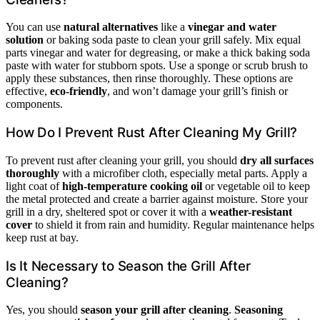
You can use
natural alternatives
like a
vinegar and water
solution
or baking soda paste to clean your grill safely. Mix equal
parts vinegar and water for degreasing, or make a thick baking soda
paste with water for stubborn spots. Use a sponge or scrub brush to
apply these substances, then rinse thoroughly. These options are
effective,
eco-friendly
, and won’t damage your grill’s finish or
components.
How Do I Prevent Rust After Cleaning My Grill?
To prevent rust after cleaning your grill, you should
dry all surfaces
thoroughly
with a microfiber cloth, especially metal parts. Apply a
light coat of
high-temperature cooking oil
or vegetable oil to keep
the metal protected and create a barrier against moisture. Store your
grill in a dry, sheltered spot or cover it with a
weather-resistant
cover
to shield it from rain and humidity. Regular maintenance helps
keep rust at bay.
Is It Necessary to Season the Grill After
Cleaning?
Yes, you should
season your grill after cleaning
.
Seasoning