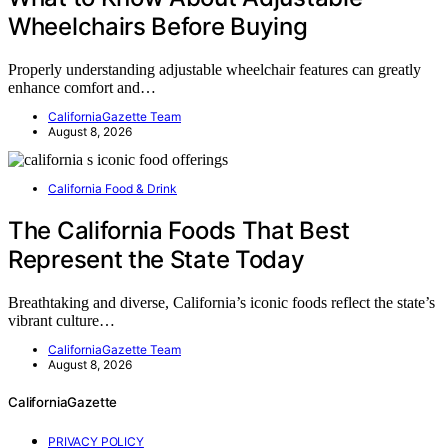
Wheelchairs Before Buying
Properly understanding adjustable wheelchair features can greatly
enhance comfort and…
CaliforniaGazette Team
August 8, 2026
California Food & Drink
The California Foods That Best
Represent the State Today
Breathtaking and diverse, California’s iconic foods reflect the state’s
vibrant culture…
CaliforniaGazette Team
August 8, 2026
CaliforniaGazette
PRIVACY POLICY