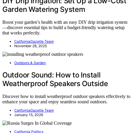
DIY Drip Irrigation: Set Up a Low-Cost
Garden Watering System
Boost your garden’s health with an easy DIY drip irrigation system
—discover essential tips to build a budget-friendly watering setup
that works perfectly.
CaliforniaGazette Team
November 28, 2025
Outdoors & Garden
Outdoor Sound: How to Install
Weatherproof Speakers Outside
Discover how to install weatherproof outdoor speakers effectively to
enhance your space and enjoy seamless sound outdoors.
CaliforniaGazette Team
January 15, 2026
California Politics