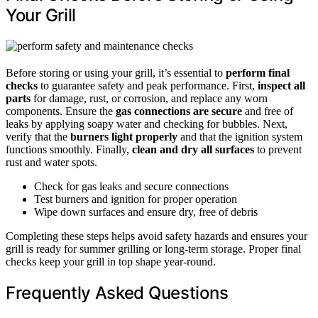
Your Grill
Before storing or using your grill, it’s essential to
perform final
checks
to guarantee safety and peak performance. First,
inspect all
parts
for damage, rust, or corrosion, and replace any worn
components. Ensure the
gas connections are secure
and free of
leaks by applying soapy water and checking for bubbles. Next,
verify that the
burners light properly
and that the ignition system
functions smoothly. Finally,
clean and dry all surfaces
to prevent
rust and water spots.
Check for gas leaks and secure connections
Test burners and ignition for proper operation
Wipe down surfaces and ensure dry, free of debris
Completing these steps helps avoid safety hazards and ensures your
grill is ready for summer grilling or long-term storage. Proper final
checks keep your grill in top shape year-round.
Frequently Asked Questions