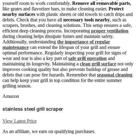
yourself room to work comfortably.
Remove all removable parts
,
like grates and flavorizer bars, to make cleaning easier.
Protect
nearby surfaces
with plastic sheets or old towels to catch drips and
debris. Check that you have all
necessary tools nearby
, such as
scrapers, brushes, and cleaning solutions. This setup ensures a safe,
efficient deep cleaning process. Incorporating
proper ventilation
during cleaning helps dissipate fumes and maintain safety.
Additionally, understanding
the importance of regular
maintenance
can extend the lifespan of your grill and ensure
optimal performance. Regularly inspecting your grill for signs of
wear and tear is also a key part of
safe grill operation
and
maintaining its longevity. Maintaining a
clean grill surface
not only
improves cooking quality but also prevents buildup of grease and
debris that can pose fire hazards. Remember that
seasonal cleaning
can help keep your grill in top condition for the entire summer
grilling season.
Amazon
stainless steel grill scraper
View Latest Price
As an affiliate, we earn on qualifying purchases.