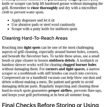
knife or scraper can help lift hardened grease without damaging the
grill. Remember to
rinse thoroughly
and dry with a microfiber
cloth to prevent water spots.
Apply degreaser and let it sit
Use abrasive pads or steel wool cautiously
Scrape with a putty knife for stubborn spots
Cleaning Hard-To-Reach Areas
Reaching into
tight spots
can be one of the most challenging
aspects of grill cleaning, especially around burner holes, corners,
and beneath the flavorizer bars. To tackle these areas, use a small
brush or pipe cleaner to loosen
stubborn debris
. A toothpick or
bamboo skewer works well for clearing
clogged burner holes
without damaging them. For
corners and tight spaces
, a narrow
scraper or a toothbrush with stiff bristles can reach into crevices.
Compressed air or a handheld vacuum can help blow out dust and
debris without making a mess. Be patient and gentle to avoid
damaging delicate parts. Regularly inspecting and cleaning these
hard-to-reach spots guarantees
proper airflow
, prevents flare-ups,
and keeps your grill performing at its best all summer long.
Final Checks Before Storing or Using