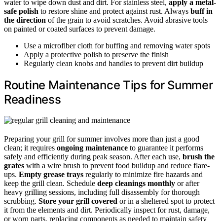
water to wipe down dust and dirt. For stainless steel,
apply a metal-
safe polish
to restore shine and protect against rust. Always
buff in
the direction
of the grain to avoid scratches. Avoid abrasive tools
on painted or coated surfaces to prevent damage.
Use a microfiber cloth for buffing and removing water spots
Apply a protective polish to preserve the finish
Regularly clean knobs and handles to prevent dirt buildup
Routine Maintenance Tips for Summer
Readiness
Preparing your grill for summer involves more than just a good
clean; it requires
ongoing maintenance
to guarantee it performs
safely and efficiently during peak season. After each use,
brush the
grates
with a wire brush to prevent food buildup and reduce flare-
ups.
Empty grease trays
regularly to minimize fire hazards and
keep the grill clean. Schedule
deep cleanings monthly
or after
heavy grilling sessions, including full disassembly for thorough
scrubbing.
Store your grill covered
or in a sheltered spot to protect
it from the elements and dirt. Periodically inspect for rust, damage,
or worn parts, replacing components as needed to maintain safety