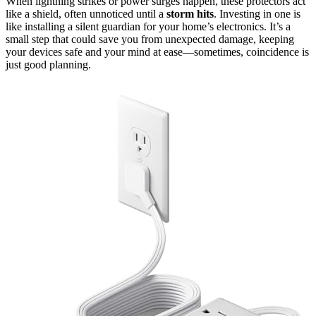
When lightning strikes or power surges happen, these protectors act
like a shield, often unnoticed until a
storm hits
. Investing in one is
like installing a silent guardian for your home’s electronics. It’s a
small step that could save you from unexpected damage, keeping
your devices safe and your mind at ease—sometimes, coincidence is
just good planning.