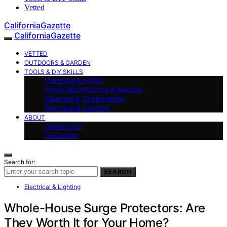
Vetted
CaliforniaGazette
CaliforniaGazette
VETTED
OUTDOORS & GARDEN
TOOLS & DIY SKILLS
Plumbing & HVAC
Home Maintenance & Repairs
Cleaning & Organization
Electrical & Lighting
ABOUT
Contact Us
Disclaimer
Search for:
SEARCH
Electrical & Lighting
Whole-House Surge Protectors: Are
They Worth It for Your Home?