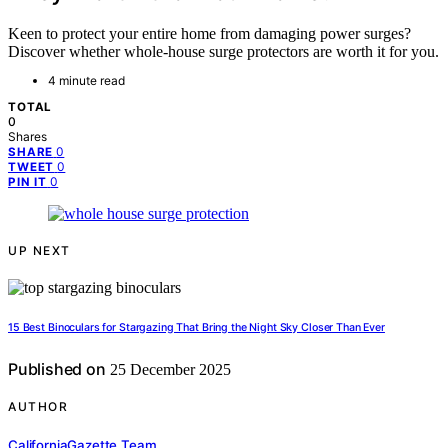
Keen to protect your entire home from damaging power surges?
Discover whether whole-house surge protectors are worth it for you.
4 minute read
TOTAL
0
Shares
0
SHARE
0
TWEET
0
PIN IT
UP NEXT
15 Best Binoculars for Stargazing That Bring the Night Sky Closer Than Ever
Published on
25 December 2025
AUTHOR
CaliforniaGazette Team