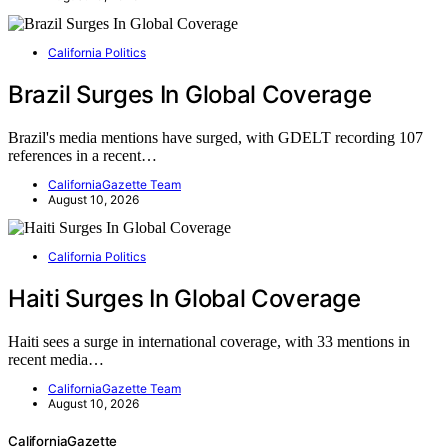
California Politics
Brazil Surges In Global Coverage
Brazil's media mentions have surged, with GDELT recording 107
references in a recent…
CaliforniaGazette Team
August 10, 2026
California Politics
Haiti Surges In Global Coverage
Haiti sees a surge in international coverage, with 33 mentions in
recent media…
CaliforniaGazette Team
August 10, 2026
CaliforniaGazette