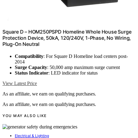
Square D – HOM250PSPD Homeline Whole House Surge
Protection Device, 50kA, 120/240V, 1-Phase, No Wiring,
Plug-On Neutral
Compatibility
: For Square D Homeline load centers post-
2014
Surge Capacity
: 50,000 amp maximum surge current
Status Indicator
: LED indicator for status
View Latest Price
As an affiliate, we earn on qualifying purchases.
As an affiliate, we earn on qualifying purchases.
YOU MAY ALSO LIKE
Electrical & Lighting