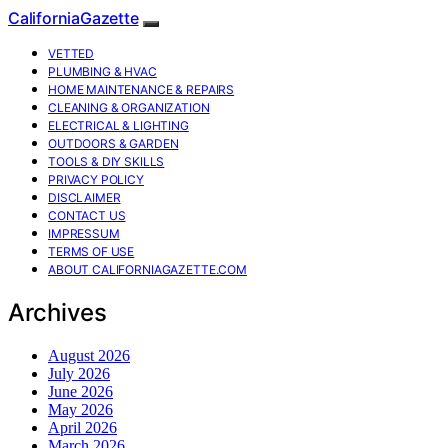
CaliforniaGazette
VETTED
PLUMBING & HVAC
HOME MAINTENANCE & REPAIRS
CLEANING & ORGANIZATION
ELECTRICAL & LIGHTING
OUTDOORS & GARDEN
TOOLS & DIY SKILLS
PRIVACY POLICY
DISCLAIMER
CONTACT US
IMPRESSUM
TERMS OF USE
ABOUT CALIFORNIAGAZETTE.COM
Archives
August 2026
July 2026
June 2026
May 2026
April 2026
March 2026