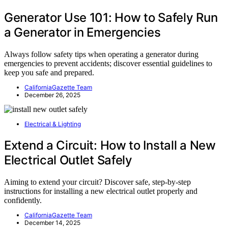
Generator Use 101: How to Safely Run
a Generator in Emergencies
Always follow safety tips when operating a generator during
emergencies to prevent accidents; discover essential guidelines to
keep you safe and prepared.
CaliforniaGazette Team
December 26, 2025
Electrical & Lighting
Extend a Circuit: How to Install a New
Electrical Outlet Safely
Aiming to extend your circuit? Discover safe, step-by-step
instructions for installing a new electrical outlet properly and
confidently.
CaliforniaGazette Team
December 14, 2025