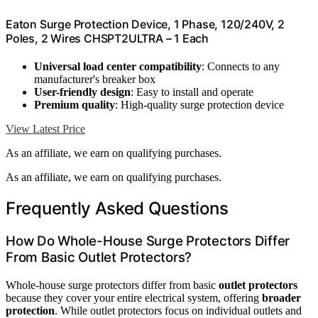
Eaton Surge Protection Device, 1 Phase, 120/240V, 2
Poles, 2 Wires CHSPT2ULTRA – 1 Each
Universal load center compatibility
: Connects to any
manufacturer's breaker box
User-friendly design
: Easy to install and operate
Premium quality
: High-quality surge protection device
View Latest Price
As an affiliate, we earn on qualifying purchases.
As an affiliate, we earn on qualifying purchases.
Frequently Asked Questions
How Do Whole-House Surge Protectors Differ
From Basic Outlet Protectors?
Whole-house surge protectors differ from basic
outlet protectors
because they cover your entire electrical system, offering
broader
protection
. While outlet protectors focus on individual outlets and