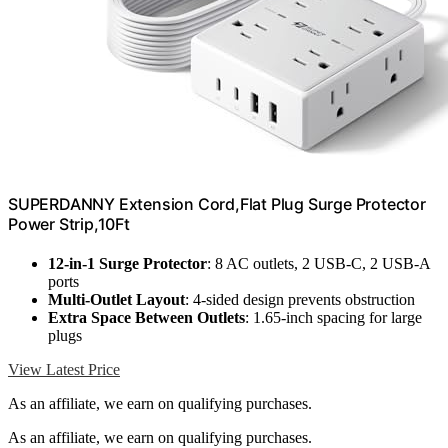
SUPERDANNY Extension Cord,Flat Plug Surge Protector
Power Strip,10Ft
12-in-1 Surge Protector
: 8 AC outlets, 2 USB-C, 2 USB-A
ports
Multi-Outlet Layout
: 4-sided design prevents obstruction
Extra Space Between Outlets
: 1.65-inch spacing for large
plugs
View Latest Price
As an affiliate, we earn on qualifying purchases.
As an affiliate, we earn on qualifying purchases.