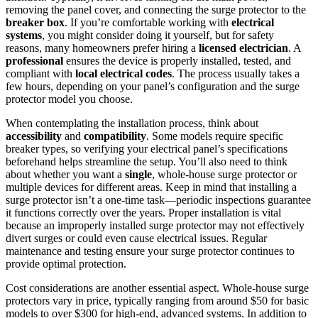
removing the panel cover, and connecting the surge protector to the
breaker box
. If you’re comfortable working with
electrical
systems
, you might consider doing it yourself, but for safety
reasons, many homeowners prefer hiring a
licensed electrician
. A
professional
ensures the device is properly installed, tested, and
compliant with
local electrical codes
. The process usually takes a
few hours, depending on your panel’s configuration and the surge
protector model you choose.
When contemplating the installation process, think about
accessibility
and
compatibility
. Some models require specific
breaker types, so verifying your electrical panel’s specifications
beforehand helps streamline the setup. You’ll also need to think
about whether you want a
single
, whole-house surge protector or
multiple devices for different areas. Keep in mind that installing a
surge protector isn’t a one-time task—periodic inspections guarantee
it functions correctly over the years. Proper installation is vital
because an improperly installed surge protector may not effectively
divert surges or could even cause electrical issues. Regular
maintenance and testing ensure your surge protector continues to
provide optimal protection.
Cost considerations are another essential aspect. Whole-house surge
protectors vary in price, typically ranging from around $50 for basic
models to over $300 for high-end, advanced systems. In addition to