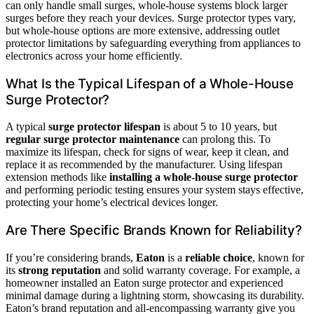
can only handle small surges, whole-house systems block larger
surges before they reach your devices. Surge protector types vary,
but whole-house options are more extensive, addressing outlet
protector limitations by safeguarding everything from appliances to
electronics across your home efficiently.
What Is the Typical Lifespan of a Whole-House
Surge Protector?
A typical
surge protector lifespan
is about 5 to 10 years, but
regular surge protector maintenance
can prolong this. To
maximize its lifespan, check for signs of wear, keep it clean, and
replace it as recommended by the manufacturer. Using lifespan
extension methods like
installing a whole-house surge protector
and performing periodic testing ensures your system stays effective,
protecting your home’s electrical devices longer.
Are There Specific Brands Known for Reliability?
If you’re considering brands,
Eaton
is a
reliable choice
, known for
its
strong reputation
and solid warranty coverage. For example, a
homeowner installed an Eaton surge protector and experienced
minimal damage during a lightning storm, showcasing its durability.
Eaton’s brand reputation and all-encompassing warranty give you