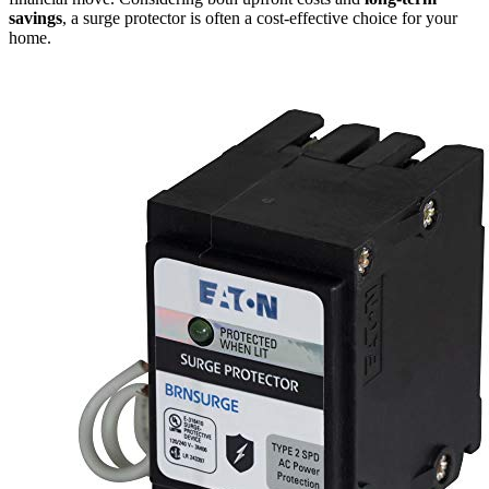
savings
, a surge protector is often a cost-effective choice for your
home.