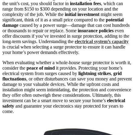
the unit’s cost, you should factor in
installation fees
, which can
range from $150 to $300 depending on your location and the
complexity of the job. While the
initial investment
might seem
significant, think of it as a small price compared to the
potential
damage
caused by a power surge—damage that can cost hundreds
or thousands to repair or replace. Some
insurance policies
even
offer discounts if you’ve invested in surge protection, adding to the
long-term savings. Understanding the
electrical system’s capacity
is crucial when selecting a surge protector to ensure it can handle
your home’s power demands effectively.
When evaluating whether a whole-house surge protector is worth it,
consider the
peace of mind
it provides. Protecting your home’s
electrical system from surges caused by
lightning strikes
,
grid
fluctuations
, or other disturbances can save you money and prevent
damage to your valuable devices. While the upfront costs and
installation might seem intimidating, the protection and convenience
they offer often outweigh these considerations. Ultimately, this
investment can be a smart move to secure your home’s
electrical
safety
and guarantee your electronics stay protected for years to
come.