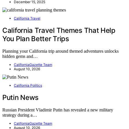
December 15, 2025
California Travel
California Travel Themes That Help
You Plan Better Trips
Planning your California trip around themed adventures unlocks
hidden gems and…
CaliforniaGazette Team
August 10, 2026
California Politics
Putin News
Russian President Vladimir Putin has revealed a new military
strategy during a…
CaliforniaGazette Team
August 10, 2026