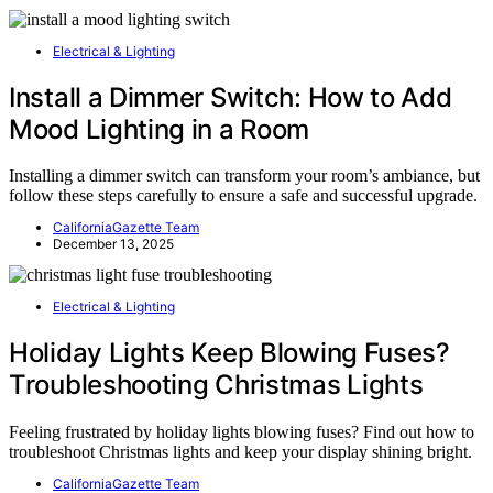
Electrical & Lighting
Install a Dimmer Switch: How to Add
Mood Lighting in a Room
Installing a dimmer switch can transform your room’s ambiance, but
follow these steps carefully to ensure a safe and successful upgrade.
CaliforniaGazette Team
December 13, 2025
Electrical & Lighting
Holiday Lights Keep Blowing Fuses?
Troubleshooting Christmas Lights
Feeling frustrated by holiday lights blowing fuses? Find out how to
troubleshoot Christmas lights and keep your display shining bright.
CaliforniaGazette Team