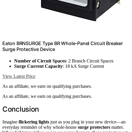
Eaton BRNSURGE Type BR Whole-Panel Circuit Breaker
Surge Protective Device
Number of Circuit Spaces
: 2 Branch Circuit Spaces
Surge Current Capacity
: 18 kA Surge Current
View Latest Price
As an affiliate, we earn on qualifying purchases.
As an affiliate, we earn on qualifying purchases.
Conclusion
Imagine
flickering lights
just as you plug in your new device—an
everyday reminder of why whole-house
surge protectors
matter.