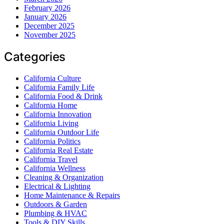
February 2026
January 2026
December 2025
November 2025
Categories
California Culture
California Family Life
California Food & Drink
California Home
California Innovation
California Living
California Outdoor Life
California Politics
California Real Estate
California Travel
California Wellness
Cleaning & Organization
Electrical & Lighting
Home Maintenance & Repairs
Outdoors & Garden
Plumbing & HVAC
Tools & DIY Skills