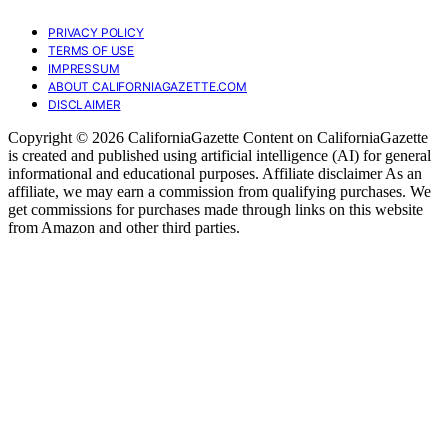
PRIVACY POLICY
TERMS OF USE
IMPRESSUM
ABOUT CALIFORNIAGAZETTE.COM
DISCLAIMER
Copyright © 2026 CaliforniaGazette Content on CaliforniaGazette
is created and published using artificial intelligence (AI) for general
informational and educational purposes. Affiliate disclaimer As an
affiliate, we may earn a commission from qualifying purchases. We
get commissions for purchases made through links on this website
from Amazon and other third parties.