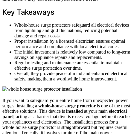
Key Takeaways
Whole-house surge protectors safeguard all electrical devices
from lightning and grid fluctuations, reducing potential
damage and repair costs.
Proper installation by a licensed electrician ensures optimal
performance and compliance with local electrical codes.
The initial investment is relatively low compared to long-term
savings on appliance repairs and replacements.
Regular testing and maintenance are essential to maintain
effective surge protection over time.
Overall, they provide peace of mind and enhanced electrical
safety, making them a worthwhile home improvement.
If you want to safeguard your entire home from unexpected power
surges, installing a
whole-house surge protector
is one of the most
effective solutions. This device is
installed
at your main
electrical
panel
, acting as a barrier that diverts excess voltage before it reaches
your appliances and electronics. The installation process for a
whole-house surge protector is straightforward but requires careful
attention. Typically, it involves turning off the main power,