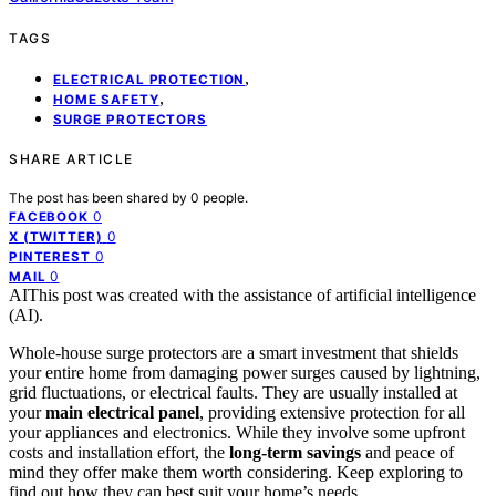
TAGS
,
ELECTRICAL PROTECTION
,
HOME SAFETY
SURGE PROTECTORS
SHARE ARTICLE
The post has been shared by
0
people.
0
FACEBOOK
0
X (TWITTER)
0
PINTEREST
0
MAIL
AI
This post was created with the assistance of artificial intelligence
(AI).
Whole-house surge protectors are a smart investment that shields
your entire home from damaging power surges caused by lightning,
grid fluctuations, or electrical faults. They are usually installed at
your
main electrical panel
, providing extensive protection for all
your appliances and electronics. While they involve some upfront
costs and installation effort, the
long-term savings
and peace of
mind they offer make them worth considering. Keep exploring to
find out how they can best suit your home’s needs.