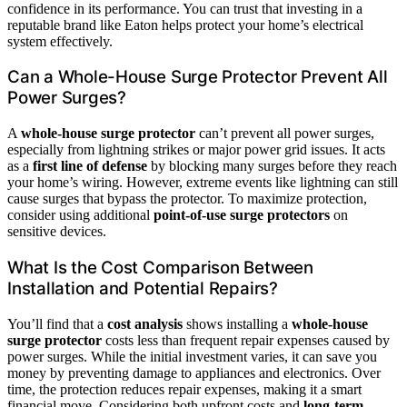
confidence in its performance. You can trust that investing in a
reputable brand like Eaton helps protect your home’s electrical
system effectively.
Can a Whole-House Surge Protector Prevent All
Power Surges?
A
whole-house surge protector
can’t prevent all power surges,
especially from lightning strikes or major power grid issues. It acts
as a
first line of defense
by blocking many surges before they reach
your home’s wiring. However, extreme events like lightning can still
cause surges that bypass the protector. To maximize protection,
consider using additional
point-of-use surge protectors
on
sensitive devices.
What Is the Cost Comparison Between
Installation and Potential Repairs?
You’ll find that a
cost analysis
shows installing a
whole-house
surge protector
costs less than frequent repair expenses caused by
power surges. While the initial investment varies, it can save you
money by preventing damage to appliances and electronics. Over
time, the protection reduces repair expenses, making it a smart
financial move. Considering both upfront costs and
long-term