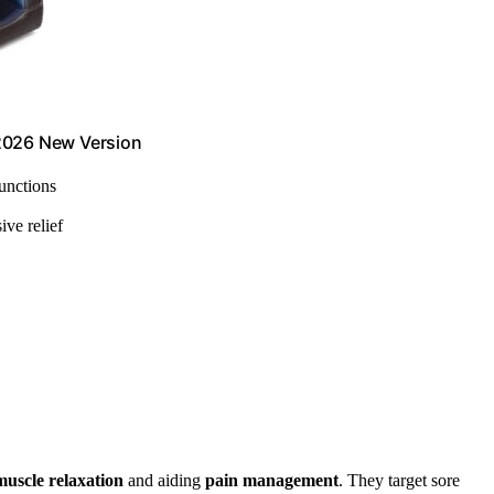
 2026 New Version
functions
ive relief
muscle relaxation
and aiding
pain management
. They target sore