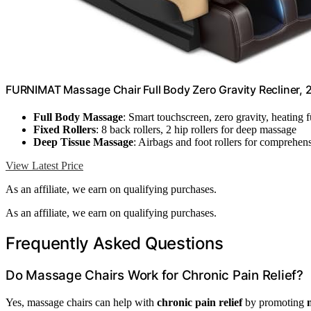
FURNIMAT Massage Chair Full Body Zero Gravity Recliner,
Full Body Massage
: Smart touchscreen, zero gravity, heating 
Fixed Rollers
: 8 back rollers, 2 hip rollers for deep massage
Deep Tissue Massage
: Airbags and foot rollers for comprehens
View Latest Price
As an affiliate, we earn on qualifying purchases.
As an affiliate, we earn on qualifying purchases.
Frequently Asked Questions
Do Massage Chairs Work for Chronic Pain Relief?
Yes, massage chairs can help with
chronic pain relief
by promoting