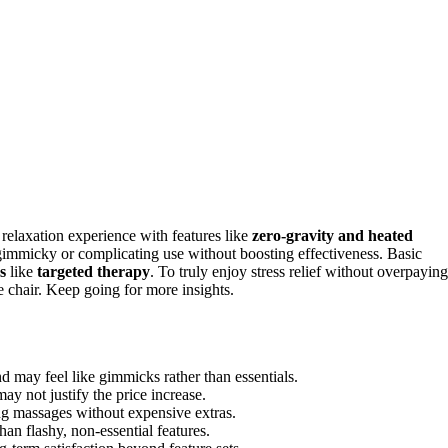
 relaxation experience with features like
zero-gravity and heated
g gimmicky or complicating use without boosting effectiveness. Basic
s
like
targeted therapy
. To truly enjoy stress relief without overpaying
e chair. Keep going for more insights.
d may feel like gimmicks rather than essentials.
ay not justify the price increase.
ing massages without expensive extras.
an flashy, non-essential features.