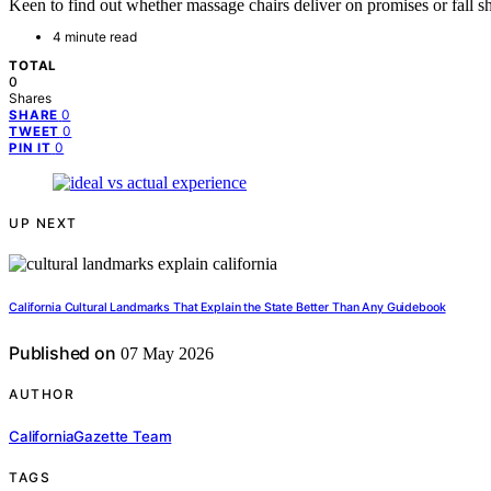
Keen to find out whether massage chairs deliver on promises or fall sh
4 minute read
TOTAL
0
Shares
0
SHARE
0
TWEET
0
PIN IT
UP NEXT
California Cultural Landmarks That Explain the State Better Than Any Guidebook
Published on
07 May 2026
AUTHOR
CaliforniaGazette Team
TAGS