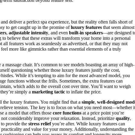
g-term satisfaction beyond feature sets.
and deliver a perfect spa experience, but the reality often falls short of
asy to get caught up in the promise of
luxury features
that seem almost
lers
,
adjustable intensity
, and even
built-in speakers
—are designed t
ng to believe that these extras will transform your home into a personal
ot all features work as seamlessly as advertised, or that they may not
feel more like gimmicks rather than essential elements of a truly
 a massage chair. It’s common to see models boasting an array of high-
urself questioning whether those luxury features justify the cost,
histles. While it’s tempting to aim for the most advanced model, you
age functions without the frills. Sometimes, the extra features can
intain, which adds to the overall cost over time. You’ll want to weigh
 they’re simply a
marketing tactic
to inflate the price.
l the luxury features. You might find that a
simple
,
well-designed mod
to relieve tension. The key is to focus on what you need most—whether it
se a model that offers those
core functions
at a price point you’re
not considerably improve your relaxation. Instead, prioritize
quality
,
 to provide the
stress relief
you’re after. While luxury features can
practicality and value for your money. Additionally, understanding the
r cushioning can help you assess its comfort and longevity more