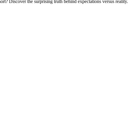
ort? Discover the surprising truth behind expectations versus reality.