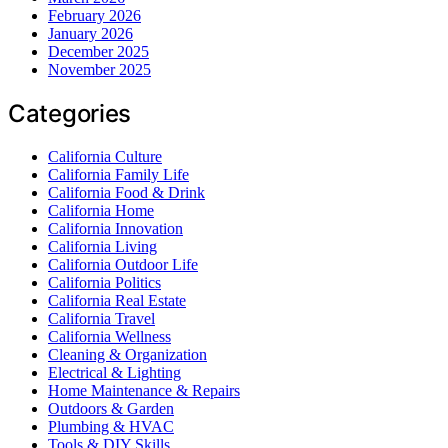
February 2026
January 2026
December 2025
November 2025
Categories
California Culture
California Family Life
California Food & Drink
California Home
California Innovation
California Living
California Outdoor Life
California Politics
California Real Estate
California Travel
California Wellness
Cleaning & Organization
Electrical & Lighting
Home Maintenance & Repairs
Outdoors & Garden
Plumbing & HVAC
Tools & DIY Skills