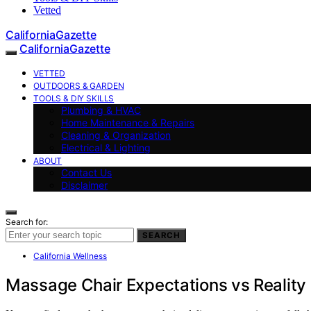
Vetted
CaliforniaGazette
CaliforniaGazette
VETTED
OUTDOORS & GARDEN
TOOLS & DIY SKILLS
Plumbing & HVAC
Home Maintenance & Repairs
Cleaning & Organization
Electrical & Lighting
ABOUT
Contact Us
Disclaimer
Search for:
SEARCH
California Wellness
Massage Chair Expectations vs Reality