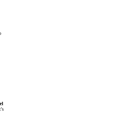
o
el
’s