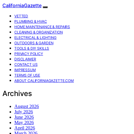
CaliforniaGazette
VETTED
PLUMBING & HVAC
HOME MAINTENANCE & REPAIRS
CLEANING & ORGANIZATION
ELECTRICAL & LIGHTING
OUTDOORS & GARDEN
TOOLS & DIY SKILLS
PRIVACY POLICY
DISCLAIMER
CONTACT US
IMPRESSUM
TERMS OF USE
ABOUT CALIFORNIAGAZETTE.COM
Archives
August 2026
July 2026
June 2026
May 2026
April 2026
March 2026