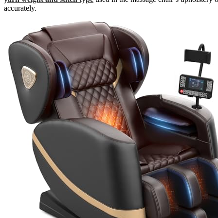
accurately.