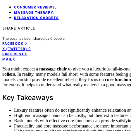
,
CONSUMER REVIEWS
,
MASSAGE THERAPY
RELAXATION GADGETS
SHARE ARTICLE
The post has been shared by
0
people.
0
FACEBOOK
0
X (TWITTER)
0
PINTEREST
0
MAIL
You might expect a
massage chair
to give you a luxurious, all-in-one
rollers
. In reality, many models fall short, with some features feelin
models can still provide excellent relief if they focus on
core function
for extras, it helps to understand what really matters in a good massag
Key Takeaways
Luxury features often do not significantly enhance relaxation an
High-end massage chairs can be costly, but their extra features m
Basic models with effective core functions can provide satisfy
Practicality and core massage performance are more important th