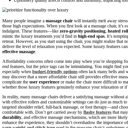
Upholstery quality affects comfort and durability, impacting lon
Many people imagine a
massage chair
will instantly melt away stress 
those high expectations. When you first look at a massage chair, it’s e
indulgent. These features—like
zero-gravity positioning
,
heated rol
mimic the luxury treatments you’d find in
high-end spas
. It’s tempti
retreat. However, as you start using the chair, you might realize that n
deliver the level of relaxation you expected. Some luxury features can 
effective massage
.
Affordability concerns often come into play when you’re shopping for
end features, but the price tags can be intimidating. You might find yo
especially when
budget-friendly options
often lack many bells and w
may discover that a more affordable chair still provides effective mass
complicate the
user experience
or make the chair more difficult to ma
whether those luxury features genuinely enhance your relaxation or if
In reality, many massage chairs deliver a satisfying massage without al
with effective rollers and customizable settings can do just as much 
targeted shoulder relief, full-back massage, or foot therapy—and choo
comfortable with. Don’t get carried away by
flashy features
that may 
durability
, and effective massage mechanisms, which are more likely
enhance the experience, they shouldn’t overshadow the importance of 
yarn weight and stitch type
used in the massage chair’s upholstery o