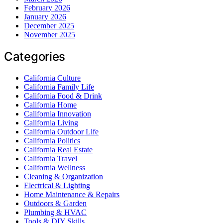
February 2026
January 2026
December 2025
November 2025
Categories
California Culture
California Family Life
California Food & Drink
California Home
California Innovation
California Living
California Outdoor Life
California Politics
California Real Estate
California Travel
California Wellness
Cleaning & Organization
Electrical & Lighting
Home Maintenance & Repairs
Outdoors & Garden
Plumbing & HVAC
Tools & DIY Skills