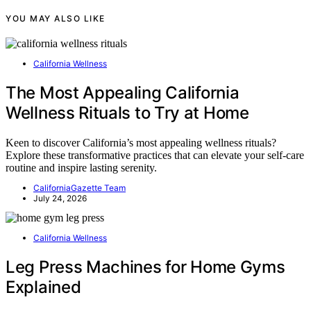
YOU MAY ALSO LIKE
California Wellness
The Most Appealing California
Wellness Rituals to Try at Home
Keen to discover California’s most appealing wellness rituals?
Explore these transformative practices that can elevate your self-care
routine and inspire lasting serenity.
CaliforniaGazette Team
July 24, 2026
California Wellness
Leg Press Machines for Home Gyms
Explained