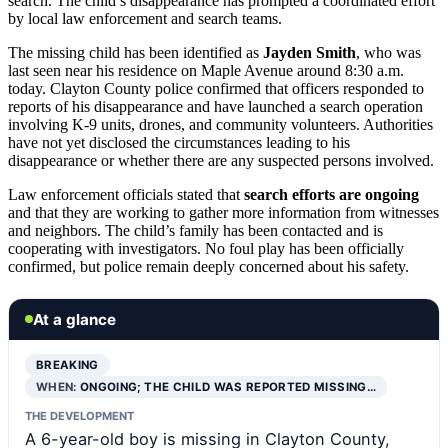
search. The child’s disappearance has prompted a coordinated effort
by local law enforcement and search teams.
The missing child has been identified as
Jayden Smith
, who was
last seen near his residence on Maple Avenue around 8:30 a.m.
today. Clayton County police confirmed that officers responded to
reports of his disappearance and have launched a search operation
involving K-9 units, drones, and community volunteers. Authorities
have not yet disclosed the circumstances leading to his
disappearance or whether there are any suspected persons involved.
Law enforcement officials stated that
search efforts are ongoing
and that they are working to gather more information from witnesses
and neighbors. The child’s family has been contacted and is
cooperating with investigators. No foul play has been officially
confirmed, but police remain deeply concerned about his safety.
At a glance
BREAKING
WHEN:
ONGOING; THE CHILD WAS REPORTED MISSING…
THE DEVELOPMENT
A 6-year-old boy is missing in Clayton County,