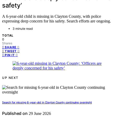
safety’
A 6-year-old child is missing in Clayton County, with police
expressing deep concern for his safety. Search efforts are ongoing.
3 minute read
TOTAL
0
Shares
0
SHARE
0
TWEET
0
PIN IT
UP NEXT
Search for missing 6-year-old in Clayton County continuing overnight
Published on
29 June 2026