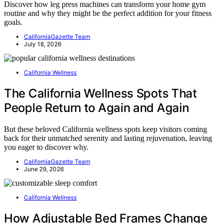
Discover how leg press machines can transform your home gym
routine and why they might be the perfect addition for your fitness
goals.
CaliforniaGazette Team
July 18, 2026
California Wellness
The California Wellness Spots That
People Return to Again and Again
But these beloved California wellness spots keep visitors coming
back for their unmatched serenity and lasting rejuvenation, leaving
you eager to discover why.
CaliforniaGazette Team
June 29, 2026
California Wellness
How Adjustable Bed Frames Change