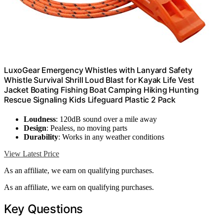
LuxoGear Emergency Whistles with Lanyard Safety
Whistle Survival Shrill Loud Blast for Kayak Life Vest
Jacket Boating Fishing Boat Camping Hiking Hunting
Rescue Signaling Kids Lifeguard Plastic 2 Pack
Loudness
: 120dB sound over a mile away
Design
: Pealess, no moving parts
Durability
: Works in any weather conditions
View Latest Price
As an affiliate, we earn on qualifying purchases.
As an affiliate, we earn on qualifying purchases.
Key Questions