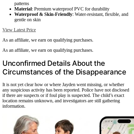
patterns
Material
: Premium waterproof PVC for durability
Waterproof & Skin-Friendly
: Water-resistant, flexible, and
gentle on skin
View Latest Price
As an affiliate, we earn on qualifying purchases.
As an affiliate, we earn on qualifying purchases.
Unconfirmed Details About the
Circumstances of the Disappearance
It is not yet clear how or where Jayden went missing, or whether
any suspicious activity has been reported. Police have not disclosed
if there are suspects or if foul play is suspected. The child’s exact
location remains unknown, and investigators are still gathering
information.