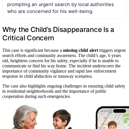
prompting an urgent search by local authorities
who are concerned for his well-being.
Why the Child’s Disappearance Is a
Critical Concern
This case is significant because a
missing child alert
triggers urgent
search efforts and community awareness. The child’s age, 6 years
old, heightens concern for his safety, especially if he is unable to
communicate or find his way home. The incident underscores the
importance of community vigilance and rapid law enforcement
response in child abduction or runaway scenarios.
The case also highlights ongoing challenges in ensuring child safety
in residential neighborhoods and the importance of public
cooperation during such emergencies.