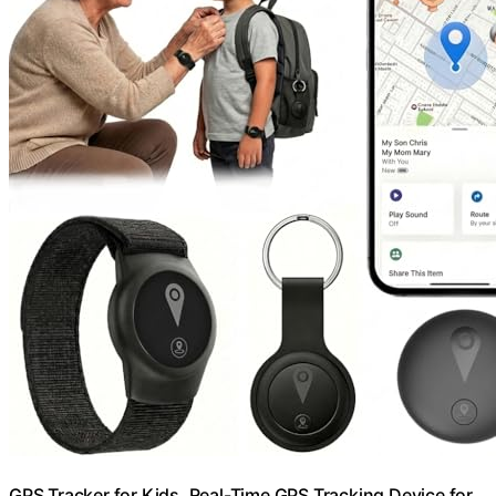
GPS Tracker for Kids, Real-Time GPS Tracking Device for