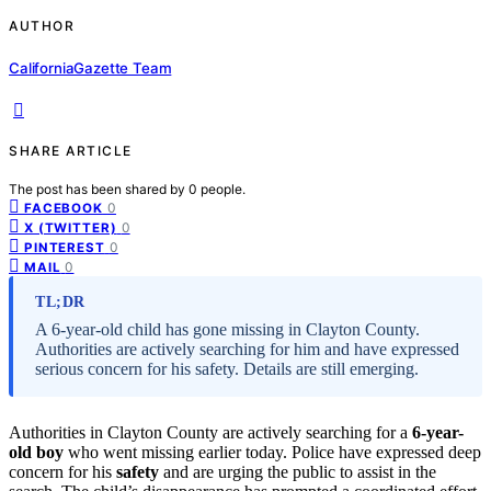
AUTHOR
CaliforniaGazette Team
SHARE ARTICLE
The post has been shared by
0
people.
0
FACEBOOK
0
X (TWITTER)
0
PINTEREST
0
MAIL
TL;DR
A 6-year-old child has gone missing in Clayton County.
Authorities are actively searching for him and have expressed
serious concern for his safety. Details are still emerging.
Authorities in Clayton County are actively searching for a
6-year-
old boy
who went missing earlier today. Police have expressed deep
concern for his
safety
and are urging the public to assist in the