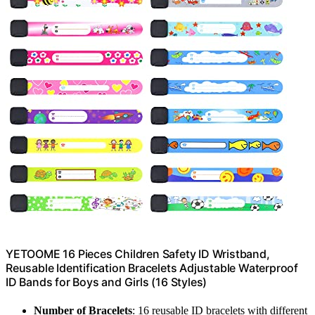
YETOOME 16 Pieces Children Safety ID Wristband,
Reusable Identification Bracelets Adjustable Waterproof
ID Bands for Boys and Girls (16 Styles)
Number of Bracelets
: 16 reusable ID bracelets with different