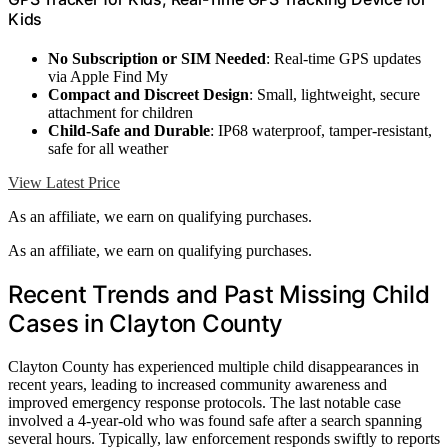
Kids
No Subscription or SIM Needed
: Real-time GPS updates
via Apple Find My
Compact and Discreet Design
: Small, lightweight, secure
attachment for children
Child-Safe and Durable
: IP68 waterproof, tamper-resistant,
safe for all weather
View Latest Price
As an affiliate, we earn on qualifying purchases.
As an affiliate, we earn on qualifying purchases.
Recent Trends and Past Missing Child
Cases in Clayton County
Clayton County has experienced multiple child disappearances in
recent years, leading to increased community awareness and
improved emergency response protocols. The last notable case
involved a 4-year-old who was found safe after a search spanning
several hours. Typically, law enforcement responds swiftly to reports