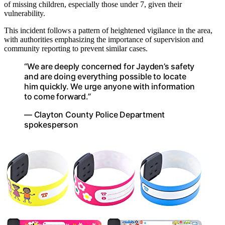
of missing children, especially those under 7, given their
vulnerability.
This incident follows a pattern of heightened vigilance in the area,
with authorities emphasizing the importance of supervision and
community reporting to prevent similar cases.
“We are deeply concerned for Jayden’s safety
and are doing everything possible to locate
him quickly. We urge anyone with information
to come forward.”
— Clayton County Police Department
spokesperson