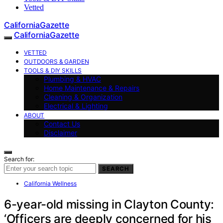
Vetted
CaliforniaGazette
CaliforniaGazette
VETTED
OUTDOORS & GARDEN
TOOLS & DIY SKILLS
Plumbing & HVAC
Home Maintenance & Repairs
Cleaning & Organization
Electrical & Lighting
ABOUT
Contact Us
Disclaimer
Search for:
SEARCH
California Wellness
6-year-old missing in Clayton County:
‘Officers are deeply concerned for his