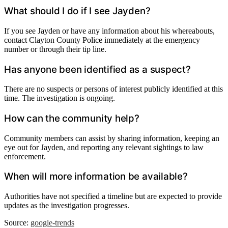
What should I do if I see Jayden?
If you see Jayden or have any information about his whereabouts,
contact Clayton County Police immediately at the emergency
number or through their tip line.
Has anyone been identified as a suspect?
There are no suspects or persons of interest publicly identified at this
time. The investigation is ongoing.
How can the community help?
Community members can assist by sharing information, keeping an
eye out for Jayden, and reporting any relevant sightings to law
enforcement.
When will more information be available?
Authorities have not specified a timeline but are expected to provide
updates as the investigation progresses.
Source:
google-trends