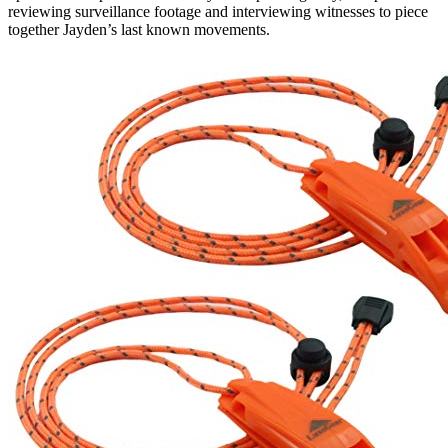
reviewing surveillance footage and interviewing witnesses to piece
together Jayden’s last known movements.