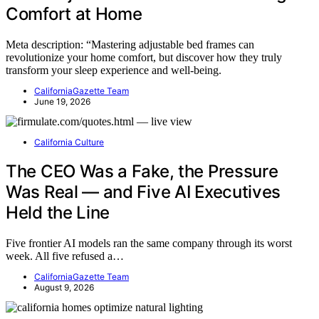
Comfort at Home
Meta description: “Mastering adjustable bed frames can
revolutionize your home comfort, but discover how they truly
transform your sleep experience and well-being.
CaliforniaGazette Team
June 19, 2026
California Culture
The CEO Was a Fake, the Pressure
Was Real — and Five AI Executives
Held the Line
Five frontier AI models ran the same company through its worst
week. All five refused a…
CaliforniaGazette Team
August 9, 2026