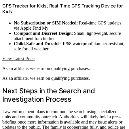
GPS Tracker for Kids, Real-Time GPS Tracking Device for
Kids
No Subscription or SIM Needed
: Real-time GPS updates
via Apple Find My
Compact and Discreet Design
: Small, lightweight, secure
attachment for children
Child-Safe and Durable
: IP68 waterproof, tamper-resistant,
safe for all weather
View Latest Price
As an affiliate, we earn on qualifying purchases.
As an affiliate, we earn on qualifying purchases.
Next Steps in the Search and
Investigation Process
Law enforcement plans to continue the search using specialized
units and community outreach. Authorities will likely hold a press
briefing once more information is available and may issue alerts or
updates to the public. The family is cooperating fully, and police are