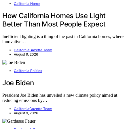
California Home
How California Homes Use Light
Better Than Most People Expect
Inefficient lighting is a thing of the past in California homes, where
innovative…
CaliforniaGazette Team
August 9, 2026
California Politics
Joe Biden
President Joe Biden has unveiled a new climate policy aimed at
reducing emissions by…
CaliforniaGazette Team
August 9, 2026