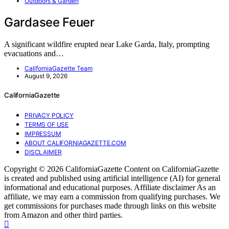
Outdoors & Garden
Gardasee Feuer
A significant wildfire erupted near Lake Garda, Italy, prompting
evacuations and…
CaliforniaGazette Team
August 9, 2026
CaliforniaGazette
PRIVACY POLICY
TERMS OF USE
IMPRESSUM
ABOUT CALIFORNIAGAZETTE.COM
DISCLAIMER
Copyright © 2026 CaliforniaGazette Content on CaliforniaGazette
is created and published using artificial intelligence (AI) for general
informational and educational purposes. Affiliate disclaimer As an
affiliate, we may earn a commission from qualifying purchases. We
get commissions for purchases made through links on this website
from Amazon and other third parties.