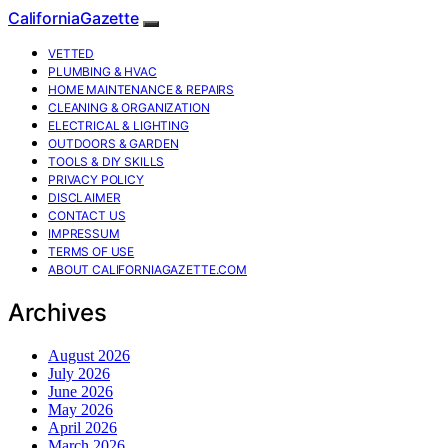
CaliforniaGazette
VETTED
PLUMBING & HVAC
HOME MAINTENANCE & REPAIRS
CLEANING & ORGANIZATION
ELECTRICAL & LIGHTING
OUTDOORS & GARDEN
TOOLS & DIY SKILLS
PRIVACY POLICY
DISCLAIMER
CONTACT US
IMPRESSUM
TERMS OF USE
ABOUT CALIFORNIAGAZETTE.COM
Archives
August 2026
July 2026
June 2026
May 2026
April 2026
March 2026