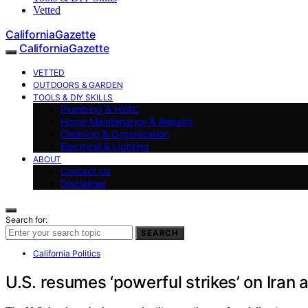
Vetted
CaliforniaGazette
CaliforniaGazette
VETTED
OUTDOORS & GARDEN
TOOLS & DIY SKILLS
Plumbing & HVAC
Home Maintenance & Repairs
Cleaning & Organization
Electrical & Lighting
ABOUT
Contact Us
Disclaimer
Search for:
SEARCH
California Politics
U.S. resumes ‘powerful strikes’ on Ira