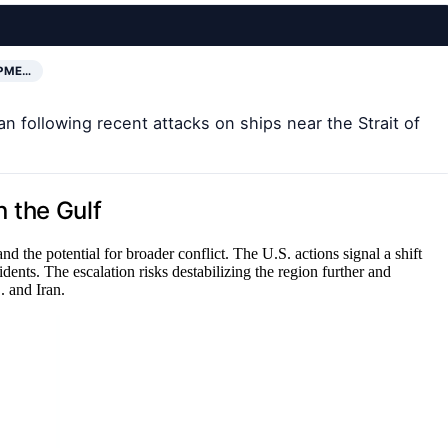
OPME…
n following recent attacks on ships near the Strait of
n the Gulf
nd the potential for broader conflict. The U.S. actions signal a shift
dents. The escalation risks destabilizing the region further and
. and Iran.