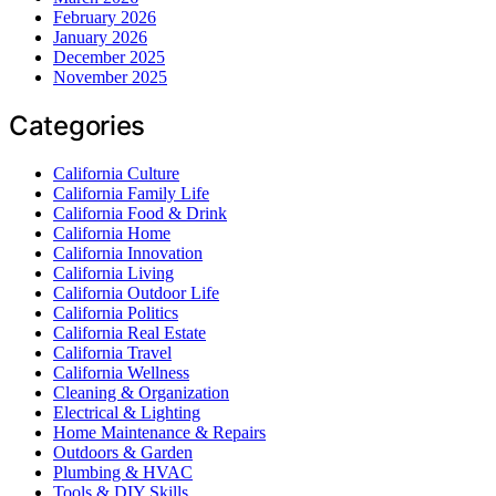
February 2026
January 2026
December 2025
November 2025
Categories
California Culture
California Family Life
California Food & Drink
California Home
California Innovation
California Living
California Outdoor Life
California Politics
California Real Estate
California Travel
California Wellness
Cleaning & Organization
Electrical & Lighting
Home Maintenance & Repairs
Outdoors & Garden
Plumbing & HVAC
Tools & DIY Skills