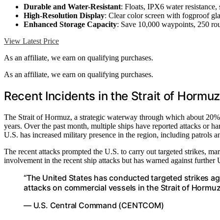
Durable and Water-Resistant
: Floats, IPX6 water resistance, 
High-Resolution Display
: Clear color screen with fogproof gl
Enhanced Storage Capacity
: Save 10,000 waypoints, 250 rout
View Latest Price
As an affiliate, we earn on qualifying purchases.
As an affiliate, we earn on qualifying purchases.
Recent Incidents in the Strait of Hormuz
The Strait of Hormuz, a strategic waterway through which about 20% of
years. Over the past month, multiple ships have reported attacks or ha
U.S. has increased military presence in the region, including patrols 
The recent attacks prompted the U.S. to carry out targeted strikes, mar
involvement in the recent ship attacks but has warned against further U
“The United States has conducted targeted strikes again
attacks on commercial vessels in the Strait of Hormuz
— U.S. Central Command (CENTCOM)