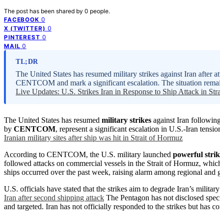
The post has been shared by
0
people.
0
FACEBOOK
0
X (TWITTER)
0
PINTEREST
0
MAIL
TL;DR
The United States has resumed military strikes against Iran after a
CENTCOM and mark a significant escalation. The situation remain
Live Updates: U.S. Strikes Iran in Response to Ship Attack in Str
The United States has resumed
military strikes
against Iran following
by
CENTCOM
, represent a significant escalation in U.S.-Iran ten
Iranian military sites after ship was hit in Strait of Hormuz
According to CENTCOM, the U.S. military launched
powerful strik
followed attacks on commercial vessels in the Strait of Hormuz, which
ships occurred over the past week, raising alarm among regional and g
U.S. officials have stated that the strikes aim to degrade Iran’s military
Iran after second shipping attack
The Pentagon has not disclosed specif
and targeted. Iran has not officially responded to the strikes but has 