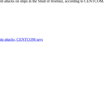
cent attacks on ships in the Strait of Hormuz, according to CENTCOM.