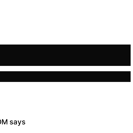
COM says