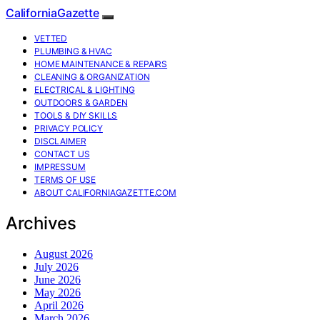
CaliforniaGazette
VETTED
PLUMBING & HVAC
HOME MAINTENANCE & REPAIRS
CLEANING & ORGANIZATION
ELECTRICAL & LIGHTING
OUTDOORS & GARDEN
TOOLS & DIY SKILLS
PRIVACY POLICY
DISCLAIMER
CONTACT US
IMPRESSUM
TERMS OF USE
ABOUT CALIFORNIAGAZETTE.COM
Archives
August 2026
July 2026
June 2026
May 2026
April 2026
March 2026