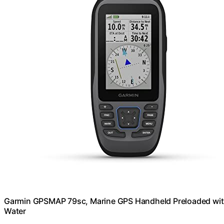
Garmin GPSMAP 79sc, Marine GPS Handheld Preloaded with
Water