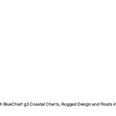
 BlueChart g3 Coastal Charts, Rugged Design and Floats i