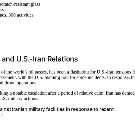
scratch-resistant glass
ass
es, 300 activities
 and U.S.-Iran Relations
 the world’s oil passes, has been a flashpoint for U.S.-Iran tensions f
rassment, with the U.S. blaming Iran for some incidents. In response, th
and drone operations.
king a notable escalation after a period of relative calm. Iran has denied
.S. military actions.
st Iranian military facilities in response to recent
.”