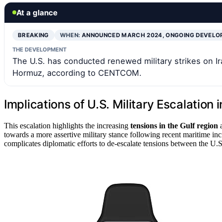
At a glance
BREAKING
WHEN:
ANNOUNCED MARCH 2024, ONGOING DEVEL
THE DEVELOPMENT
The U.S. has conducted renewed military strikes on Ira
Hormuz, according to CENTCOM.
Implications of U.S. Military Escalation i
This escalation highlights the increasing
tensions in the Gulf region
a
towards a more assertive military stance following recent maritime inci
complicates diplomatic efforts to de-escalate tensions between the U.S