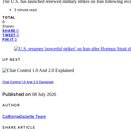
The U.S. has launched renewed military strikes on Iran following re
3 minute read
TOTAL
0
Shares
0
SHARE
0
TWEET
0
PIN IT
UP NEXT
Chat Control 1.0 And 2.0 Explained
Published on
08 July 2026
AUTHOR
CaliforniaGazette Team
SHARE ARTICLE