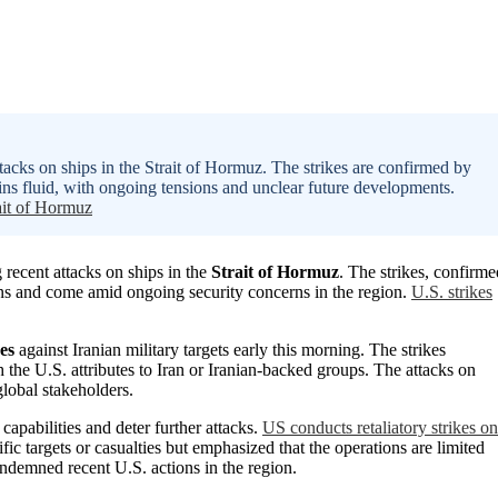
ttacks on ships in the Strait of Hormuz. The strikes are confirmed by
s fluid, with ongoing tensions and unclear future developments.
ait of Hormuz
 recent attacks on ships in the
Strait of Hormuz
. The strikes, confirme
sions and come amid ongoing security concerns in the region.
U.S. strikes
es
against Iranian military targets early this morning. The strikes
 the U.S. attributes to Iran or Iranian-backed groups. The attacks on
lobal stakeholders.
 capabilities and deter further attacks.
US conducts retaliatory strikes on
ic targets or casualties but emphasized that the operations are limited
condemned recent U.S. actions in the region.