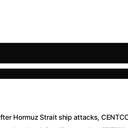
n after Hormuz Strait ship attacks, CENT