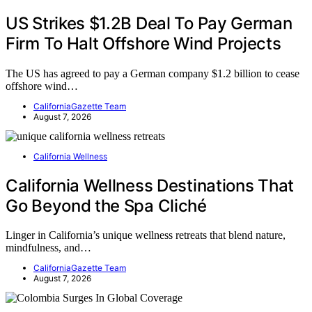
US Strikes $1.2B Deal To Pay German
Firm To Halt Offshore Wind Projects
The US has agreed to pay a German company $1.2 billion to cease
offshore wind…
CaliforniaGazette Team
August 7, 2026
California Wellness
California Wellness Destinations That
Go Beyond the Spa Cliché
Linger in California’s unique wellness retreats that blend nature,
mindfulness, and…
CaliforniaGazette Team
August 7, 2026