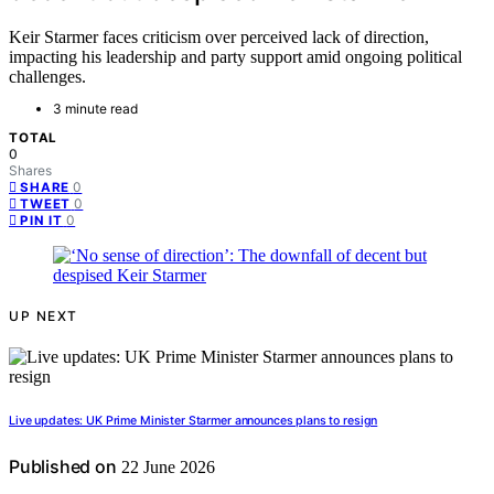
Keir Starmer faces criticism over perceived lack of direction,
impacting his leadership and party support amid ongoing political
challenges.
3 minute read
TOTAL
0
Shares
0
SHARE
0
TWEET
0
PIN IT
UP NEXT
Live updates: UK Prime Minister Starmer announces plans to resign
Published on
22 June 2026