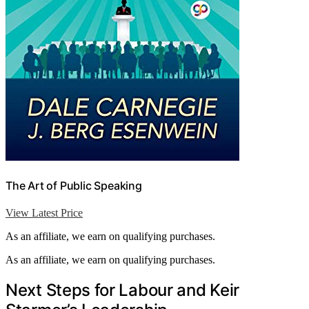
The Art of Public Speaking
View Latest Price
As an affiliate, we earn on qualifying purchases.
As an affiliate, we earn on qualifying purchases.
Next Steps for Labour and Keir