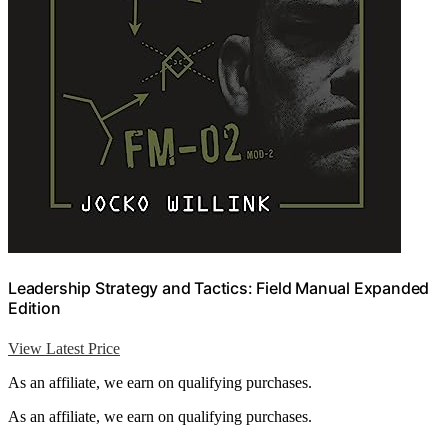
Leadership Strategy and Tactics: Field Manual Expanded
Edition
View Latest Price
As an affiliate, we earn on qualifying purchases.
As an affiliate, we earn on qualifying purchases.