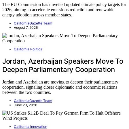
The EU Commission has unveiled updated climate policy targets for
2026, aiming to accelerate emissions reduction and renewable
energy adoption across member states.
CaliforniaGazette Team
August 7, 2026
California Politics
Jordan, Azerbaijan Speakers Move To
Deepen Parliamentary Cooperation
Jordan and Azerbaijan are moving to deepen their parliamentary
cooperation, signaling closer diplomatic and economic relations
between the two countries.
CaliforniaGazette Team
June 23, 2026
California Innovation