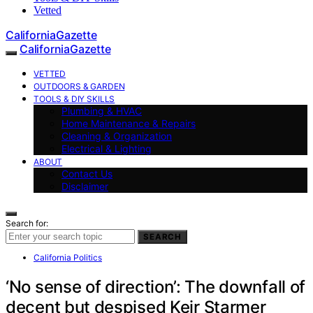
Vetted
CaliforniaGazette
CaliforniaGazette
VETTED
OUTDOORS & GARDEN
TOOLS & DIY SKILLS
Plumbing & HVAC
Home Maintenance & Repairs
Cleaning & Organization
Electrical & Lighting
ABOUT
Contact Us
Disclaimer
Search for:
SEARCH
California Politics
‘No sense of direction’: The downfall of
decent but despised Keir Starmer