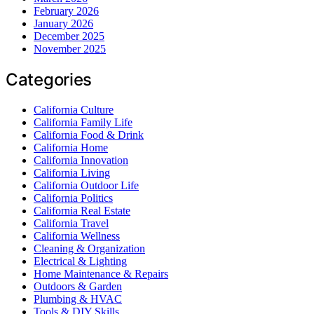
February 2026
January 2026
December 2025
November 2025
Categories
California Culture
California Family Life
California Food & Drink
California Home
California Innovation
California Living
California Outdoor Life
California Politics
California Real Estate
California Travel
California Wellness
Cleaning & Organization
Electrical & Lighting
Home Maintenance & Repairs
Outdoors & Garden
Plumbing & HVAC
Tools & DIY Skills