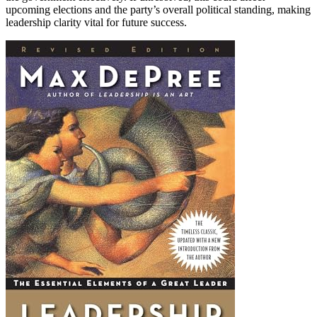
upcoming elections and the party’s overall political standing, making
leadership clarity vital for future success.