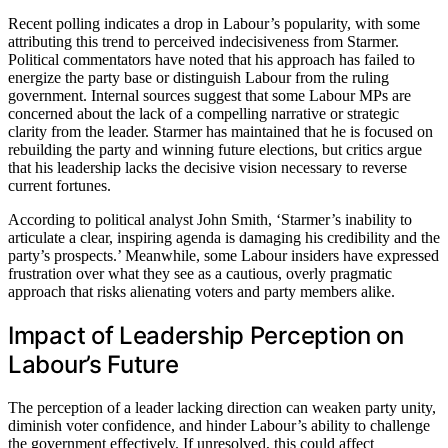
Recent polling indicates a drop in Labour’s popularity, with some
attributing this trend to perceived indecisiveness from Starmer.
Political commentators have noted that his approach has failed to
energize the party base or distinguish Labour from the ruling
government. Internal sources suggest that some Labour MPs are
concerned about the lack of a compelling narrative or strategic
clarity from the leader. Starmer has maintained that he is focused on
rebuilding the party and winning future elections, but critics argue
that his leadership lacks the decisive vision necessary to reverse
current fortunes.
According to political analyst John Smith, ‘Starmer’s inability to
articulate a clear, inspiring agenda is damaging his credibility and the
party’s prospects.’ Meanwhile, some Labour insiders have expressed
frustration over what they see as a cautious, overly pragmatic
approach that risks alienating voters and party members alike.
Impact of Leadership Perception on
Labour’s Future
The perception of a leader lacking direction can weaken party unity,
diminish voter confidence, and hinder Labour’s ability to challenge
the government effectively. If unresolved, this could affect