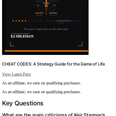
CHEAT CODES: A Strategy Guide for the Game of Life
View Latest Price
As an affiliate, we earn on qualifying purchases.
As an affiliate, we earn on qualifying purchases.
Key Questions
What are the main criticisms of Keir Starmer’s