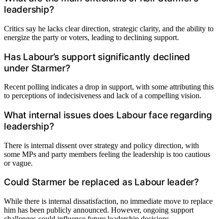
leadership?
Critics say he lacks clear direction, strategic clarity, and the ability to
energize the party or voters, leading to declining support.
Has Labour’s support significantly declined
under Starmer?
Recent polling indicates a drop in support, with some attributing this
to perceptions of indecisiveness and lack of a compelling vision.
What internal issues does Labour face regarding
leadership?
There is internal dissent over strategy and policy direction, with
some MPs and party members feeling the leadership is too cautious
or vague.
Could Starmer be replaced as Labour leader?
While there is internal dissatisfaction, no immediate move to replace
him has been publicly announced. However, ongoing support
challenges could influence future leadership decisions.