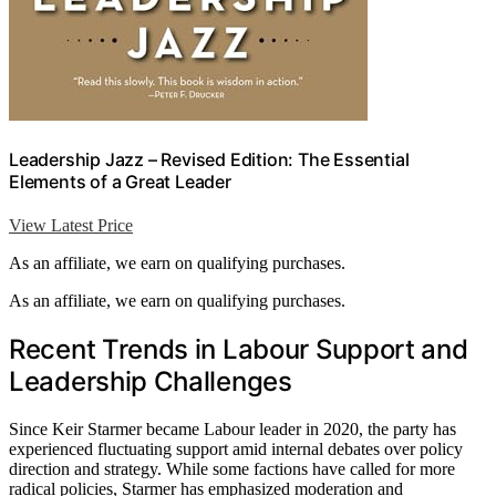
Leadership Jazz – Revised Edition: The Essential
Elements of a Great Leader
View Latest Price
As an affiliate, we earn on qualifying purchases.
As an affiliate, we earn on qualifying purchases.
Recent Trends in Labour Support and
Leadership Challenges
Since Keir Starmer became Labour leader in 2020, the party has
experienced fluctuating support amid internal debates over policy
direction and strategy. While some factions have called for more
radical policies, Starmer has emphasized moderation and