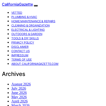
CaliforniaGazette
VETTED
PLUMBING & HVAC
HOME MAINTENANCE & REPAIRS
CLEANING & ORGANIZATION
ELECTRICAL & LIGHTING
OUTDOORS & GARDEN
TOOLS & DIY SKILLS
PRIVACY POLICY
DISCLAIMER
CONTACT US
IMPRESSUM
TERMS OF USE
ABOUT CALIFORNIAGAZETTE.COM
Archives
August 2026
July 2026
June 2026
May 2026
April 2026
March 2026