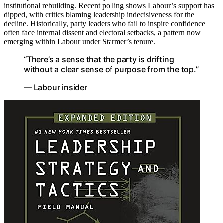
institutional rebuilding. Recent polling shows Labour’s support has
dipped, with critics blaming leadership indecisiveness for the
decline. Historically, party leaders who fail to inspire confidence
often face internal dissent and electoral setbacks, a pattern now
emerging within Labour under Starmer’s tenure.
“There’s a sense that the party is drifting
without a clear sense of purpose from the top.”
— Labour insider