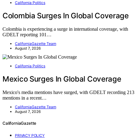
California Politics
Colombia Surges In Global Coverage
Colombia is experiencing a surge in international coverage, with
GDELT reporting 101…
CaliforniaGazette Team
August 7, 2026
California Politics
Mexico Surges In Global Coverage
Mexico's media mentions have surged, with GDELT recording 213
mentions in a recent…
CaliforniaGazette Team
August 7, 2026
CaliforniaGazette
PRIVACY POLICY