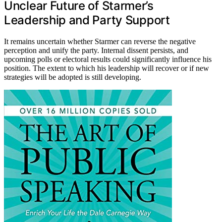
Unclear Future of Starmer’s
Leadership and Party Support
It remains uncertain whether Starmer can reverse the negative
perception and unify the party. Internal dissent persists, and
upcoming polls or electoral results could significantly influence his
position. The extent to which his leadership will recover or if new
strategies will be adopted is still developing.