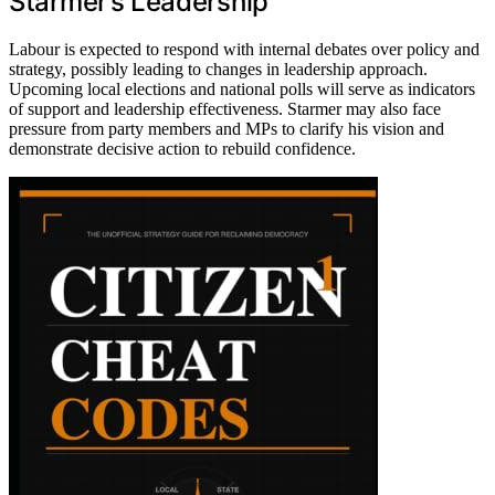
Starmer’s Leadership
Labour is expected to respond with internal debates over policy and
strategy, possibly leading to changes in leadership approach.
Upcoming local elections and national polls will serve as indicators
of support and leadership effectiveness. Starmer may also face
pressure from party members and MPs to clarify his vision and
demonstrate decisive action to rebuild confidence.