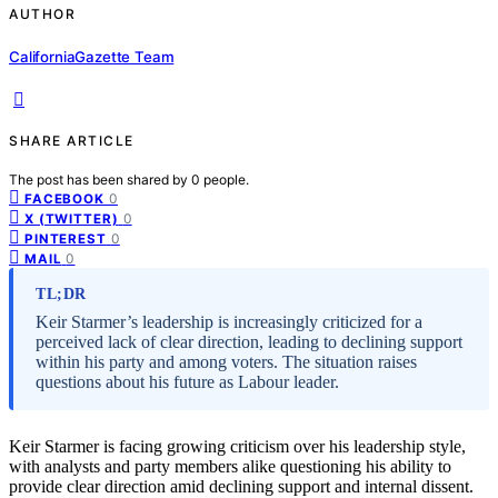
AUTHOR
CaliforniaGazette Team
SHARE ARTICLE
The post has been shared by
0
people.
0
FACEBOOK
0
X (TWITTER)
0
PINTEREST
0
MAIL
TL;DR
Keir Starmer’s leadership is increasingly criticized for a
perceived lack of clear direction, leading to declining support
within his party and among voters. The situation raises
questions about his future as Labour leader.
Keir Starmer is facing growing criticism over his leadership style,
with analysts and party members alike questioning his ability to
provide clear direction amid declining support and internal dissent.