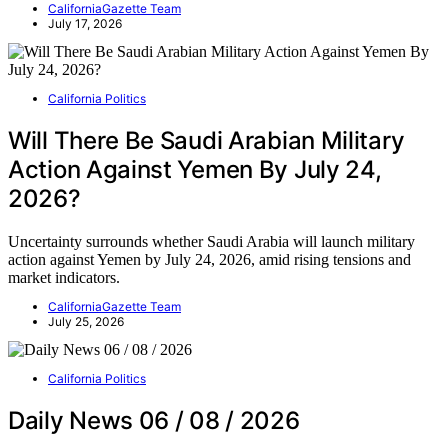
CaliforniaGazette Team
July 17, 2026
California Politics
Will There Be Saudi Arabian Military
Action Against Yemen By July 24,
2026?
Uncertainty surrounds whether Saudi Arabia will launch military
action against Yemen by July 24, 2026, amid rising tensions and
market indicators.
CaliforniaGazette Team
July 25, 2026
California Politics
Daily News 06 / 08 / 2026