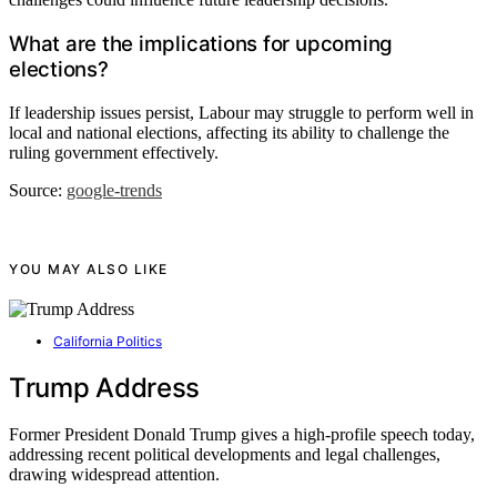
What are the implications for upcoming
elections?
If leadership issues persist, Labour may struggle to perform well in
local and national elections, affecting its ability to challenge the
ruling government effectively.
Source:
google-trends
YOU MAY ALSO LIKE
California Politics
Trump Address
Former President Donald Trump gives a high-profile speech today,
addressing recent political developments and legal challenges,
drawing widespread attention.