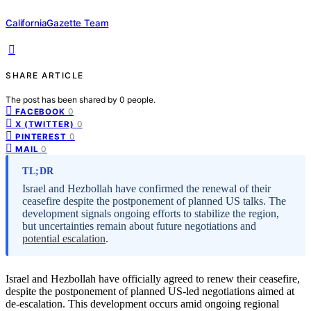
CaliforniaGazette Team
SHARE ARTICLE
The post has been shared by
0
people.
0
FACEBOOK
0
X (TWITTER)
0
PINTEREST
0
MAIL
TL;DR
Israel and Hezbollah have confirmed the renewal of their
ceasefire despite the postponement of planned US talks. The
development signals ongoing efforts to stabilize the region,
but uncertainties remain about future negotiations and
potential escalation
.
Israel and Hezbollah have officially agreed to renew their ceasefire,
despite the postponement of planned US-led negotiations aimed at
de-escalation. This development occurs amid ongoing regional