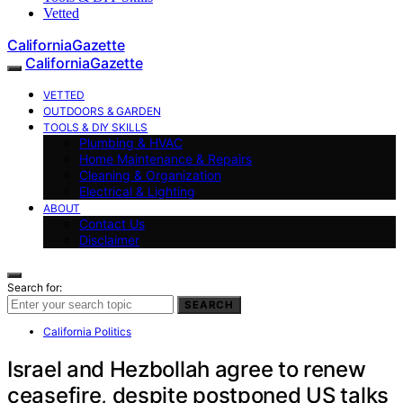
Vetted
CaliforniaGazette
CaliforniaGazette
VETTED
OUTDOORS & GARDEN
TOOLS & DIY SKILLS
Plumbing & HVAC
Home Maintenance & Repairs
Cleaning & Organization
Electrical & Lighting
ABOUT
Contact Us
Disclaimer
Search for:
SEARCH
California Politics
Israel and Hezbollah agree to renew
ceasefire, despite postponed US talks