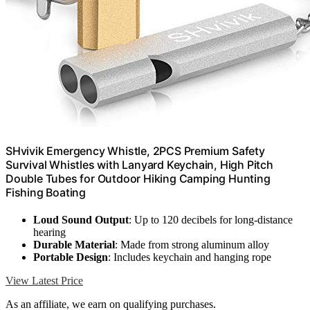
SHvivik Emergency Whistle, 2PCS Premium Safety
Survival Whistles with Lanyard Keychain, High Pitch
Double Tubes for Outdoor Hiking Camping Hunting
Fishing Boating
Loud Sound Output
: Up to 120 decibels for long-distance
hearing
Durable Material
: Made from strong aluminum alloy
Portable Design
: Includes keychain and hanging rope
View Latest Price
As an affiliate, we earn on qualifying purchases.