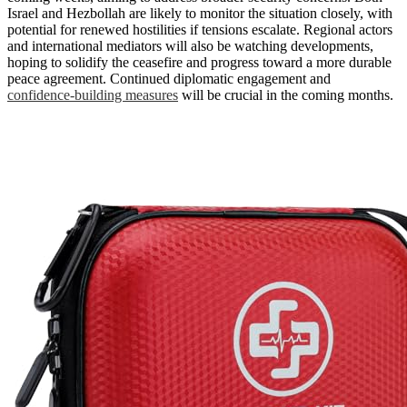
Israel and Hezbollah are likely to monitor the situation closely, with
potential for renewed hostilities if tensions escalate. Regional actors
and international mediators will also be watching developments,
hoping to solidify the ceasefire and progress toward a more durable
peace agreement. Continued diplomatic engagement and
confidence-building measures
will be crucial in the coming months.