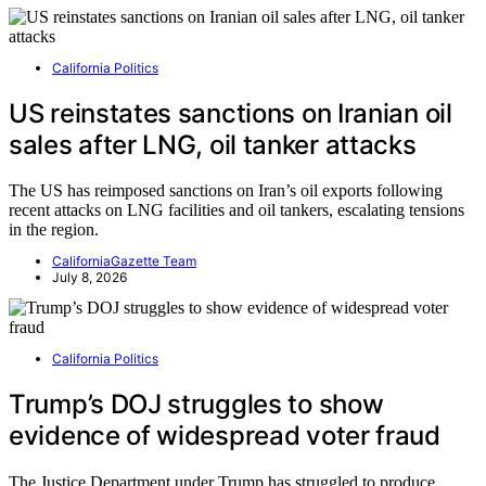
California Politics
US reinstates sanctions on Iranian oil
sales after LNG, oil tanker attacks
The US has reimposed sanctions on Iran’s oil exports following
recent attacks on LNG facilities and oil tankers, escalating tensions
in the region.
CaliforniaGazette Team
July 8, 2026
California Politics
Trump’s DOJ struggles to show
evidence of widespread voter fraud
The Justice Department under Trump has struggled to produce