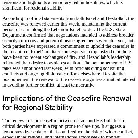
tensions and highlights a temporary halt in hostilities, which is
significant for regional stability.
According to official statements from both Israel and Hezbollah, the
ceasefire was renewed earlier this week, maintaining the current
period of calm along the Lebanon-Israel border. The U.S. State
Department confirmed that negotiations intended to address broader
security concerns and potential peace agreements were delayed, but
both parties have expressed a commitment to uphold the ceasefire in
the meantime. Israel’s military spokesperson emphasized that there
have been no recent exchanges of fire, and Hezbollah’s leadership
reiterated their desire to avoid escalation. The postponement of US
talks was announced last week, with officials citing scheduling
conflicts and ongoing diplomatic efforts elsewhere. Despite the
postponement, the renewal of the ceasefire signifies a mutual interest
in avoiding further conflict, at least temporarily.
Implications of the Ceasefire Renewal
for Regional Stability
The renewal of the ceasefire between Israel and Hezbollah is a
critical development in a region prone to flare-ups. It suggests a
temporary de-escalation that could reduce the risk of wider conflict,
especially as regional and international actors seek to prevent