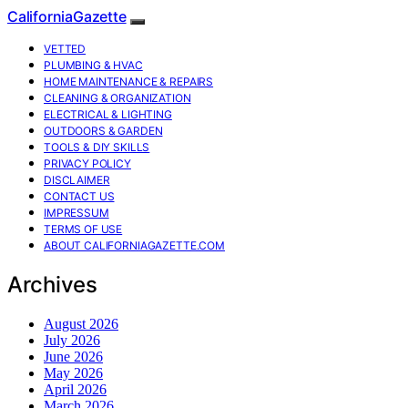
CaliforniaGazette
VETTED
PLUMBING & HVAC
HOME MAINTENANCE & REPAIRS
CLEANING & ORGANIZATION
ELECTRICAL & LIGHTING
OUTDOORS & GARDEN
TOOLS & DIY SKILLS
PRIVACY POLICY
DISCLAIMER
CONTACT US
IMPRESSUM
TERMS OF USE
ABOUT CALIFORNIAGAZETTE.COM
Archives
August 2026
July 2026
June 2026
May 2026
April 2026
March 2026