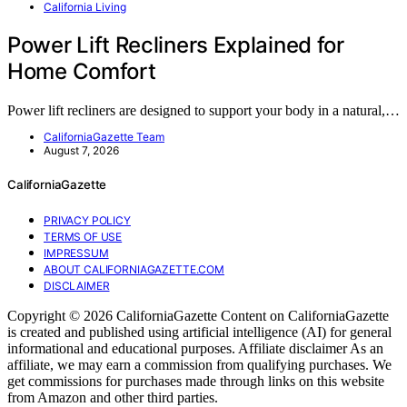
California Living
Power Lift Recliners Explained for
Home Comfort
Power lift recliners are designed to support your body in a natural,…
CaliforniaGazette Team
August 7, 2026
CaliforniaGazette
PRIVACY POLICY
TERMS OF USE
IMPRESSUM
ABOUT CALIFORNIAGAZETTE.COM
DISCLAIMER
Copyright © 2026 CaliforniaGazette Content on CaliforniaGazette
is created and published using artificial intelligence (AI) for general
informational and educational purposes. Affiliate disclaimer As an
affiliate, we may earn a commission from qualifying purchases. We
get commissions for purchases made through links on this website
from Amazon and other third parties.