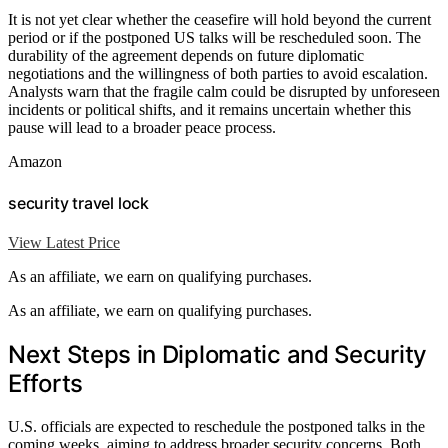
It is not yet clear whether the ceasefire will hold beyond the current
period or if the postponed US talks will be rescheduled soon. The
durability of the agreement depends on future diplomatic
negotiations and the willingness of both parties to avoid escalation.
Analysts warn that the fragile calm could be disrupted by unforeseen
incidents or political shifts, and it remains uncertain whether this
pause will lead to a broader peace process.
Amazon
security travel lock
View Latest Price
As an affiliate, we earn on qualifying purchases.
As an affiliate, we earn on qualifying purchases.
Next Steps in Diplomatic and Security
Efforts
U.S. officials are expected to reschedule the postponed talks in the
coming weeks, aiming to address broader security concerns. Both