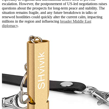
escalation. However, the postponement of US-led negotiations raises
questions about the prospects for long-term peace and stability. The
situation remains fragile, and any future breakdown in talks or
renewed hostilities could quickly alter the current calm, impacting
millions in the region and influencing
broader Middle East
diplomacy
.