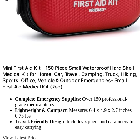
Mini First Aid Kit – 150 Piece Small Waterproof Hard Shell
Medical Kit for Home, Car, Travel, Camping, Truck, Hiking,
Sports, Office, Vehicle & Outdoor Emergencies- Small
First Aid Medical Kit (Red)
Complete Emergency Supplies
: Over 150 professional-
grade medical items
Lightweight & Compact
: Measures 6.4 x 4.9 x 2.7 inches,
0.73 lbs
Travel-Friendly Design
: Includes zippers and carabiners for
easy carrying
View Latest Price