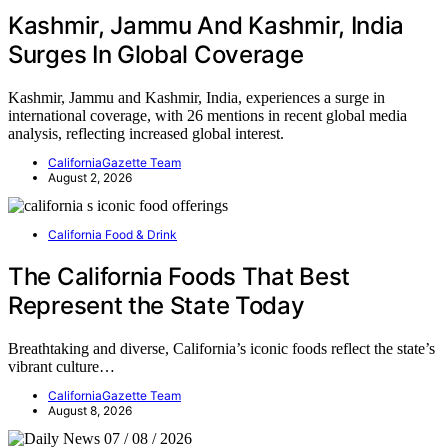
Kashmir, Jammu And Kashmir, India
Surges In Global Coverage
Kashmir, Jammu and Kashmir, India, experiences a surge in
international coverage, with 26 mentions in recent global media
analysis, reflecting increased global interest.
CaliforniaGazette Team
August 2, 2026
California Food & Drink
The California Foods That Best
Represent the State Today
Breathtaking and diverse, California’s iconic foods reflect the state’s
vibrant culture…
CaliforniaGazette Team
August 8, 2026