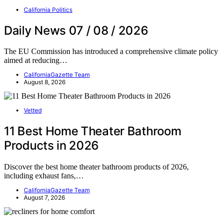
California Politics
Daily News 07 / 08 / 2026
The EU Commission has introduced a comprehensive climate policy
aimed at reducing…
CaliforniaGazette Team
August 8, 2026
Vetted
11 Best Home Theater Bathroom
Products in 2026
Discover the best home theater bathroom products of 2026,
including exhaust fans,…
CaliforniaGazette Team
August 7, 2026