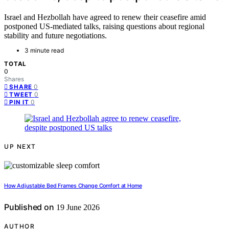
Israel and Hezbollah have agreed to renew their ceasefire amid
postponed US-mediated talks, raising questions about regional
stability and future negotiations.
3 minute read
TOTAL
0
Shares
0
SHARE
0
TWEET
0
PIN IT
UP NEXT
How Adjustable Bed Frames Change Comfort at Home
Published on
19 June 2026
AUTHOR