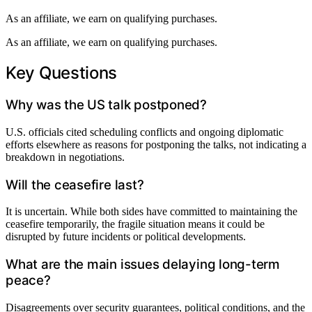
As an affiliate, we earn on qualifying purchases.
As an affiliate, we earn on qualifying purchases.
Key Questions
Why was the US talk postponed?
U.S. officials cited scheduling conflicts and ongoing diplomatic
efforts elsewhere as reasons for postponing the talks, not indicating a
breakdown in negotiations.
Will the ceasefire last?
It is uncertain. While both sides have committed to maintaining the
ceasefire temporarily, the fragile situation means it could be
disrupted by future incidents or political developments.
What are the main issues delaying long-term
peace?
Disagreements over security guarantees, political conditions, and the