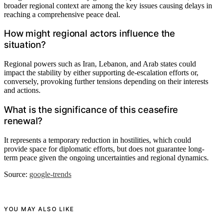
broader regional context are among the key issues causing delays in
reaching a comprehensive peace deal.
How might regional actors influence the
situation?
Regional powers such as Iran, Lebanon, and Arab states could
impact the stability by either supporting de-escalation efforts or,
conversely, provoking further tensions depending on their interests
and actions.
What is the significance of this ceasefire
renewal?
It represents a temporary reduction in hostilities, which could
provide space for diplomatic efforts, but does not guarantee long-
term peace given the ongoing uncertainties and regional dynamics.
Source:
google-trends
YOU MAY ALSO LIKE