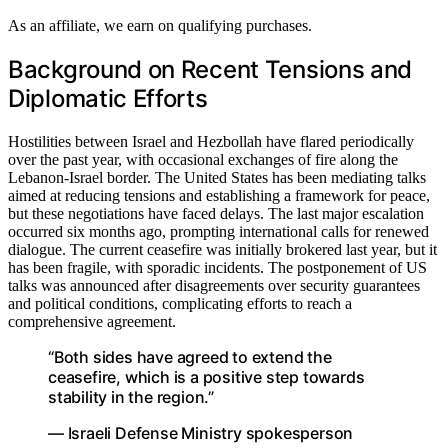
As an affiliate, we earn on qualifying purchases.
Background on Recent Tensions and
Diplomatic Efforts
Hostilities between Israel and Hezbollah have flared periodically
over the past year, with occasional exchanges of fire along the
Lebanon-Israel border. The United States has been mediating talks
aimed at reducing tensions and establishing a framework for peace,
but these negotiations have faced delays. The last major escalation
occurred six months ago, prompting international calls for renewed
dialogue. The current ceasefire was initially brokered last year, but it
has been fragile, with sporadic incidents. The postponement of US
talks was announced after disagreements over security guarantees
and political conditions, complicating efforts to reach a
comprehensive agreement.
“Both sides have agreed to extend the
ceasefire, which is a positive step towards
stability in the region.”
— Israeli Defense Ministry spokesperson