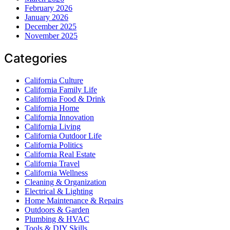
February 2026
January 2026
December 2025
November 2025
Categories
California Culture
California Family Life
California Food & Drink
California Home
California Innovation
California Living
California Outdoor Life
California Politics
California Real Estate
California Travel
California Wellness
Cleaning & Organization
Electrical & Lighting
Home Maintenance & Repairs
Outdoors & Garden
Plumbing & HVAC
Tools & DIY Skills