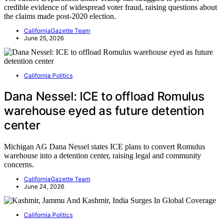
credible evidence of widespread voter fraud, raising questions about
the claims made post-2020 election.
CaliforniaGazette Team
June 25, 2026
California Politics
Dana Nessel: ICE to offload Romulus
warehouse eyed as future detention
center
Michigan AG Dana Nessel states ICE plans to convert Romulus
warehouse into a detention center, raising legal and community
concerns.
CaliforniaGazette Team
June 24, 2026
California Politics