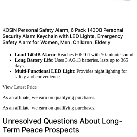
KOSIN Personal Safety Alarm, 6 Pack 140DB Personal
Security Alarm Keychain with LED Lights, Emergency
Safety Alarm for Women, Men, Children, Elderly
Loud 140dB Alarm
: Reaches 606.9 ft with 50-minute sound
Long Battery Life
: Uses 3 AG13 batteries, lasts up to 365
days
Multi-Functional LED Light
: Provides night lighting for
safety and convenience
View Latest Price
As an affiliate, we earn on qualifying purchases.
As an affiliate, we earn on qualifying purchases.
Unresolved Questions About Long-
Term Peace Prospects