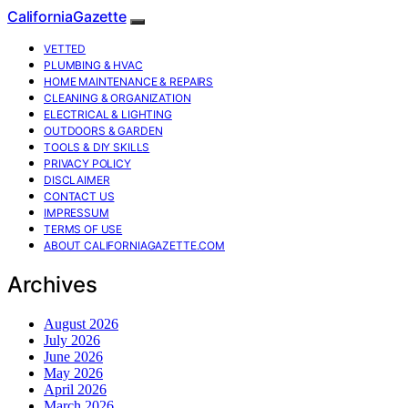
CaliforniaGazette
VETTED
PLUMBING & HVAC
HOME MAINTENANCE & REPAIRS
CLEANING & ORGANIZATION
ELECTRICAL & LIGHTING
OUTDOORS & GARDEN
TOOLS & DIY SKILLS
PRIVACY POLICY
DISCLAIMER
CONTACT US
IMPRESSUM
TERMS OF USE
ABOUT CALIFORNIAGAZETTE.COM
Archives
August 2026
July 2026
June 2026
May 2026
April 2026
March 2026