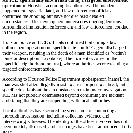
An
ICE agent fatally shot a man
during a
targeted enforcement
operation
in Houston, according to authorities. The incident
happened on [specific date], and law enforcement officials
confirmed the shooting but have not disclosed detailed
circumstances. This development underscores ongoing tensions
surrounding immigration enforcement and law enforcement conduct
in the region.
Houston police and ICE officials confirmed that during a law
enforcement operation on [specific date], an ICE agent discharged
their weapon, resulting in the death of a man identified as [victim’s
name or description if available]. The incident occurred in the
[specific neighborhood or area], where authorities were executing a
targeted enforcement action.
According to Houston Police Department spokesperson [name], the
man was shot after allegedly resisting arrest or posing a threat, but
specific details about the circumstances remain under investigation.
ICE has not publicly commented beyond confirming the incident
and stating that they are cooperating with local authorities.
Local authorities have secured the scene and are conducting a
thorough investigation, including collecting evidence and
interviewing witnesses. The identity of the officer involved has not
been publicly disclosed, and no charges have been announced at this
stage.