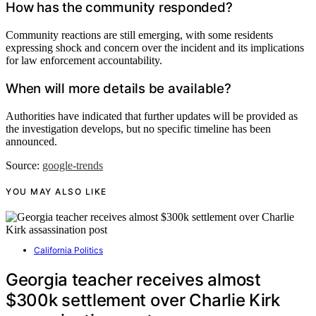
How has the community responded?
Community reactions are still emerging, with some residents
expressing shock and concern over the incident and its implications
for law enforcement accountability.
When will more details be available?
Authorities have indicated that further updates will be provided as
the investigation develops, but no specific timeline has been
announced.
Source:
google-trends
YOU MAY ALSO LIKE
California Politics
Georgia teacher receives almost
$300k settlement over Charlie Kirk