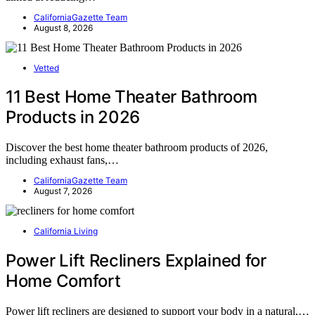
CaliforniaGazette Team
August 8, 2026
Vetted
11 Best Home Theater Bathroom
Products in 2026
Discover the best home theater bathroom products of 2026,
including exhaust fans,…
CaliforniaGazette Team
August 7, 2026
California Living
Power Lift Recliners Explained for
Home Comfort
Power lift recliners are designed to support your body in a natural,…