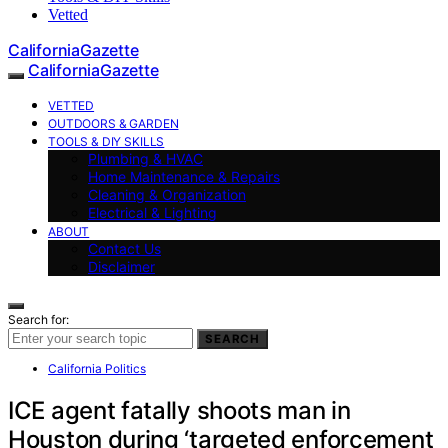
Vetted
CaliforniaGazette
CaliforniaGazette
VETTED
OUTDOORS & GARDEN
TOOLS & DIY SKILLS
Plumbing & HVAC
Home Maintenance & Repairs
Cleaning & Organization
Electrical & Lighting
ABOUT
Contact Us
Disclaimer
Search for:
SEARCH
California Politics
ICE agent fatally shoots man in
Houston during ‘targeted enforcement