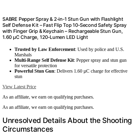
SABRE Pepper Spray & 2‑in‑1 Stun Gun with Flashlight
Self Defense Kit – Fast Flip Top 10‑Second Safety Spray
with Finger Grip & Keychain – Rechargeable Stun Gun,
1.60 µC Charge, 120‑Lumen LED Light
Trusted by Law Enforcement
: Used by police and U.S.
Marshals
Multi-Range Self Defense Kit
: Pepper spray and stun gun
for versatile protection
Powerful Stun Gun
: Delivers 1.60 µC charge for effective
stun
View Latest Price
As an affiliate, we earn on qualifying purchases.
As an affiliate, we earn on qualifying purchases.
Unresolved Details About the Shooting
Circumstances