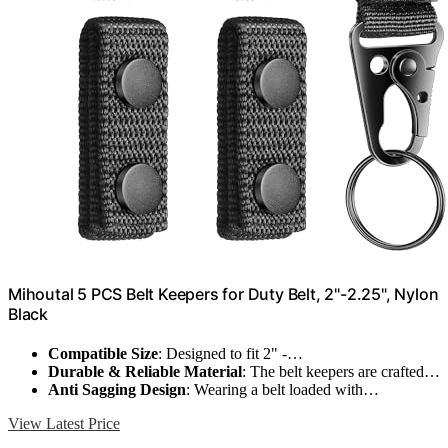
Mihoutal 5 PCS Belt Keepers for Duty Belt, 2"-2.25", Nylon
Black
Compatible Size
: Designed to fit 2" -…
Durable & Reliable Material
: The belt keepers are crafted…
Anti Sagging Design
: Wearing a belt loaded with…
View Latest Price