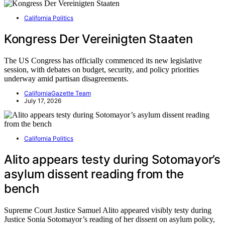
California Politics
Kongress Der Vereinigten Staaten
The US Congress has officially commenced its new legislative
session, with debates on budget, security, and policy priorities
underway amid partisan disagreements.
CaliforniaGazette Team
July 17, 2026
California Politics
Alito appears testy during Sotomayor’s
asylum dissent reading from the
bench
Supreme Court Justice Samuel Alito appeared visibly testy during
Justice Sonia Sotomayor’s reading of her dissent on asylum policy,