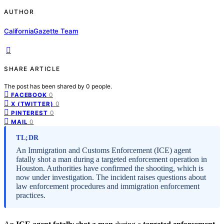
AUTHOR
CaliforniaGazette Team
SHARE ARTICLE
The post has been shared by
0
people.
0
FACEBOOK
0
X (TWITTER)
0
PINTEREST
0
MAIL
TL;DR
An Immigration and Customs Enforcement (ICE) agent
fatally shot a man during a targeted enforcement operation in
Houston. Authorities have confirmed the shooting, which is
now under investigation. The incident raises questions about
law enforcement procedures and immigration enforcement
practices.