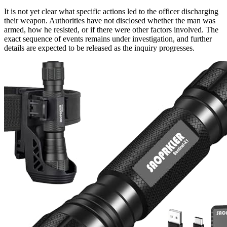
It is not yet clear what specific actions led to the officer discharging
their weapon. Authorities have not disclosed whether the man was
armed, how he resisted, or if there were other factors involved. The
exact sequence of events remains under investigation, and further
details are expected to be released as the inquiry progresses.