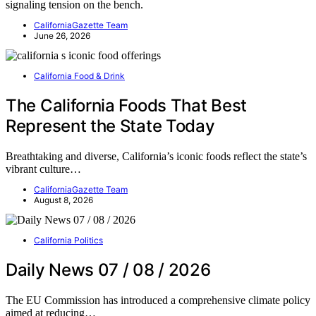
signaling tension on the bench.
CaliforniaGazette Team
June 26, 2026
California Food & Drink
The California Foods That Best
Represent the State Today
Breathtaking and diverse, California’s iconic foods reflect the state’s
vibrant culture…
CaliforniaGazette Team
August 8, 2026
California Politics
Daily News 07 / 08 / 2026
The EU Commission has introduced a comprehensive climate policy
aimed at reducing…