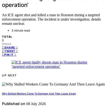
operation’
An ICE agent shot and killed a man in Houston during a targeted
enforcement operation. The incident is under investigation, details
remain unclear.
3 minute read
TOTAL
0
Shares
0
SHARE
0
TWEET
0
PIN IT
UP NEXT
Why Skilled Workers Come To Germany And Then Leave Again
Published on
08 July 2026