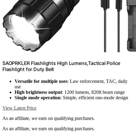
SAOPRKLER Flashlights High Lumens,Tactical Police
Flashlight for Duty Belt
Versatile for multiple uses
: Law enforcement, TAC, daily
use
High brightness output
: 1200 lumens, 820ft beam range
Single mode operation
: Simple, efficient one-mode design
View Latest Price
As an affiliate, we earn on qualifying purchases.
As an affiliate, we earn on qualifying purchases.