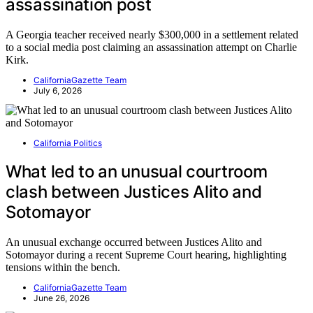
assassination post
A Georgia teacher received nearly $300,000 in a settlement related
to a social media post claiming an assassination attempt on Charlie
Kirk.
CaliforniaGazette Team
July 6, 2026
California Politics
What led to an unusual courtroom
clash between Justices Alito and
Sotomayor
An unusual exchange occurred between Justices Alito and
Sotomayor during a recent Supreme Court hearing, highlighting
tensions within the bench.
CaliforniaGazette Team
June 26, 2026