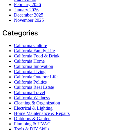
February 2026
January 2026
December 2025
November 2025
Categories
California Culture
California Family Life
California Food & Drink
California Home
California Innovation
California Living
California Outdoor Life
California Politics
California Real Estate
California Travel
California Wellness
Cleaning & Organization
Electrical & Lighting
Home Maintenance & Repairs
Outdoors & Garden
Plumbing & HVAC
Tools & DIY Skills