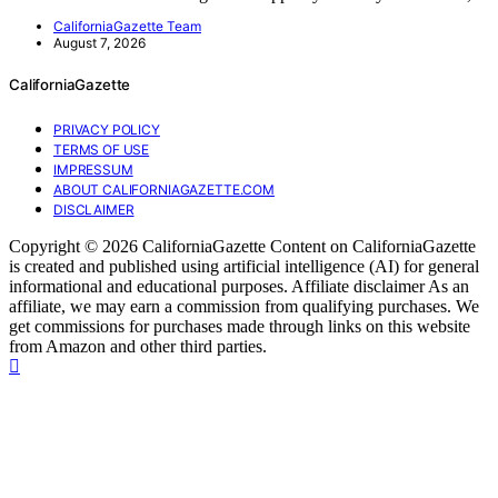
CaliforniaGazette Team
August 7, 2026
CaliforniaGazette
PRIVACY POLICY
TERMS OF USE
IMPRESSUM
ABOUT CALIFORNIAGAZETTE.COM
DISCLAIMER
Copyright © 2026 CaliforniaGazette Content on CaliforniaGazette
is created and published using artificial intelligence (AI) for general
informational and educational purposes. Affiliate disclaimer As an
affiliate, we may earn a commission from qualifying purchases. We
get commissions for purchases made through links on this website
from Amazon and other third parties.