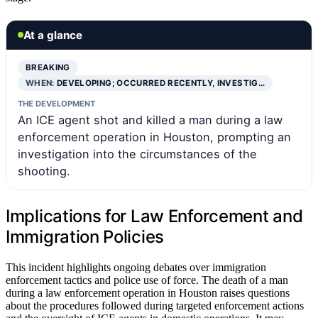
At a glance
BREAKING
WHEN:
DEVELOPING; OCCURRED RECENTLY, INVESTIG…
THE DEVELOPMENT
An ICE agent shot and killed a man during a law
enforcement operation in Houston, prompting an
investigation into the circumstances of the
shooting.
Implications for Law Enforcement and
Immigration Policies
This incident highlights ongoing debates over immigration
enforcement tactics and police use of force. The death of a man
during a law enforcement operation in Houston raises questions
about the procedures followed during targeted enforcement actions