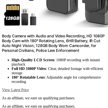
Body Camera with Audio and Video Recording, HD 1080P
Body Cam with 180° Rotating Lens, 6HR Battery, IR Cut
Auto Night Vision, 128GB Body Worn Camcorder, for
Personal Civilians, Police Law Enforcement
High-Quality LCD Screen
: 1080P recording with instant
playback
Full HD 1080P Video
: Clear, detailed footage with efficient
storage
180° Rotatable Lens
: Adjustable angle for comprehensive
recording
View Latest Price
As an affiliate, we earn on qualifying purchases.
As an affiliate, we earn on qualifying purchases.