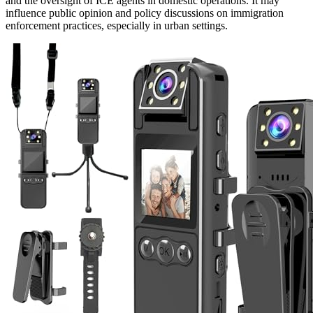
and the oversight of ICE agents in domestic operations. It may
influence public opinion and policy discussions on immigration
enforcement practices, especially in urban settings.