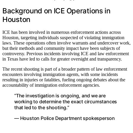
Background on ICE Operations in
Houston
ICE has been involved in numerous enforcement actions across
Houston, targeting individuals suspected of violating immigration
laws. These operations often involve warrants and undercover work,
but their methods and community impact have been subjects of
controversy. Previous incidents involving ICE and law enforcement
in Texas have led to calls for greater oversight and transparency.
The recent shooting is part of a broader pattern of law enforcement
encounters involving immigration agents, with some incidents
resulting in injuries or fatalities, fueling ongoing debates about the
accountability of immigration enforcement agencies.
“The investigation is ongoing, and we are
working to determine the exact circumstances
that led to the shooting.”
— Houston Police Department spokesperson