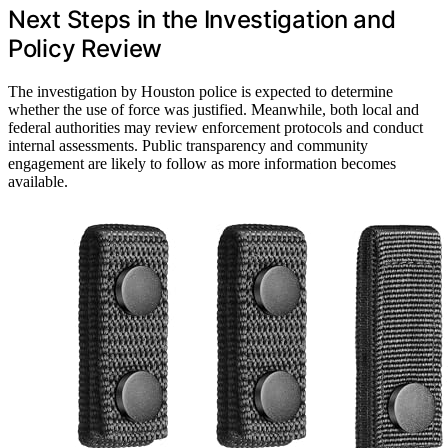
Next Steps in the Investigation and
Policy Review
The investigation by Houston police is expected to determine
whether the use of force was justified. Meanwhile, both local and
federal authorities may review enforcement protocols and conduct
internal assessments. Public transparency and community
engagement are likely to follow as more information becomes
available.