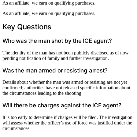
As an affiliate, we earn on qualifying purchases.
As an affiliate, we earn on qualifying purchases.
Key Questions
Who was the man shot by the ICE agent?
The identity of the man has not been publicly disclosed as of now,
pending notification of family and further investigation.
Was the man armed or resisting arrest?
Details about whether the man was armed or resisting are not yet
confirmed; authorities have not released specific information about
the circumstances leading to the shooting.
Will there be charges against the ICE agent?
It is too early to determine if charges will be filed. The investigation
will assess whether the officer’s use of force was justified under the
circumstances.