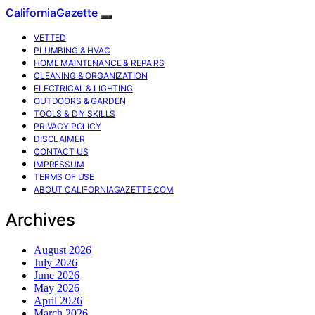
CaliforniaGazette
VETTED
PLUMBING & HVAC
HOME MAINTENANCE & REPAIRS
CLEANING & ORGANIZATION
ELECTRICAL & LIGHTING
OUTDOORS & GARDEN
TOOLS & DIY SKILLS
PRIVACY POLICY
DISCLAIMER
CONTACT US
IMPRESSUM
TERMS OF USE
ABOUT CALIFORNIAGAZETTE.COM
Archives
August 2026
July 2026
June 2026
May 2026
April 2026
March 2026