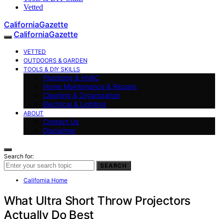
Vetted
CaliforniaGazette
CaliforniaGazette
VETTED
OUTDOORS & GARDEN
TOOLS & DIY SKILLS
Plumbing & HVAC
Home Maintenance & Repairs
Cleaning & Organization
Electrical & Lighting
ABOUT
Contact Us
Disclaimer
Search for:
SEARCH
California Home
What Ultra Short Throw Projectors
Actually Do Best