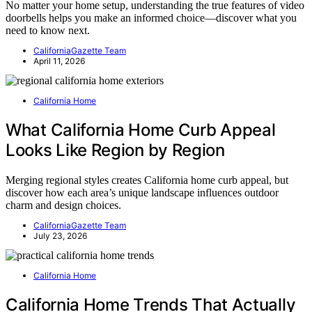
No matter your home setup, understanding the true features of video
doorbells helps you make an informed choice—discover what you
need to know next.
CaliforniaGazette Team
April 11, 2026
California Home
What California Home Curb Appeal
Looks Like Region by Region
Merging regional styles creates California home curb appeal, but
discover how each area’s unique landscape influences outdoor
charm and design choices.
CaliforniaGazette Team
July 23, 2026
California Home
California Home Trends That Actually