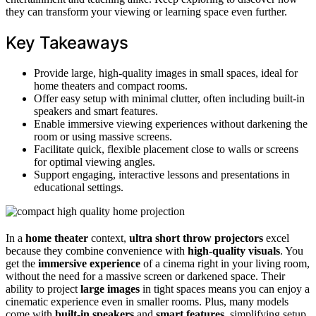
they can transform your viewing or learning space even further.
Key Takeaways
Provide large, high-quality images in small spaces, ideal for
home theaters and compact rooms.
Offer easy setup with minimal clutter, often including built-in
speakers and smart features.
Enable immersive viewing experiences without darkening the
room or using massive screens.
Facilitate quick, flexible placement close to walls or screens
for optimal viewing angles.
Support engaging, interactive lessons and presentations in
educational settings.
In a
home theater
context,
ultra short throw projectors
excel
because they combine convenience with
high-quality visuals
. You
get the
immersive experience
of a cinema right in your living room,
without the need for a massive screen or darkened space. Their
ability to project
large images
in tight spaces means you can enjoy a
cinematic experience even in smaller rooms. Plus, many models
come with
built-in speakers
and
smart features
, simplifying setup