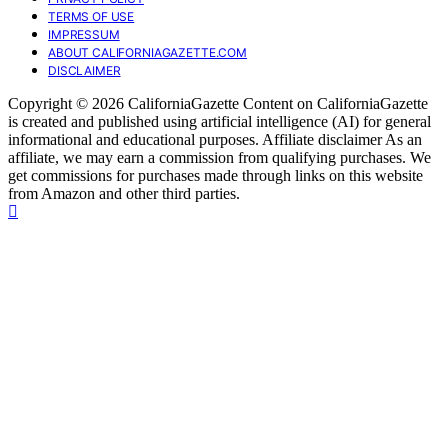
TERMS OF USE
IMPRESSUM
ABOUT CALIFORNIAGAZETTE.COM
DISCLAIMER
Copyright © 2026 CaliforniaGazette Content on CaliforniaGazette
is created and published using artificial intelligence (AI) for general
informational and educational purposes. Affiliate disclaimer As an
affiliate, we may earn a commission from qualifying purchases. We
get commissions for purchases made through links on this website
from Amazon and other third parties.