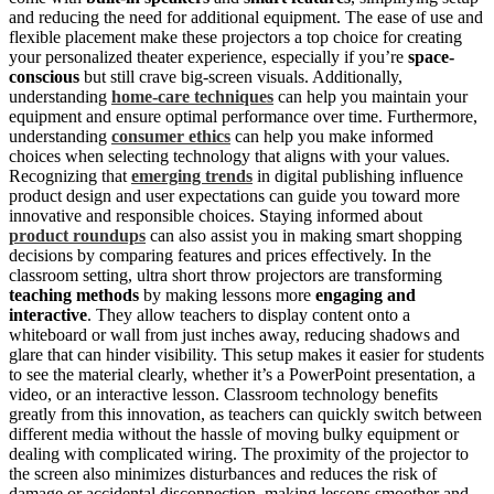
and reducing the need for additional equipment. The ease of use and
flexible placement make these projectors a top choice for creating
your personalized theater experience, especially if you’re
space-
conscious
but still crave big-screen visuals. Additionally,
understanding
home‑care techniques
can help you maintain your
equipment and ensure optimal performance over time. Furthermore,
understanding
consumer ethics
can help you make informed
choices when selecting technology that aligns with your values.
Recognizing that
emerging trends
in digital publishing influence
product design and user expectations can guide you toward more
innovative and responsible choices. Staying informed about
product roundups
can also assist you in making smart shopping
decisions by comparing features and prices effectively. In the
classroom setting, ultra short throw projectors are transforming
teaching methods
by making lessons more
engaging and
interactive
. They allow teachers to display content onto a
whiteboard or wall from just inches away, reducing shadows and
glare that can hinder visibility. This setup makes it easier for students
to see the material clearly, whether it’s a PowerPoint presentation, a
video, or an interactive lesson. Classroom technology benefits
greatly from this innovation, as teachers can quickly switch between
different media without the hassle of moving bulky equipment or
dealing with complicated wiring. The proximity of the projector to
the screen also minimizes disturbances and reduces the risk of
damage or accidental disconnection, making lessons smoother and