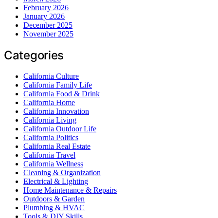
February 2026
January 2026
December 2025
November 2025
Categories
California Culture
California Family Life
California Food & Drink
California Home
California Innovation
California Living
California Outdoor Life
California Politics
California Real Estate
California Travel
California Wellness
Cleaning & Organization
Electrical & Lighting
Home Maintenance & Repairs
Outdoors & Garden
Plumbing & HVAC
Tools & DIY Skills