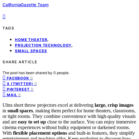
CaliforniaGazette Team
TAGS
,
HOME THEATER
,
PROJECTION TECHNOLOGY
SMALL SPACES
SHARE ARTICLE
The post has been shared by
0
people.
0
FACEBOOK
0
X (TWITTER)
0
PINTEREST
0
MAIL
Ultra short throw projectors excel at delivering
large, crisp images
in
small spaces
, making them perfect for home theaters, classrooms,
or tight rooms. They combine convenience with high-quality visuals
and are
easy to set up
close to the surface. You can enjoy immersive
cinema experiences without bulky equipment or darkened rooms.
With
flexible placement options
and built-in features, they simplify
entertainment and teaching alike. Keep exploring to discover how