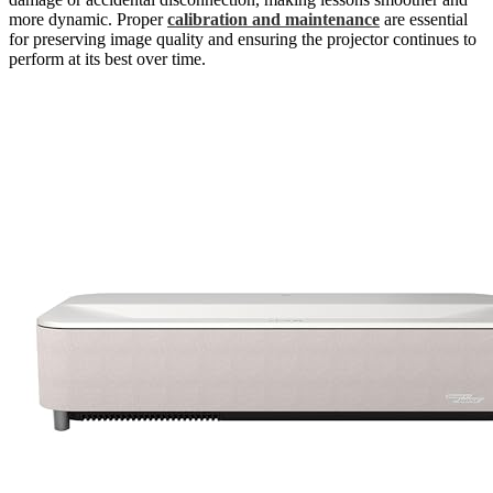
more dynamic. Proper
calibration and maintenance
are essential
for preserving image quality and ensuring the projector continues to
perform at its best over time.