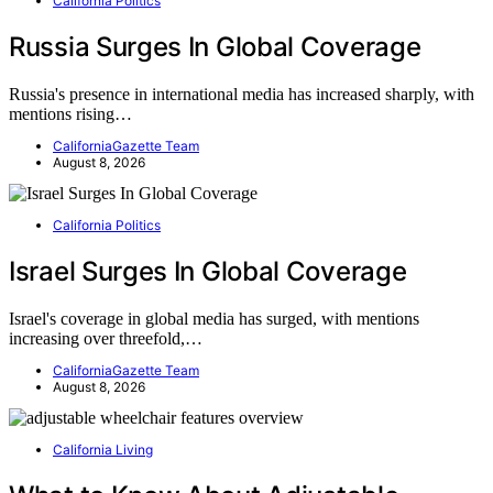
California Politics
Russia Surges In Global Coverage
Russia's presence in international media has increased sharply, with
mentions rising…
CaliforniaGazette Team
August 8, 2026
California Politics
Israel Surges In Global Coverage
Israel's coverage in global media has surged, with mentions
increasing over threefold,…
CaliforniaGazette Team
August 8, 2026
California Living