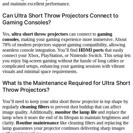
and maintain excellent performance.
Can Ultra Short Throw Projectors Connect to
Gaming Consoles?
Yes,
ultra short throw projectors
can connect to
gaming
consoles
, making your gaming experience more immersive. About
78% of modern projectors support gaming compatibility, allowing
seamless console integration. You’ll find
HDMI ports
that easily
connect your Xbox, PlayStation, or Nintendo Switch. This setup lets
you enjoy big-screen gaming without the hassle of long cables or
complicated setups, enhancing your gaming sessions with vibrant
visuals and minimal space requirements.
What Is the Maintenance Required for Ultra Short
Throw Projectors?
You’ll need to keep your ultra short throw projector in top shape by
regularly
cleaning filters
to prevent dust buildup that can affect
image quality. Additionally,
monitor the lamp life
and replace the
lamp when it nears the end of its lifespan to maintain brightness and
clarity.
Routine maintenance
like cleaning filters and replacing the
lamp guarantees your projector continues delivering sharp images