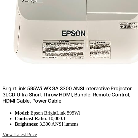
BrightLink 595Wi WXGA 3300 ANSI Interactive Projector
3LCD Ultra Short Throw HDMI, Bundle: Remote Control,
HDMI Cable, Power Cable
Model
: Epson BrightLink 595Wi
Contrast Ratio
: 10,000:1
Brightness
: 3,300 ANSI lumens
View Latest Price