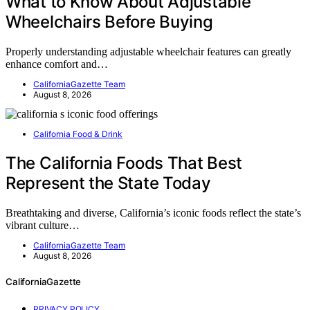
What to Know About Adjustable
Wheelchairs Before Buying
Properly understanding adjustable wheelchair features can greatly
enhance comfort and…
CaliforniaGazette Team
August 8, 2026
California Food & Drink
The California Foods That Best
Represent the State Today
Breathtaking and diverse, California’s iconic foods reflect the state’s
vibrant culture…
CaliforniaGazette Team
August 8, 2026
CaliforniaGazette
PRIVACY POLICY