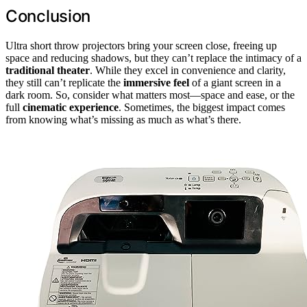
Conclusion
Ultra short throw projectors bring your screen close, freeing up
space and reducing shadows, but they can’t replace the intimacy of a
traditional theater
. While they excel in convenience and clarity,
they still can’t replicate the
immersive feel
of a giant screen in a
dark room. So, consider what matters most—space and ease, or the
full
cinematic experience
. Sometimes, the biggest impact comes
from knowing what’s missing as much as what’s there.