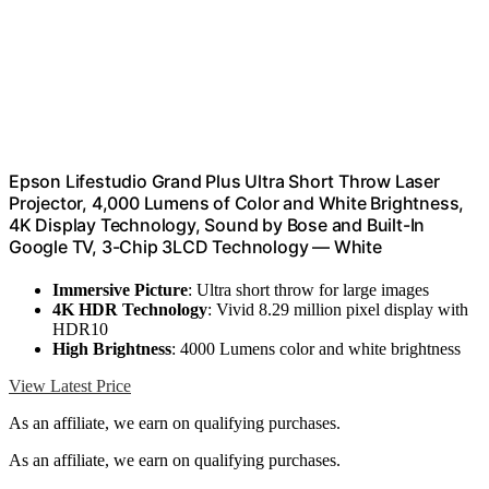
Epson Lifestudio Grand Plus Ultra Short Throw Laser
Projector, 4,000 Lumens of Color and White Brightness,
4K Display Technology, Sound by Bose and Built-In
Google TV, 3-Chip 3LCD Technology — White
Immersive Picture
: Ultra short throw for large images
4K HDR Technology
: Vivid 8.29 million pixel display with
HDR10
High Brightness
: 4000 Lumens color and white brightness
View Latest Price
As an affiliate, we earn on qualifying purchases.
As an affiliate, we earn on qualifying purchases.