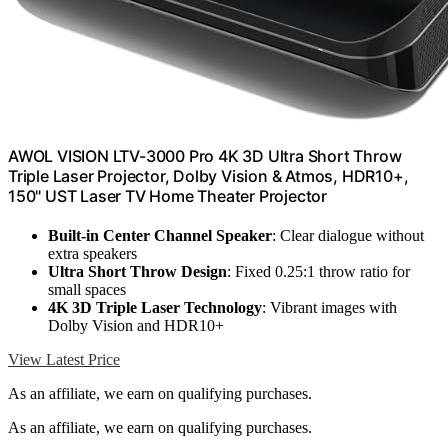
AWOL VISION LTV-3000 Pro 4K 3D Ultra Short Throw
Triple Laser Projector, Dolby Vision & Atmos, HDR10+,
150" UST Laser TV Home Theater Projector
Built-in Center Channel Speaker
: Clear dialogue without
extra speakers
Ultra Short Throw Design
: Fixed 0.25:1 throw ratio for
small spaces
4K 3D Triple Laser Technology
: Vibrant images with
Dolby Vision and HDR10+
View Latest Price
As an affiliate, we earn on qualifying purchases.
As an affiliate, we earn on qualifying purchases.