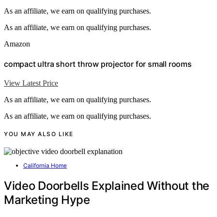
As an affiliate, we earn on qualifying purchases.
As an affiliate, we earn on qualifying purchases.
Amazon
compact ultra short throw projector for small rooms
View Latest Price
As an affiliate, we earn on qualifying purchases.
As an affiliate, we earn on qualifying purchases.
YOU MAY ALSO LIKE
California Home
Video Doorbells Explained Without the
Marketing Hype