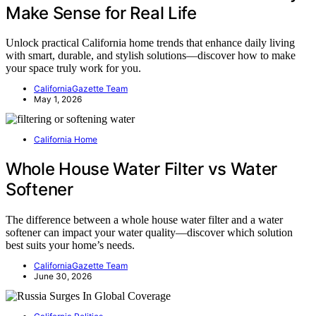
Make Sense for Real Life
Unlock practical California home trends that enhance daily living
with smart, durable, and stylish solutions—discover how to make
your space truly work for you.
CaliforniaGazette Team
May 1, 2026
California Home
Whole House Water Filter vs Water
Softener
The difference between a whole house water filter and a water
softener can impact your water quality—discover which solution
best suits your home’s needs.
CaliforniaGazette Team
June 30, 2026