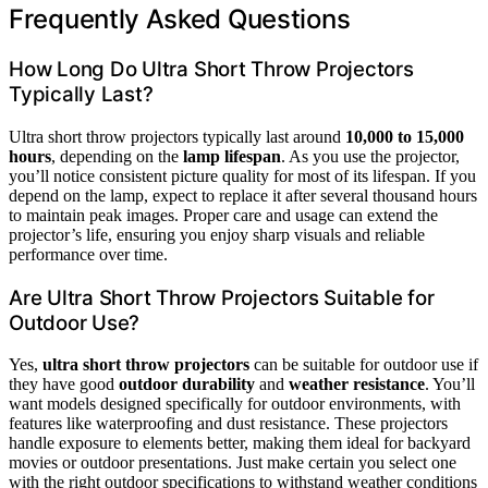
Frequently Asked Questions
How Long Do Ultra Short Throw Projectors
Typically Last?
Ultra short throw projectors typically last around
10,000 to 15,000
hours
, depending on the
lamp lifespan
. As you use the projector,
you’ll notice consistent picture quality for most of its lifespan. If you
depend on the lamp, expect to replace it after several thousand hours
to maintain peak images. Proper care and usage can extend the
projector’s life, ensuring you enjoy sharp visuals and reliable
performance over time.
Are Ultra Short Throw Projectors Suitable for
Outdoor Use?
Yes,
ultra short throw projectors
can be suitable for outdoor use if
they have good
outdoor durability
and
weather resistance
. You’ll
want models designed specifically for outdoor environments, with
features like waterproofing and dust resistance. These projectors
handle exposure to elements better, making them ideal for backyard
movies or outdoor presentations. Just make certain you select one
with the right outdoor specifications to withstand weather conditions