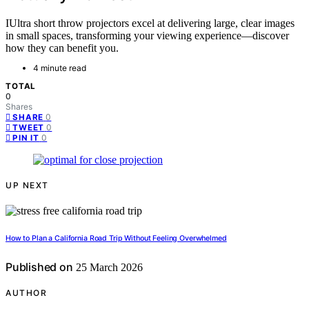
IUltra short throw projectors excel at delivering large, clear images
in small spaces, transforming your viewing experience—discover
how they can benefit you.
4 minute read
TOTAL
0
Shares
0
SHARE
0
TWEET
0
PIN IT
UP NEXT
How to Plan a California Road Trip Without Feeling Overwhelmed
Published on
25 March 2026
AUTHOR