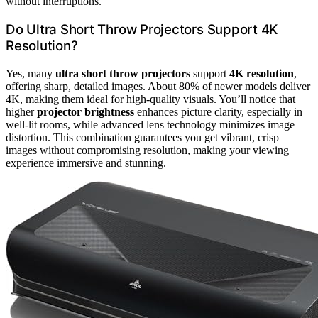
without interruptions.
Do Ultra Short Throw Projectors Support 4K
Resolution?
Yes, many
ultra short throw projectors
support
4K resolution
,
offering sharp, detailed images. About 80% of newer models deliver
4K, making them ideal for high-quality visuals. You’ll notice that
higher
projector brightness
enhances picture clarity, especially in
well-lit rooms, while advanced lens technology minimizes image
distortion. This combination guarantees you get vibrant, crisp
images without compromising resolution, making your viewing
experience immersive and stunning.