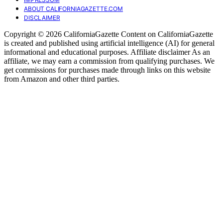
ABOUT CALIFORNIAGAZETTE.COM
DISCLAIMER
Copyright © 2026 CaliforniaGazette Content on CaliforniaGazette
is created and published using artificial intelligence (AI) for general
informational and educational purposes. Affiliate disclaimer As an
affiliate, we may earn a commission from qualifying purchases. We
get commissions for purchases made through links on this website
from Amazon and other third parties.