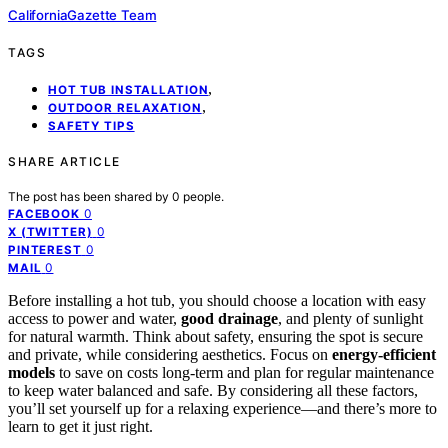
CaliforniaGazette Team
TAGS
,
HOT TUB INSTALLATION
,
OUTDOOR RELAXATION
SAFETY TIPS
SHARE ARTICLE
The post has been shared by
0
people.
0
FACEBOOK
0
X (TWITTER)
0
PINTEREST
0
MAIL
Before installing a hot tub, you should choose a location with easy
access to power and water,
good drainage
, and plenty of sunlight
for natural warmth. Think about safety, ensuring the spot is secure
and private, while considering aesthetics. Focus on
energy-efficient
models
to save on costs long-term and plan for regular maintenance
to keep water balanced and safe. By considering all these factors,
you’ll set yourself up for a relaxing experience—and there’s more to
learn to get it just right.