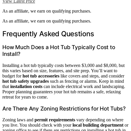
View Latest Price
As an affiliate, we earn on qualifying purchases.
As an affiliate, we earn on qualifying purchases.
Frequently Asked Questions
How Much Does a Hot Tub Typically Cost to
Install?
Installing a hot tub typically costs between $3,000 and $8,000, but
this varies based on size, features, and site prep. You’ll want to
budget for
hot tub accessories
like covers and steps, and consider
hot tub safety upgrades
such as fencing or alarms. Keep in mind
that
installation costs
can include electrical work and landscaping.
Proper planning guarantees your hot tub remains a safe, relaxing
retreat for years to come.
Are There Any Zoning Restrictions for Hot Tubs?
Zoning laws and
permit requirements
vary depending on where
you live. You should check with your
local building department
or
zoning office to see if there are restrictions on installing a hot tub in