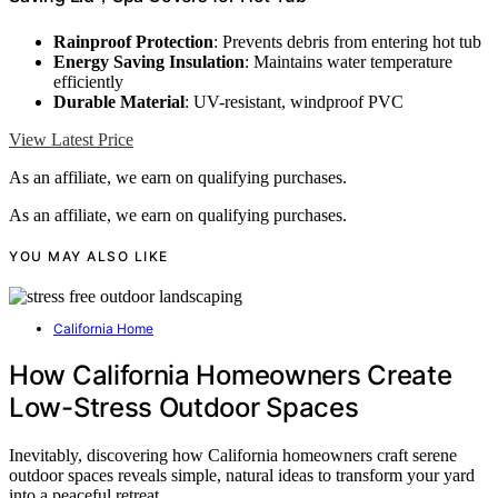
Rainproof Protection
: Prevents debris from entering hot tub
Energy Saving Insulation
: Maintains water temperature
efficiently
Durable Material
: UV-resistant, windproof PVC
View Latest Price
As an affiliate, we earn on qualifying purchases.
As an affiliate, we earn on qualifying purchases.
YOU MAY ALSO LIKE
California Home
How California Homeowners Create
Low-Stress Outdoor Spaces
Inevitably, discovering how California homeowners craft serene
outdoor spaces reveals simple, natural ideas to transform your yard
into a peaceful retreat.