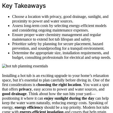
Key Takeaways
Choose a location with privacy, good drainage, sunlight, and
proximity to power and water sources.
Assess long-term costs by selecting energy-efficient models
and considering ongoing maintenance expenses.
Ensure proper water chemistry management and regular
maintenance to extend hot tub lifespan and safety.
Prioritize safety by planning for secure placement, hazard
prevention, and soundproofing for a tranquil environment.
Determine the appropriate size, installation requirements, and
budget, consulting professionals for electrical and setup needs.
Installing a hot tub is an exciting upgrade to your home’s relaxation
space, but it’s essential to plan carefully before diving in. One of the
first considerations is
choosing the right location
. You want a spot
that offers
privacy
, easy access to power and water sources, and
good drainage
. Think about how the sun hits your yard—
positioning it where it can
enjoy sunlight during the day
can help
keep the water warm naturally, reducing energy costs. Speaking of
energy,
energy efficiency
should be a top priority. Modern hot tubs
come with
energy-efficient insulation
and covers that help retain