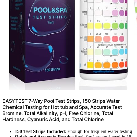
EASYTEST 7-Way Pool Test Strips, 150 Strips Water
Chemical Testing for Hot tub and Spa, Accurate Test
Bromine, Total Alkalinity, pH, Free Chlorine, Total
Hardness, Cyanuric Acid, and Total Chlorine
150 Test Strips Included
: Enough for frequent water testing
Quick and Accurate Results
: Soak for 1 second, read in 15