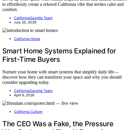
to effortlessly create a relaxed California vibe that invites calm and
comfort.
CaliforniaGazette Team
July 20, 2026
California Home
Smart Home Systems Explained for
First-Time Buyers
Nurture your home with smart systems that simplify daily life—
discover how they can transform your space and why you should
consider upgrading today.
CaliforniaGazette Team
April 6, 2026
California Culture
The CEO Was a Fake, the Pressure