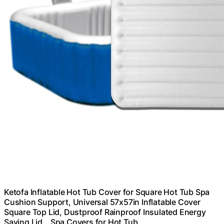
Ketofa Inflatable Hot Tub Cover for Square Hot Tub Spa
Cushion Support, Universal 57x57in Inflatable Cover
Square Top Lid, Dustproof Rainproof Insulated Energy
Saving Lid，Spa Covers for Hot Tub