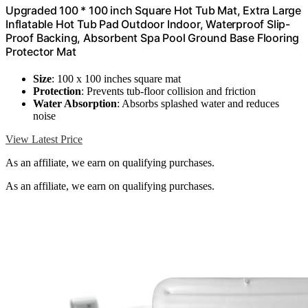
Upgraded 100 * 100 inch Square Hot Tub Mat, Extra Large
Inflatable Hot Tub Pad Outdoor Indoor, Waterproof Slip-
Proof Backing, Absorbent Spa Pool Ground Base Flooring
Protector Mat
Size
: 100 x 100 inches square mat
Protection
: Prevents tub-floor collision and friction
Water Absorption
: Absorbs splashed water and reduces
noise
View Latest Price
As an affiliate, we earn on qualifying purchases.
As an affiliate, we earn on qualifying purchases.