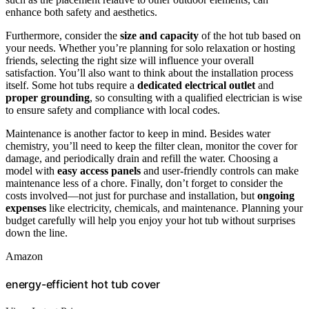
enhance both safety and aesthetics.
Furthermore, consider the
size and capacity
of the hot tub based on
your needs. Whether you’re planning for solo relaxation or hosting
friends, selecting the right size will influence your overall
satisfaction. You’ll also want to think about the installation process
itself. Some hot tubs require a
dedicated electrical outlet
and
proper grounding
, so consulting with a qualified electrician is wise
to ensure safety and compliance with local codes.
Maintenance is another factor to keep in mind. Besides water
chemistry, you’ll need to keep the filter clean, monitor the cover for
damage, and periodically drain and refill the water. Choosing a
model with
easy access panels
and user-friendly controls can make
maintenance less of a chore. Finally, don’t forget to consider the
costs involved—not just for purchase and installation, but
ongoing
expenses
like electricity, chemicals, and maintenance. Planning your
budget carefully will help you enjoy your hot tub without surprises
down the line.
Amazon
energy-efficient hot tub cover