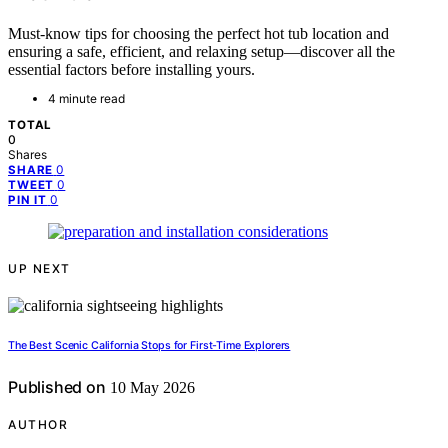
Must-know tips for choosing the perfect hot tub location and
ensuring a safe, efficient, and relaxing setup—discover all the
essential factors before installing yours.
4 minute read
TOTAL
0
Shares
0
SHARE
0
TWEET
0
PIN IT
UP NEXT
The Best Scenic California Stops for First-Time Explorers
Published on
10 May 2026
AUTHOR