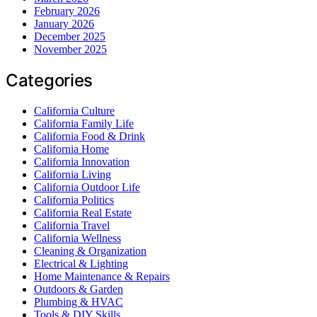
February 2026
January 2026
December 2025
November 2025
Categories
California Culture
California Family Life
California Food & Drink
California Home
California Innovation
California Living
California Outdoor Life
California Politics
California Real Estate
California Travel
California Wellness
Cleaning & Organization
Electrical & Lighting
Home Maintenance & Repairs
Outdoors & Garden
Plumbing & HVAC
Tools & DIY Skills