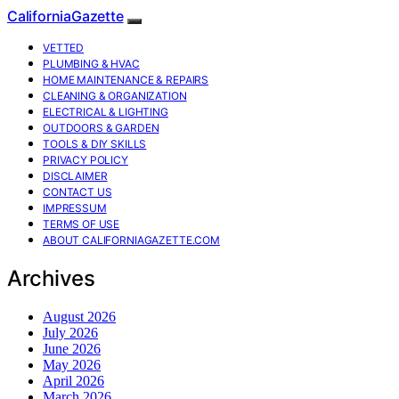
CaliforniaGazette
VETTED
PLUMBING & HVAC
HOME MAINTENANCE & REPAIRS
CLEANING & ORGANIZATION
ELECTRICAL & LIGHTING
OUTDOORS & GARDEN
TOOLS & DIY SKILLS
PRIVACY POLICY
DISCLAIMER
CONTACT US
IMPRESSUM
TERMS OF USE
ABOUT CALIFORNIAGAZETTE.COM
Archives
August 2026
July 2026
June 2026
May 2026
April 2026
March 2026