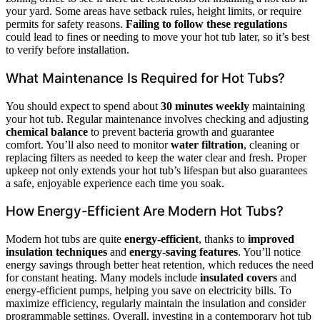
your yard. Some areas have setback rules, height limits, or require
permits for safety reasons.
Failing to follow these regulations
could lead to fines or needing to move your hot tub later, so it’s best
to verify before installation.
What Maintenance Is Required for Hot Tubs?
You should expect to spend about
30 minutes weekly
maintaining
your hot tub. Regular maintenance involves checking and adjusting
chemical balance
to prevent bacteria growth and guarantee
comfort. You’ll also need to monitor
water filtration
, cleaning or
replacing filters as needed to keep the water clear and fresh. Proper
upkeep not only extends your hot tub’s lifespan but also guarantees
a safe, enjoyable experience each time you soak.
How Energy-Efficient Are Modern Hot Tubs?
Modern hot tubs are quite
energy-efficient
, thanks to
improved
insulation techniques
and
energy-saving features
. You’ll notice
energy savings through better heat retention, which reduces the need
for constant heating. Many models include
insulated covers
and
energy-efficient pumps, helping you save on electricity bills. To
maximize efficiency, regularly maintain the insulation and consider
programmable settings. Overall, investing in a contemporary hot tub