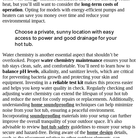
heat, but you’ll still want to consider the
long-term costs of
operation
. Opting for models with energy-efficient pumps and
heaters can save you money over time and reduce your
environmental impact.
Choose a private, sunny location with easy
access to power and good drainage for your
hot tub.
Water chemistry is another essential aspect that shouldn’t be
overlooked. Proper
water chemistry
maintenance
ensures your hot
tub stays clean, safe, and comfortable. You’ll need to learn how to
balance pH levels
, alkalinity, and sanitizer levels, which are critical
for preventing bacteria growth and protecting your skin and
equipment. Investing in a
reliable test kit
makes this process easier
and helps you keep water quality in check. Regularly checking and
adjusting water chemistry can extend the lifespan of your hot tub
and reduce the need for costly repairs or replacements. Additionally,
understanding
home soundproofing
techniques can help minimize
noise from your hot tub, ensuring a peaceful environment.
Incorporating
soundproofing
materials into your setup can further
improve the overall tranquility of your outdoor space. It’s also
advisable to review
hot tub safety
guidelines to ensure your setup is
secure and hazard-free. Being aware of the
home design
details,
such as the placement relative to other outdoor elements, can