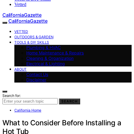
Vetted
CaliforniaGazette
CaliforniaGazette
VETTED
OUTDOORS & GARDEN
TOOLS & DIY SKILLS
Plumbing & HVAC
Home Maintenance & Repairs
Cleaning & Organization
Electrical & Lighting
ABOUT
Contact Us
Disclaimer
Search for:
SEARCH
California Home
What to Consider Before Installing a
Hot Tub