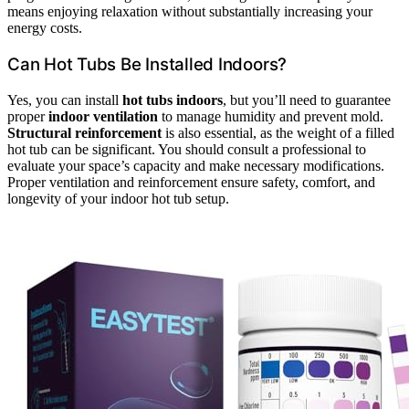
means enjoying relaxation without substantially increasing your
energy costs.
Can Hot Tubs Be Installed Indoors?
Yes, you can install
hot tubs indoors
, but you’ll need to guarantee
proper
indoor ventilation
to manage humidity and prevent mold.
Structural reinforcement
is also essential, as the weight of a filled
hot tub can be significant. You should consult a professional to
evaluate your space’s capacity and make necessary modifications.
Proper ventilation and reinforcement ensure safety, comfort, and
longevity of your indoor hot tub setup.