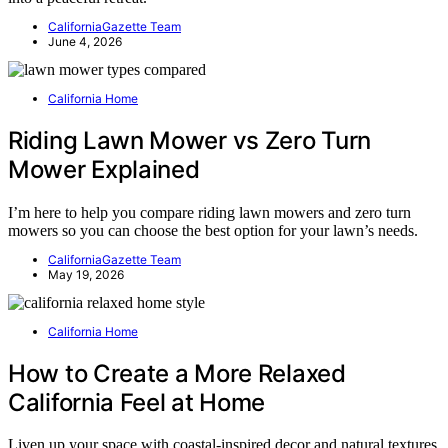
CaliforniaGazette Team
June 4, 2026
California Home
Riding Lawn Mower vs Zero Turn
Mower Explained
I’m here to help you compare riding lawn mowers and zero turn
mowers so you can choose the best option for your lawn’s needs.
CaliforniaGazette Team
May 19, 2026
California Home
How to Create a More Relaxed
California Feel at Home
Liven up your space with coastal-inspired decor and natural textures