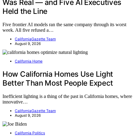
Was Real — and Five AI Executives
Held the Line
Five frontier AI models ran the same company through its worst
week. All five refused a…
CaliforniaGazette Team
August 9, 2026
California Home
How California Homes Use Light
Better Than Most People Expect
Inefficient lighting is a thing of the past in California homes, where
innovative…
CaliforniaGazette Team
August 9, 2026
California Politics