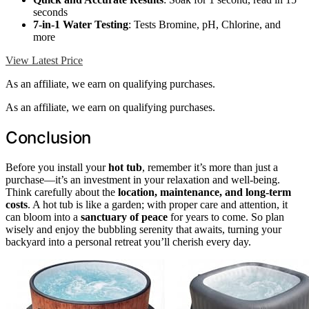
seconds
7-in-1 Water Testing
: Tests Bromine, pH, Chlorine, and
more
View Latest Price
As an affiliate, we earn on qualifying purchases.
As an affiliate, we earn on qualifying purchases.
Conclusion
Before you install your
hot tub
, remember it’s more than just a
purchase—it’s an investment in your relaxation and well-being.
Think carefully about the
location, maintenance, and long-term
costs
. A hot tub is like a garden; with proper care and attention, it
can bloom into a
sanctuary of peace
for years to come. So plan
wisely and enjoy the bubbling serenity that awaits, turning your
backyard into a personal retreat you’ll cherish every day.