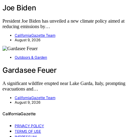
Joe Biden
President Joe Biden has unveiled a new climate policy aimed at
reducing emissions by…
CaliforniaGazette Team
August 9, 2026
Outdoors & Garden
Gardasee Feuer
A significant wildfire erupted near Lake Garda, Italy, prompting
evacuations and…
CaliforniaGazette Team
August 9, 2026
CaliforniaGazette
PRIVACY POLICY
TERMS OF USE
IMPRESSUM