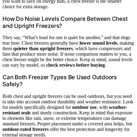
you want to save on energy bills, a chest freezer is the smarter
choice for extra storage.
How Do Noise Levels Compare Between Chest
and Upright Freezers?
They say, “What’s loud for one is quiet for another,” and that rings
true here. Chest freezers generally have
lower sound levels
, making
them
quieter than upright freezers
, which have compressors and
fans that produce more noise. If noise comparison matters to you, a
chest freezer might be the better choice. Keep in mind, sound levels
can vary by model, so
check reviews before buying
.
Can Both Freezer Types Be Used Outdoors
Safely?
Both chest and upright freezers can be used outdoors, but you need
to take into account outdoor durability and weather resistance. Look
for models specifically designed for
outdoor use
, with
weather-
resistant seals
and sturdy construction. Keep in mind that exposure
to elements like rain, snow, or extreme temperatures can damage
standard freezers. Proper placement under a covered area helps, but
outdoor-rated freezers
offer the best protection and longevity for
external storage needs.