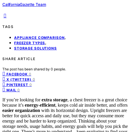
CaliforniaGazette Team
TAGS
,
APPLIANCE COMPARISON
,
FREEZER TYPES
STORAGE SOLUTIONS
SHARE ARTICLE
The post has been shared by
0
people.
0
FACEBOOK
0
X (TWITTER)
0
PINTEREST
0
MAIL
If you’re looking for
extra storage
, a chest freezer is a great choice
because it’s
energy-efficient
, keeps cold air inside better, and offers
easier organization
with its horizontal design. Upright freezers are
better for quick access and daily use, but they may consume more
energy and be harder to keep organized. Thinking about your
storage needs, usage habits, and energy goals will help you pick the
right one. There’s more to understand—keep exploring to find your