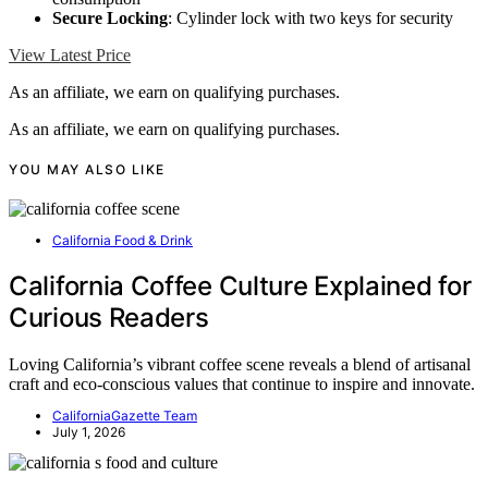
Secure Locking
: Cylinder lock with two keys for security
View Latest Price
As an affiliate, we earn on qualifying purchases.
As an affiliate, we earn on qualifying purchases.
YOU MAY ALSO LIKE
California Food & Drink
California Coffee Culture Explained for
Curious Readers
Loving California’s vibrant coffee scene reveals a blend of artisanal
craft and eco-conscious values that continue to inspire and innovate.
CaliforniaGazette Team
July 1, 2026