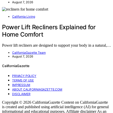
August 7, 2026
California Living
Power Lift Recliners Explained for
Home Comfort
Power lift recliners are designed to support your body in a natural,…
CaliforniaGazette Team
August 7, 2026
CaliforniaGazette
PRIVACY POLICY
TERMS OF USE
IMPRESSUM
ABOUT CALIFORNIAGAZETTE.COM
DISCLAIMER
Copyright © 2026 CaliforniaGazette Content on CaliforniaGazette
is created and published using artificial intelligence (AI) for general
informational and educational purposes. Affiliate disclaimer As an