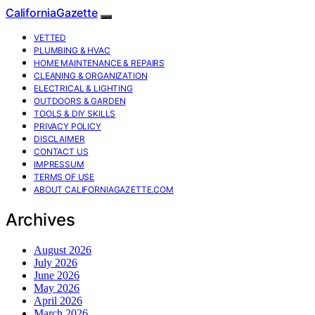
CaliforniaGazette
VETTED
PLUMBING & HVAC
HOME MAINTENANCE & REPAIRS
CLEANING & ORGANIZATION
ELECTRICAL & LIGHTING
OUTDOORS & GARDEN
TOOLS & DIY SKILLS
PRIVACY POLICY
DISCLAIMER
CONTACT US
IMPRESSUM
TERMS OF USE
ABOUT CALIFORNIAGAZETTE.COM
Archives
August 2026
July 2026
June 2026
May 2026
April 2026
March 2026