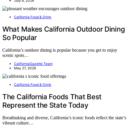
July 6, 2026
California Food & Drink
What Makes California Outdoor Dining
So Popular
California’s outdoor dining is popular because you get to enjoy
scenic spots…
CaliforniaGazette Team
May 27, 2026
California Food & Drink
The California Foods That Best
Represent the State Today
Breathtaking and diverse, California’s iconic foods reflect the state’s
vibrant culture…