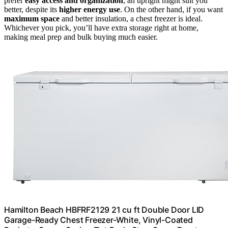
prefer
easy access and organization
, an upright might suit you
better, despite its
higher energy use
. On the other hand, if you want
maximum space
and better insulation, a chest freezer is ideal.
Whichever you pick, you’ll have extra storage right at home,
making meal prep and bulk buying much easier.
Hamilton Beach HBFRF2129 21 cu ft Double Door LID
Garage-Ready Chest Freezer-White, Vinyl-Coated