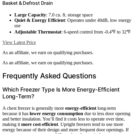
Basket & Defrost Drain
Large Capacity
: 7.0 cu. ft. storage space
Quiet & Energy Efficient
: Operates under 40dB, low energy
use
Adjustable Thermostat
: 6-speed control from -0.4℉ to 32℉
View Latest Price
As an affiliate, we earn on qualifying purchases.
As an affiliate, we earn on qualifying purchases.
Frequently Asked Questions
Which Freezer Type Is More Energy-Efficient
Long-Term?
A chest freezer is generally more
energy-efficient
long-term
because it has
lower energy consumption
due to less door opening
and better insulation. You’ll find it costs less to operate over time,
making it
more cost-efficient
. Upright freezers tend to use more
energy because of their design and more frequent door openings. If