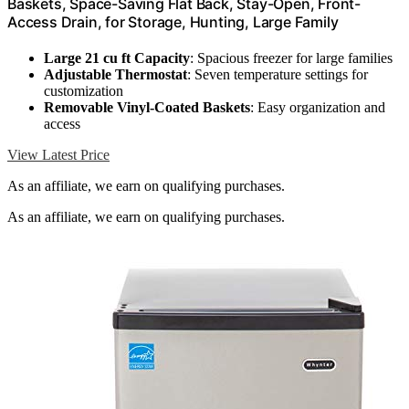
Baskets, Space-Saving Flat Back, Stay-Open, Front-
Access Drain, for Storage, Hunting, Large Family
Large 21 cu ft Capacity
: Spacious freezer for large families
Adjustable Thermostat
: Seven temperature settings for
customization
Removable Vinyl-Coated Baskets
: Easy organization and
access
View Latest Price
As an affiliate, we earn on qualifying purchases.
As an affiliate, we earn on qualifying purchases.