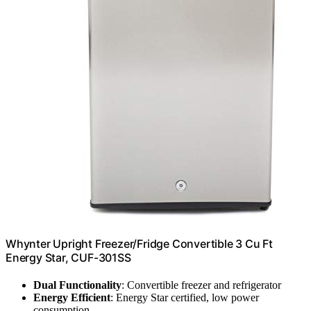
Whynter Upright Freezer/Fridge Convertible 3 Cu Ft
Energy Star, CUF-301SS
Dual Functionality
: Convertible freezer and refrigerator
Energy Efficient
: Energy Star certified, low power
consumption