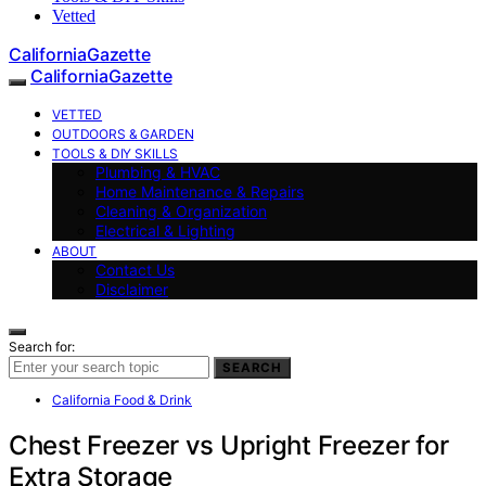
Vetted
CaliforniaGazette
CaliforniaGazette
VETTED
OUTDOORS & GARDEN
TOOLS & DIY SKILLS
Plumbing & HVAC
Home Maintenance & Repairs
Cleaning & Organization
Electrical & Lighting
ABOUT
Contact Us
Disclaimer
Search for:
SEARCH
California Food & Drink
Chest Freezer vs Upright Freezer for
Extra Storage