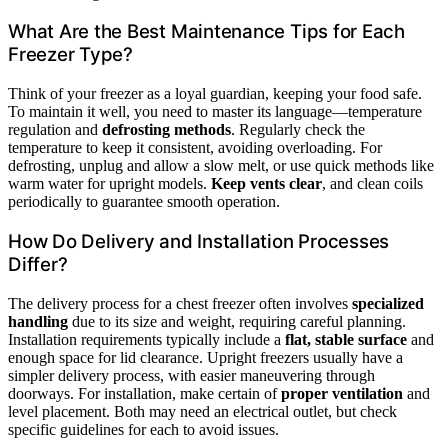
What Are the Best Maintenance Tips for Each
Freezer Type?
Think of your freezer as a loyal guardian, keeping your food safe.
To maintain it well, you need to master its language—temperature
regulation and
defrosting methods
. Regularly check the
temperature to keep it consistent, avoiding overloading. For
defrosting, unplug and allow a slow melt, or use quick methods like
warm water for upright models.
Keep vents clear
, and clean coils
periodically to guarantee smooth operation.
How Do Delivery and Installation Processes
Differ?
The delivery process for a chest freezer often involves
specialized
handling
due to its size and weight, requiring careful planning.
Installation requirements typically include a
flat, stable surface
and
enough space for lid clearance. Upright freezers usually have a
simpler delivery process, with easier maneuvering through
doorways. For installation, make certain of
proper ventilation
and
level placement. Both may need an electrical outlet, but check
specific guidelines for each to avoid issues.