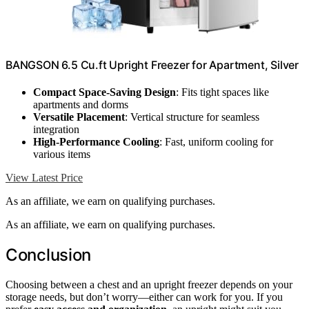
BANGSON 6.5 Cu.ft Upright Freezer for Apartment, Silver
Compact Space-Saving Design
: Fits tight spaces like
apartments and dorms
Versatile Placement
: Vertical structure for seamless
integration
High-Performance Cooling
: Fast, uniform cooling for
various items
View Latest Price
As an affiliate, we earn on qualifying purchases.
As an affiliate, we earn on qualifying purchases.
Conclusion
Choosing between a chest and an upright freezer depends on your
storage needs, but don’t worry—either can work for you. If you