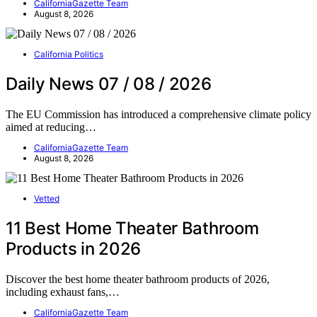
CaliforniaGazette Team
August 8, 2026
California Politics
Daily News 07 / 08 / 2026
The EU Commission has introduced a comprehensive climate policy
aimed at reducing…
CaliforniaGazette Team
August 8, 2026
Vetted
11 Best Home Theater Bathroom
Products in 2026
Discover the best home theater bathroom products of 2026,
including exhaust fans,…
CaliforniaGazette Team