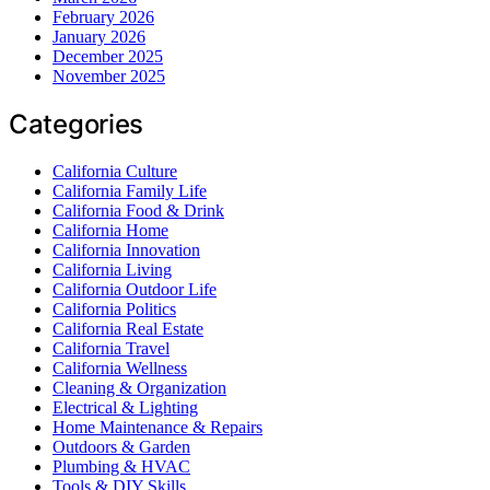
February 2026
January 2026
December 2025
November 2025
Categories
California Culture
California Family Life
California Food & Drink
California Home
California Innovation
California Living
California Outdoor Life
California Politics
California Real Estate
California Travel
California Wellness
Cleaning & Organization
Electrical & Lighting
Home Maintenance & Repairs
Outdoors & Garden
Plumbing & HVAC
Tools & DIY Skills