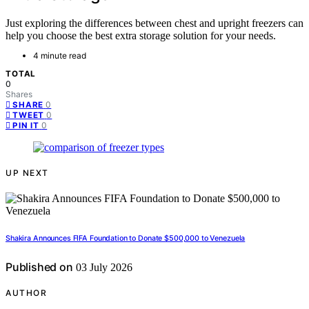
Just exploring the differences between chest and upright freezers can
help you choose the best extra storage solution for your needs.
4 minute read
TOTAL
0
Shares
0
SHARE
0
TWEET
0
PIN IT
UP NEXT
Shakira Announces FIFA Foundation to Donate $500,000 to Venezuela
Published on
03 July 2026
AUTHOR