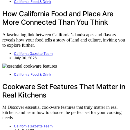
California Food & Drink
How California Food and Place Are
More Connected Than You Think
A fascinating link between California’s landscapes and flavors
reveals how your food tells a story of land and culture, inviting you
to explore further.
CaliforniaGazette Team
July 30, 2026
California Food & Drink
Cookware Set Features That Matter in
Real Kitchens
M Discover essential cookware features that truly matter in real
kitchens and learn how to choose the perfect set for your cooking
needs.
CaliforniaGazette Team