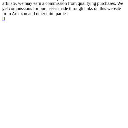
affiliate, we may earn a commission from qualifying purchases. We
get commissions for purchases made through links on this website
from Amazon and other third parties.