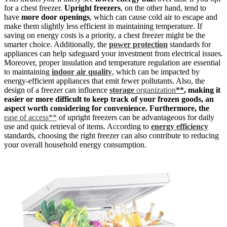
for a chest freezer.
Upright freezers
, on the other hand, tend to
have
more door openings
, which can cause cold air to escape and
make them slightly less efficient in maintaining temperature. If
saving on energy costs is a priority, a chest freezer might be the
smarter choice. Additionally, the
power protection
standards for
appliances can help safeguard your investment from electrical issues.
Moreover, proper insulation and temperature regulation are essential
to maintaining
indoor air quality
, which can be impacted by
energy-efficient appliances that emit fewer pollutants. Also, the
design of a freezer can influence
storage
organization
**
, making it
easier or more difficult to keep track of your frozen goods, an
aspect worth considering for convenience. Furthermore, the
ease of access**
of upright freezers can be advantageous for daily
use and quick retrieval of items. According to
energy efficiency
standards, choosing the right freezer can also contribute to reducing
your overall household energy consumption.