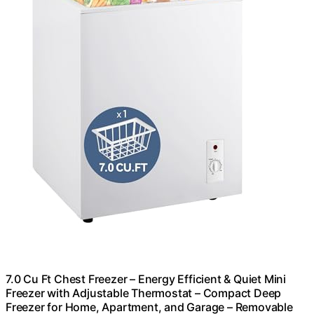
7.0 Cu Ft Chest Freezer – Energy Efficient & Quiet Mini
Freezer with Adjustable Thermostat – Compact Deep
Freezer for Home, Apartment, and Garage – Removable