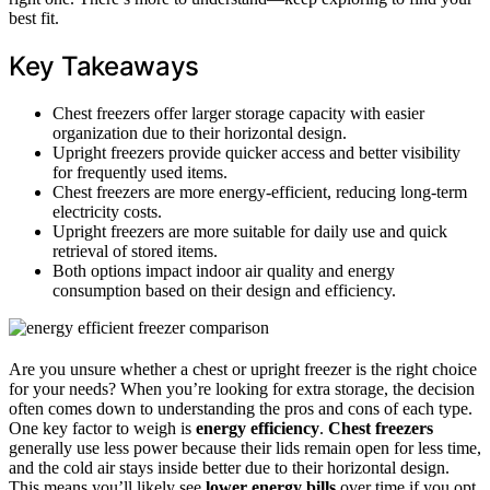
best fit.
Key Takeaways
Chest freezers offer larger storage capacity with easier
organization due to their horizontal design.
Upright freezers provide quicker access and better visibility
for frequently used items.
Chest freezers are more energy-efficient, reducing long-term
electricity costs.
Upright freezers are more suitable for daily use and quick
retrieval of stored items.
Both options impact indoor air quality and energy
consumption based on their design and efficiency.
Are you unsure whether a chest or upright freezer is the right choice
for your needs? When you’re looking for extra storage, the decision
often comes down to understanding the pros and cons of each type.
One key factor to weigh is
energy efficiency
.
Chest freezers
generally use less power because their lids remain open for less time,
and the cold air stays inside better due to their horizontal design.
This means you’ll likely see
lower energy bills
over time if you opt