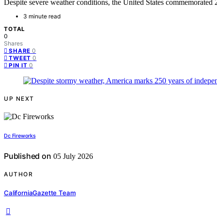
Despite severe weather conditions, the United States commemorated 2
3 minute read
TOTAL
0
Shares
0
SHARE
0
TWEET
0
PIN IT
UP NEXT
Dc Fireworks
Published on
05 July 2026
AUTHOR
CaliforniaGazette Team