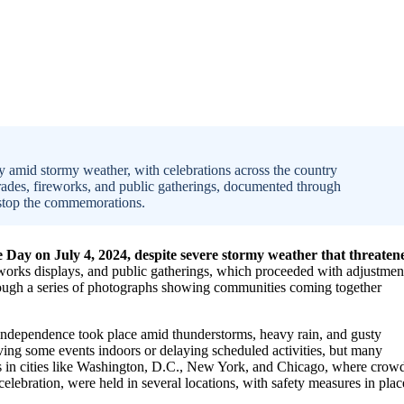
 amid stormy weather, with celebrations across the country
rades, fireworks, and public gatherings, documented through
 stop the commemorations.
Day on July 4, 2024, despite severe stormy weather that threaten
works displays, and public gatherings, which proceeded with adjustmen
rough a series of photographs showing communities coming together
ndependence took place amid thunderstorms, heavy rain, and gusty
ing some events indoors or delaying scheduled activities, but many
ades in cities like Washington, D.C., New York, and Chicago, where crow
 celebration, were held in several locations, with safety measures in plac