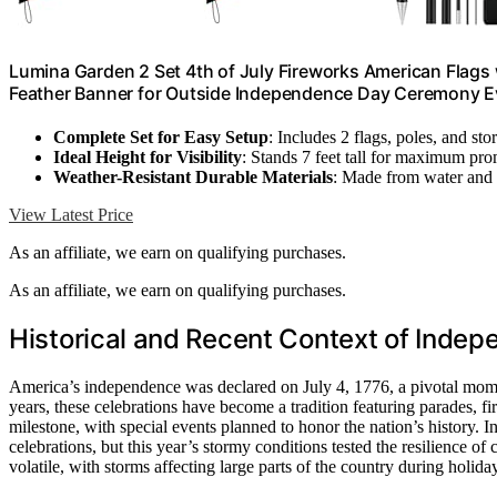
Lumina Garden 2 Set 4th of July Fireworks American Flags wi
Feather Banner for Outside Independence Day Ceremony Ev
Complete Set for Easy Setup
: Includes 2 flags, poles, and st
Ideal Height for Visibility
: Stands 7 feet tall for maximum pr
Weather-Resistant Durable Materials
: Made from water and f
View Latest Price
As an affiliate, we earn on qualifying purchases.
As an affiliate, we earn on qualifying purchases.
Historical and Recent Context of Inde
America’s independence was declared on July 4, 1776, a pivotal mome
years, these celebrations have become a tradition featuring parades, f
milestone, with special events planned to honor the nation’s history. I
celebrations, but this year’s stormy conditions tested the resilience 
volatile, with storms affecting large parts of the country during holida