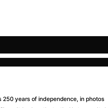
 250 years of independence, in photos