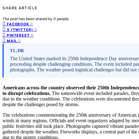
SHARE ARTICLE
The post has been shared by
0
people.
0
FACEBOOK
0
X (TWITTER)
0
PINTEREST
0
MAIL
TL;DR
The United States marked its 250th Independence Day anniversary
proceeding despite challenging conditions. The event included pa
photographs. The weather posed logistical challenges but did not
Americans across the country observed their 250th Independence 
to disrupt celebrations.
The nationwide event included parades, fire
due to the weather conditions. The celebrations were documented th
despite the challenges posed by storms.
The celebrations commemorating the 250th anniversary of American i
winds in many regions. Officials and event organizers adapted by mov
public festivities still took place. Photographs captured vibrant par
gathered despite the weather. Fireworks displays, a central part of the
due to the stormy conditions.