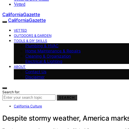
Vetted
CaliforniaGazette
CaliforniaGazette
VETTED
OUTDOORS & GARDEN
TOOLS & DIY SKILLS
Plumbing & HVAC
Home Maintenance & Repairs
Cleaning & Organization
Electrical & Lighting
ABOUT
Contact Us
Disclaimer
Search for:
SEARCH
California Culture
Despite stormy weather, America marks