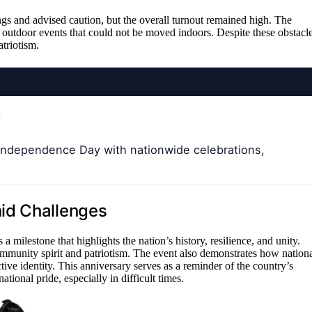
gs and advised caution, but the overall turnout remained high. The
 outdoor events that could not be moved indoors. Despite these obstacle
triotism.
 Independence Day with nationwide celebrations,
id Challenges
milestone that highlights the nation’s history, resilience, and unity.
mmunity spirit and patriotism. The event also demonstrates how nation
tive identity. This anniversary serves as a reminder of the country’s
ional pride, especially in difficult times.