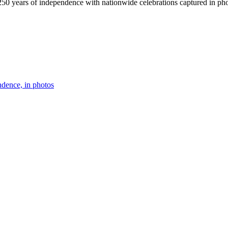
50 years of independence with nationwide celebrations captured in pho