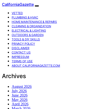
CaliforniaGazette
VETTED
PLUMBING & HVAC
HOME MAINTENANCE & REPAIRS
CLEANING & ORGANIZATION
ELECTRICAL & LIGHTING
OUTDOORS & GARDEN
TOOLS & DIY SKILLS
PRIVACY POLICY
DISCLAIMER
CONTACT US
IMPRESSUM
TERMS OF USE
ABOUT CALIFORNIAGAZETTE.COM
Archives
August 2026
July 2026
June 2026
May 2026
April 2026
March 2026