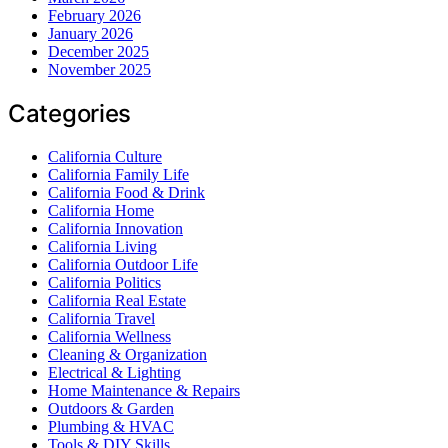
February 2026
January 2026
December 2025
November 2025
Categories
California Culture
California Family Life
California Food & Drink
California Home
California Innovation
California Living
California Outdoor Life
California Politics
California Real Estate
California Travel
California Wellness
Cleaning & Organization
Electrical & Lighting
Home Maintenance & Repairs
Outdoors & Garden
Plumbing & HVAC
Tools & DIY Skills