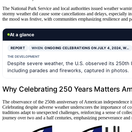
The National Park Service and local authorities issued weather warnin
stormy weather did cause some cancellations and delays, especially in
the mood was festive, with communities emphasizing resilience and pa
At a glance
REPORT
WHEN:
ONGOING CELEBRATIONS ON JULY 4, 2024, W…
THE DEVELOPMENT
Despite severe weather, the U.S. observed its 250th
including parades and fireworks, captured in photos.
Why Celebrating 250 Years Matters Am
The observance of the 250th anniversary of American independence is a 
Celebrating despite adverse weather underscores the importance of co
traditions adapt to unexpected challenges, reinforcing a sense of collec
journey over two and a half centuries, emphasizing perseverance and nat