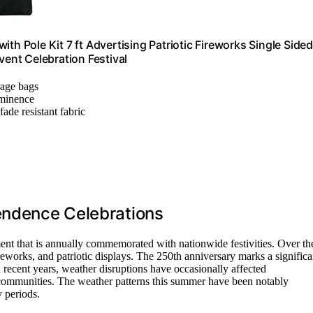
th Pole Kit 7 ft Advertising Patriotic Fireworks Single Sided
ent Celebration Festival
orage bags
ominence
ade resistant fabric
pendence Celebrations
nt that is annually commemorated with nationwide festivities. Over th
ireworks, and patriotic displays. The 250th anniversary marks a significa
n recent years, weather disruptions have occasionally affected
of communities. The weather patterns this summer have been notably
y periods.